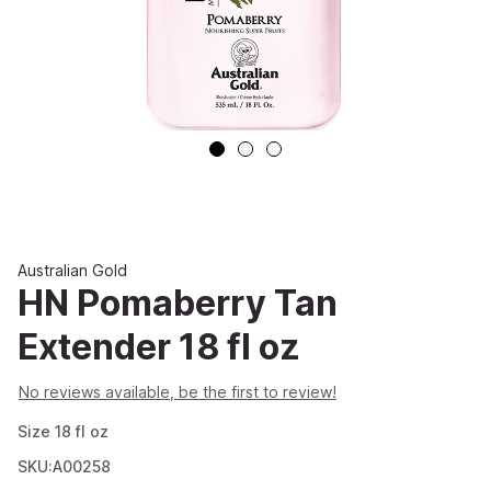
Australian Gold
HN Pomaberry Tan
Extender 18 fl oz
No reviews available, be the first to review!
Size
18
fl oz
SKU:A00258