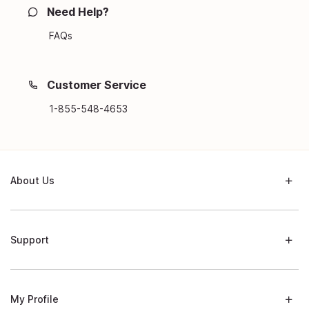
Need Help?
FAQs
Customer Service
1-855-548-4653
About Us
Support
My Profile