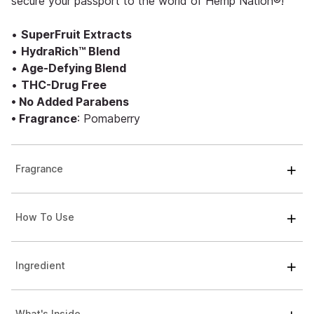
secure your passport to the world of Hemp Nation®!
•
SuperFruit Extracts
•
HydraRich™ Blend
•
Age-Defying Blend
•
THC-Drug Free
• No Added Parabens
• Fragrance
: Pomaberry
Fragrance
How To Use
Ingredient
What's Inside