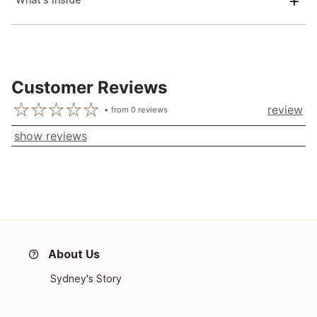
Customer Reviews
review
from
0
reviews
show reviews
About Us
Sydney's Story