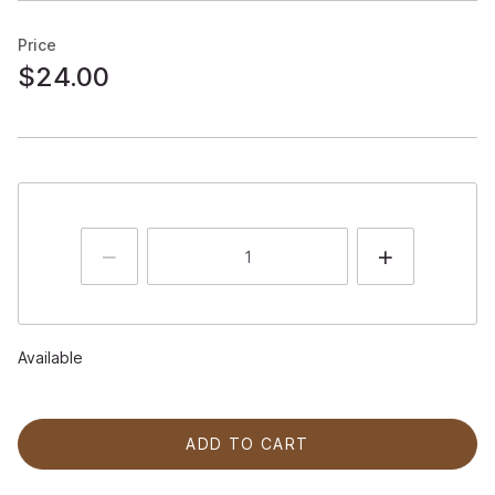
Price
$24.00
Available
ADD TO CART