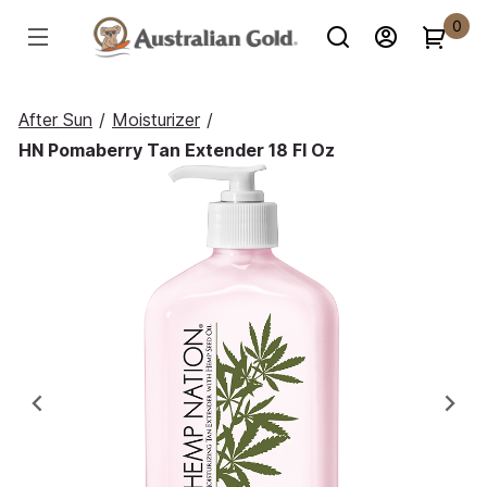
0
After Sun
/
Moisturizer
/
HN Pomaberry Tan Extender 18 Fl Oz
Previous
Ne