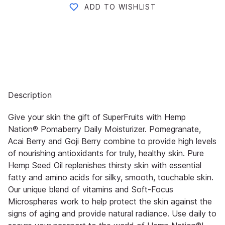
ADD TO WISHLIST
Description
Give your skin the gift of SuperFruits with Hemp
Nation® Pomaberry Daily Moisturizer. Pomegranate,
Acai Berry and Goji Berry combine to provide high levels
of nourishing antioxidants for truly, healthy skin. Pure
Hemp Seed Oil replenishes thirsty skin with essential
fatty and amino acids for silky, smooth, touchable skin.
Our unique blend of vitamins and Soft-Focus
Microspheres work to help protect the skin against the
signs of aging and provide natural radiance. Use daily to