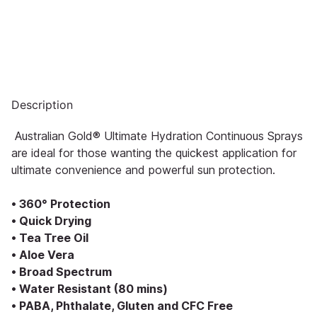
Description
Australian Gold® Ultimate Hydration Continuous Sprays
are ideal for those wanting the quickest application for
ultimate convenience and powerful sun protection.
• 360° Protection
• Quick Drying
• Tea Tree Oil
• Aloe Vera
• Broad Spectrum
• Water Resistant (80 mins)
• PABA, Phthalate, Gluten and CFC Free