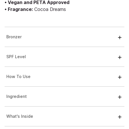
• Vegan and PETA Approved
• Fragrance:
Cocoa Dreams
Bronzer
SPF Level
How To Use
Ingredient
What's Inside