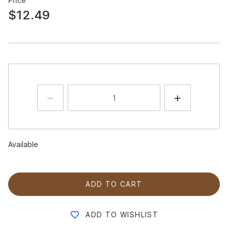
Price
$12.49
Available
ADD TO CART
ADD TO WISHLIST