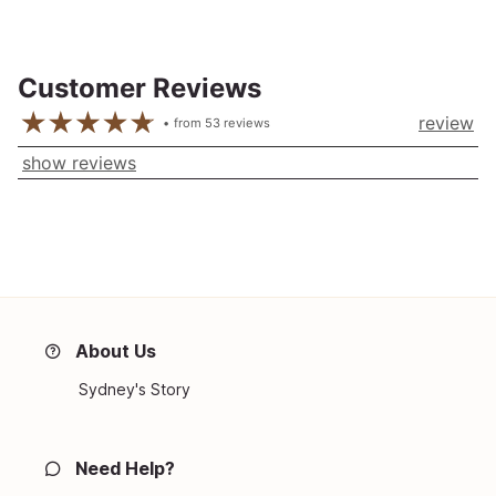
Customer Reviews
review
from
53
reviews
show reviews
About Us
Sydney's Story
Need Help?