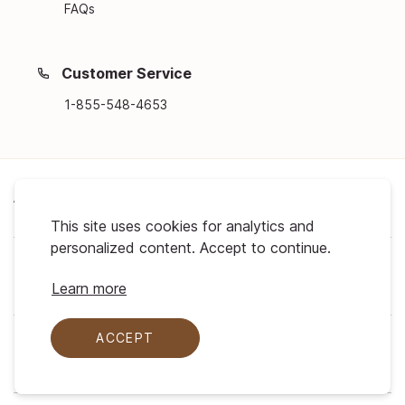
FAQs
Customer Service
1-855-548-4653
About Us
This site uses cookies for analytics and
personalized content. Accept to continue.
Support
Learn more
ACCEPT
My Profile