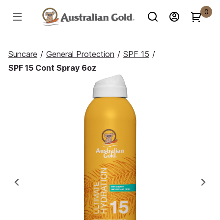
0
Suncare
/
General Protection
/
SPF 15
/
SPF 15 Cont Spray 6oz
Previous
Ne