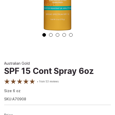
Australian Gold
SPF 15 Cont Spray 6oz
from
53
reviews
Size
6
oz
SKU:A70908