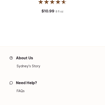
$10.99
8
fl oz
About Us
Sydney's Story
Need Help?
FAQs