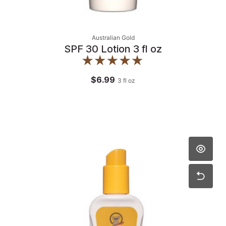
Australian Gold
SPF 30 Lotion 3 fl oz
$6.99
3
fl oz