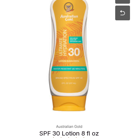
Australian Gold
SPF 30 Lotion 8 fl oz