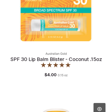
Australian Gold
SPF 30 Lip Balm Blister - Coconut .15oz
$4.00
0.15
oz