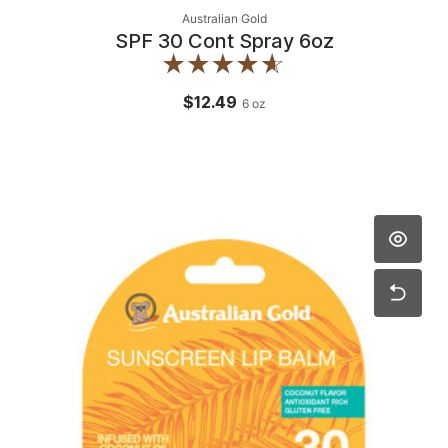
Australian Gold
SPF 30 Cont Spray 6oz
$12.49
6
oz