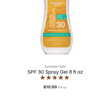
Australian Gold
SPF 30 Spray Gel 8 fl oz
$10.99
8
fl oz