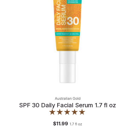
Australian Gold
SPF 30 Daily Facial Serum 1.7 fl oz
$11.99
1.7
fl oz