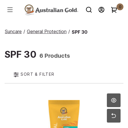
0
Suncare
/
General Protection
/
SPF 30
SPF 30
6 Products
SORT & FILTER