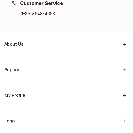
Customer Service
1-855-548-4653
About Us
Support
My Profile
Legal