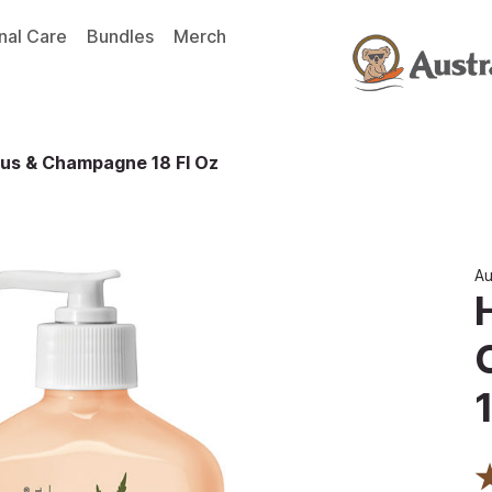
nal Care
Bundles
Merch
trus & Champagne 18 Fl Oz
Au
1