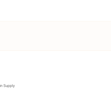
in Supply