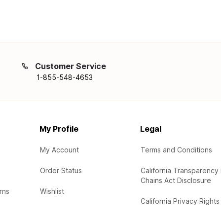
Customer Service
1-855-548-4653
My Profile
Legal
My Account
Terms and Conditions
Order Status
California Transparency 
Chains Act Disclosure
rns
Wishlist
California Privacy Rights