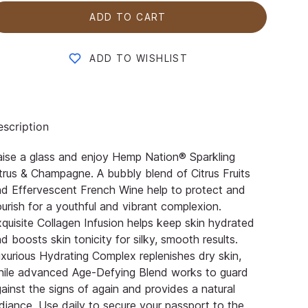
ADD TO CART
ADD TO WISHLIST
scription
ise a glass and enjoy Hemp Nation® Sparkling
trus & Champagne. A bubbly blend of Citrus Fruits
d Effervescent French Wine help to protect and
urish for a youthful and vibrant complexion.
quisite Collagen Infusion helps keep skin hydrated
d boosts skin tonicity for silky, smooth results.
xurious Hydrating Complex replenishes dry skin,
hile advanced Age-Defying Blend works to guard
ainst the signs of again and provides a natural
diance. Use daily to secure your passport to the