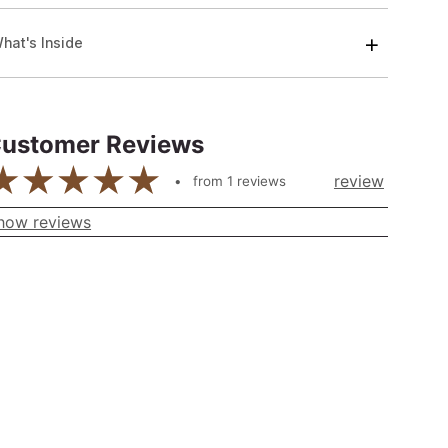
hat's Inside
ustomer Reviews
review
from
1
reviews
how reviews