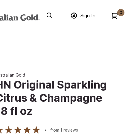
0
Sign In
stralian Gold
HN Original Sparkling
Citrus & Champagne
8 fl oz
from
1
reviews