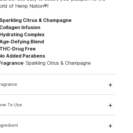
orld of Hemp Nation®!
Sparkling Citrus & Champagne
Collagen Infusion
Hydrating Complex
Age-Defying Blend
THC-Drug Free
 No Added Parabens
 Fragrance
: Sparkling Citrus & Champagne
ragrance
ow To Use
ngredient