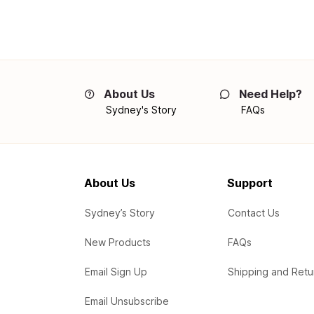
About Us
Need Help?
Sydney's Story
FAQs
About Us
Support
Sydney’s Story
Contact Us
New Products
FAQs
Email Sign Up
Shipping and Retu
Email Unsubscribe