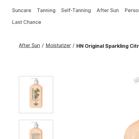
Suncare
Tanning
Self-Tanning
After Sun
Perso
Last Chance
After Sun
/
Moisturizer
/
HN Original Sparkling Ci