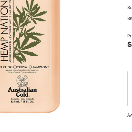
Si
S
Pr
$
Av