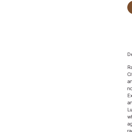
De
Ra
Ci
an
no
Ex
an
Lu
w
ag
ra