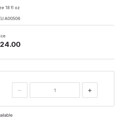
ze
18
fl oz
KU:A00506
ice
24.00
ailable