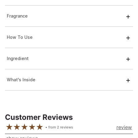
Fragrance
How To Use
Ingredient
What's Inside
Customer Reviews
review
from
2
reviews