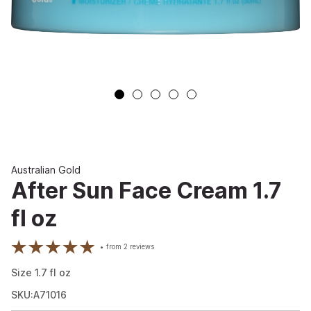
Australian Gold
After Sun Face Cream 1.7
fl oz
from
2
reviews
Size
1.7
fl oz
SKU:A71016