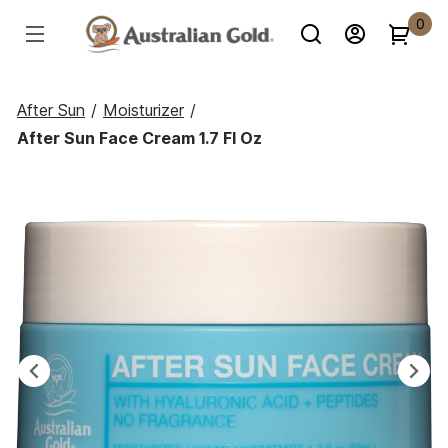
0
After Sun
/
Moisturizer
/
After Sun Face Cream 1.7 Fl Oz
Previous
Ne