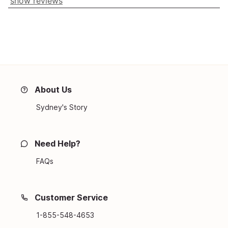
show reviews
About Us
Sydney's Story
Need Help?
FAQs
Customer Service
1-855-548-4653