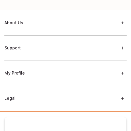
About Us
Support
My Profile
Legal