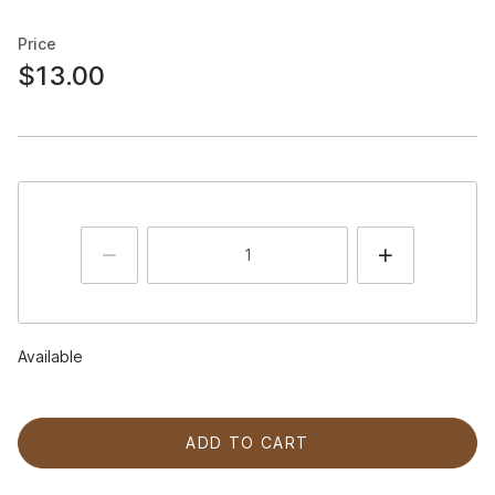
Price
$13.00
Available
ADD TO CART