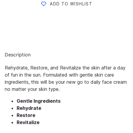
ADD TO WISHLIST
Description
Rehydrate, Restore, and Revitalize the skin after a day
of fun in the sun. Formulated with gentle skin care
ingredients, this will be your new go to daily face cream
no matter your skin type.
Gentle Ingredients
Rehydrate
Restore
Revitalize