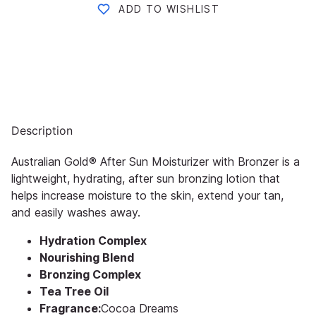
ADD TO WISHLIST
Description
Australian Gold® After Sun Moisturizer with Bronzer is a
lightweight, hydrating, after sun bronzing lotion that
helps increase moisture to the skin, extend your tan,
and easily washes away.
Hydration Complex
Nourishing Blend
Bronzing Complex
Tea Tree Oil
Fragrance:
Cocoa Dreams