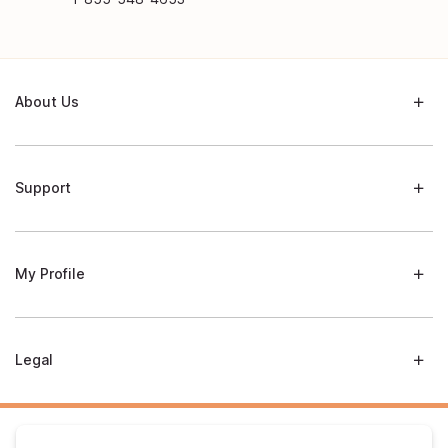
About Us
Support
My Profile
Legal