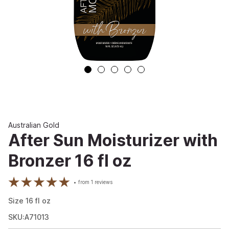
Australian Gold
After Sun Moisturizer with
Bronzer 16 fl oz
from
1
reviews
Size
16
fl oz
SKU:A71013