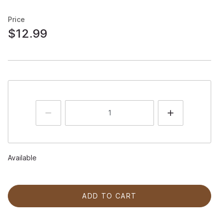
Price
$12.99
Available
ADD TO CART