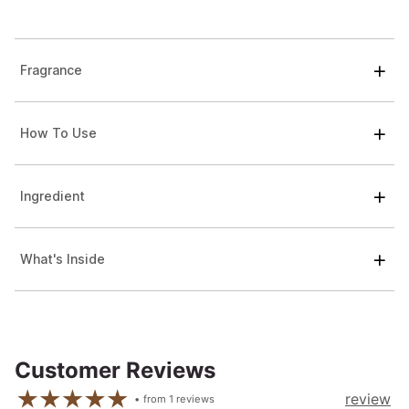
Fragrance
How To Use
Ingredient
What's Inside
Customer Reviews
review
from
1
reviews