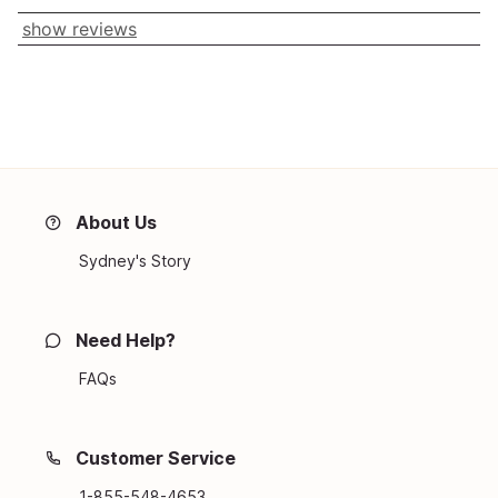
show reviews
About Us
Sydney's Story
Need Help?
FAQs
Customer Service
1-855-548-4653