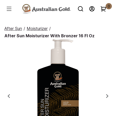
0
After Sun
/
Moisturizer
/
After Sun Moisturizer With Bronzer 16 Fl Oz
Previous
Ne