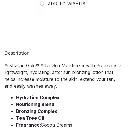
ADD TO WISHLIST
Description
Australian Gold® After Sun Moisturizer with Bronzer is a
lightweight, hydrating, after sun bronzing lotion that
helps increase moisture to the skin, extend your tan,
and easily washes away.
Hydration Complex
Nourishing Blend
Bronzing Complex
Tea Tree Oil
Fragrance:
Cocoa Dreams