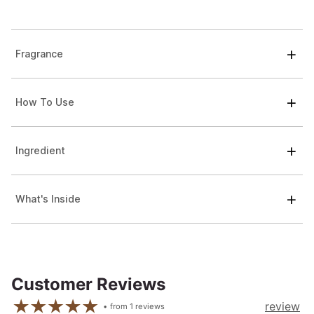
Fragrance
How To Use
Ingredient
What's Inside
Customer Reviews
review
from
1
reviews