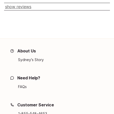
show reviews
About Us
Sydney's Story
Need Help?
FAQs
Customer Service
1-855-548-4653