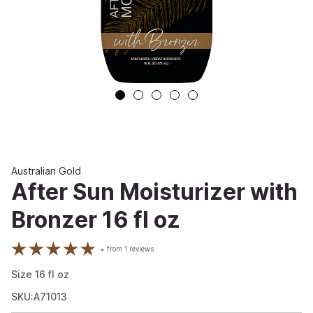
Australian Gold
After Sun Moisturizer with
Bronzer 16 fl oz
from
1
reviews
Size
16
fl oz
SKU:A71013