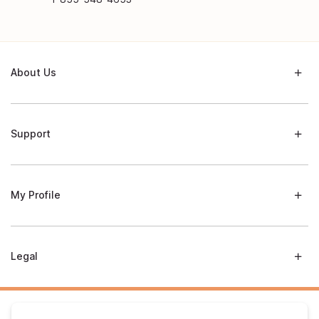
About Us
Support
My Profile
Legal