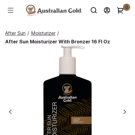
0
After Sun
/
Moisturizer
/
After Sun Moisturizer With Bronzer 16 Fl Oz
Previous
Ne