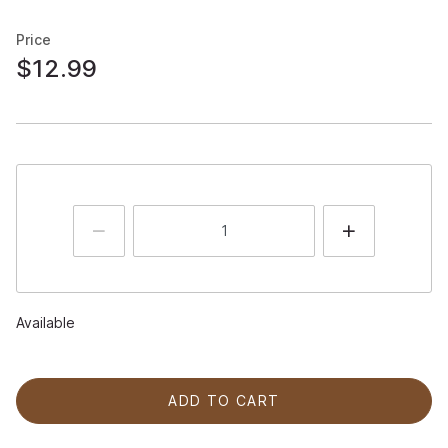
Price
$12.99
Available
ADD TO CART