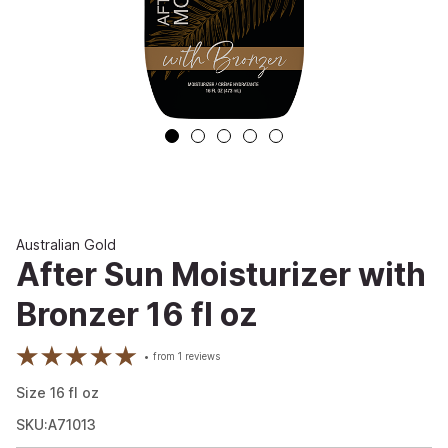
Australian Gold
After Sun Moisturizer with
Bronzer 16 fl oz
from
1
reviews
Size
16
fl oz
SKU:A71013