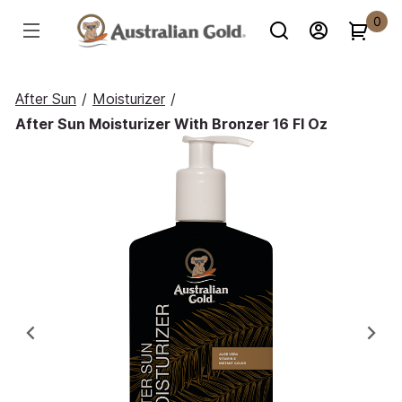
0
After Sun
/
Moisturizer
/
After Sun Moisturizer With Bronzer 16 Fl Oz
Previous
Ne