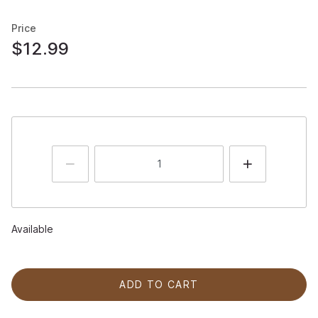
Price
$12.99
Available
ADD TO CART