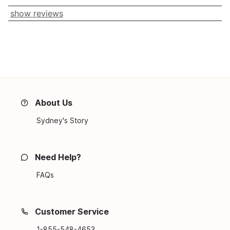
show reviews
About Us
Sydney's Story
Need Help?
FAQs
Customer Service
1-855-548-4653