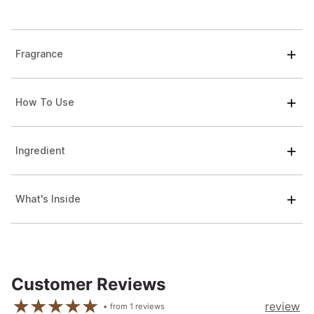
Fragrance
How To Use
Ingredient
What's Inside
Customer Reviews
review
from
1
reviews