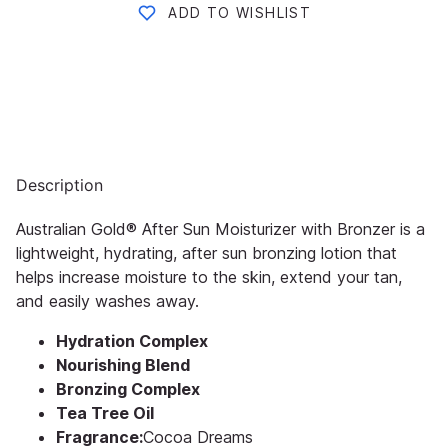
ADD TO WISHLIST
Description
Australian Gold® After Sun Moisturizer with Bronzer is a
lightweight, hydrating, after sun bronzing lotion that
helps increase moisture to the skin, extend your tan,
and easily washes away.
Hydration Complex
Nourishing Blend
Bronzing Complex
Tea Tree Oil
Fragrance:
Cocoa Dreams