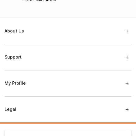
About Us
Support
My Profile
Legal