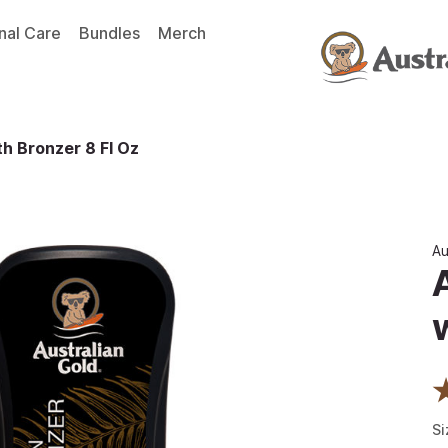
nal Care
Bundles
Merch
th Bronzer 8 Fl Oz
Au
Si