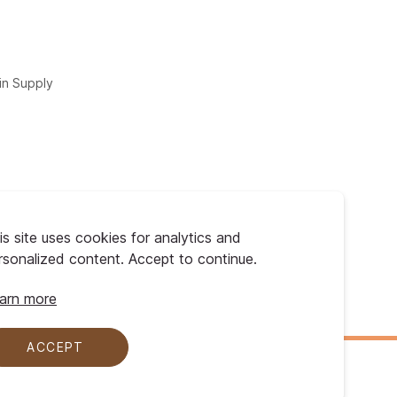
in Supply
is site uses cookies for analytics and
rsonalized content. Accept to continue.
arn more
ACCEPT