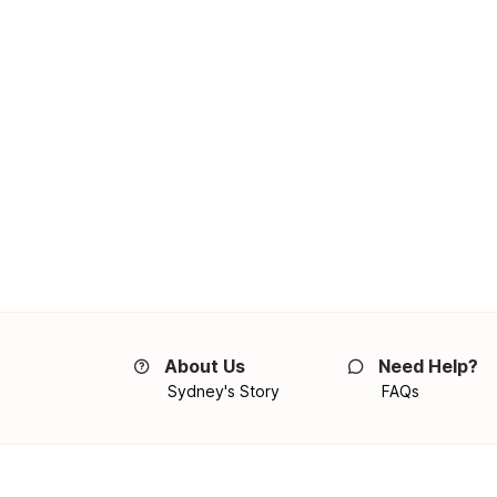
About Us
Need Help?
Sydney's Story
FAQs