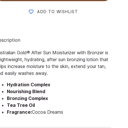
ADD TO WISHLIST
scription
stralian Gold® After Sun Moisturizer with Bronzer is
lightweight, hydrating, after sun bronzing lotion that
lps increase moisture to the skin, extend your tan,
d easily washes away.
Hydration Complex
Nourishing Blend
Bronzing Complex
Tea Tree Oil
Fragrance:
Cocoa Dreams