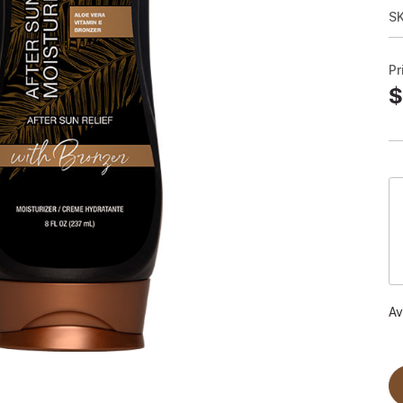
SK
Pr
$
Av