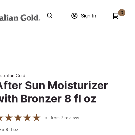
0
Sign In
stralian Gold
After Sun Moisturizer
with Bronzer 8 fl oz
from
7
reviews
ze
8
fl oz