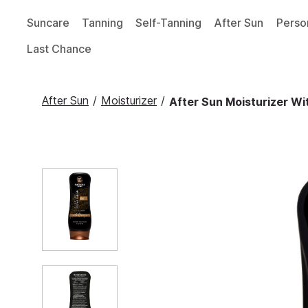
Suncare
Tanning
Self-Tanning
After Sun
Perso
Last Chance
After Sun
/
Moisturizer
/
After Sun Moisturizer Wi