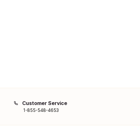
Customer Service
1-855-548-4653