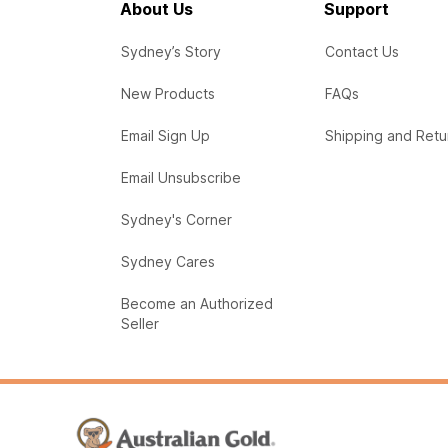
About Us
Support
Sydney’s Story
Contact Us
New Products
FAQs
Email Sign Up
Shipping and Retu
Email Unsubscribe
Sydney's Corner
Sydney Cares
Become an Authorized
Seller