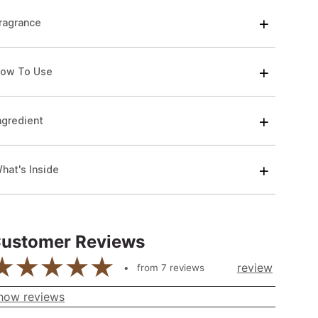
ragrance
ow To Use
ngredient
hat's Inside
ustomer Reviews
review
from
7
reviews
how reviews