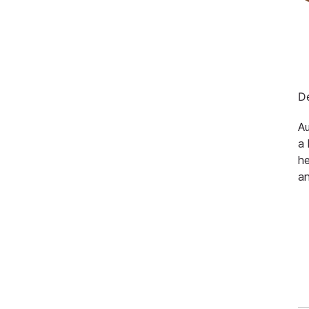
De
Au
a 
he
an