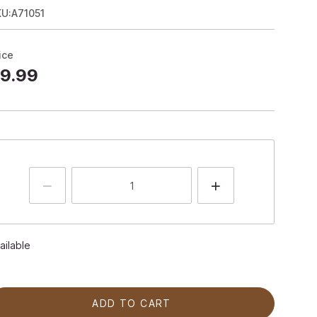
U:A71051
ice
9.99
ailable
ADD TO CART