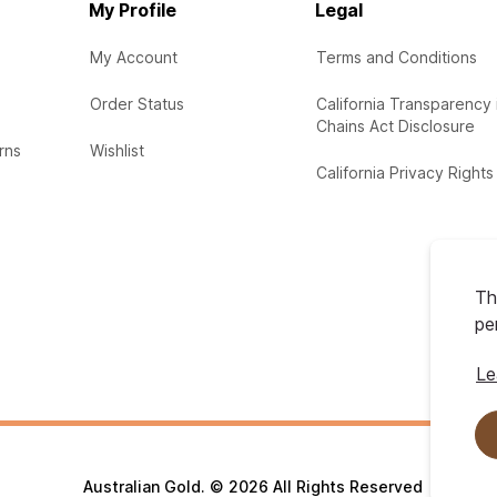
My Profile
Legal
My Account
Terms and Conditions
Order Status
California Transparency 
Chains Act Disclosure
rns
Wishlist
California Privacy Rights
Th
pe
Le
Australian Gold. © 2026 All Rights Reserved