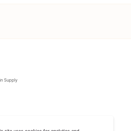
in Supply