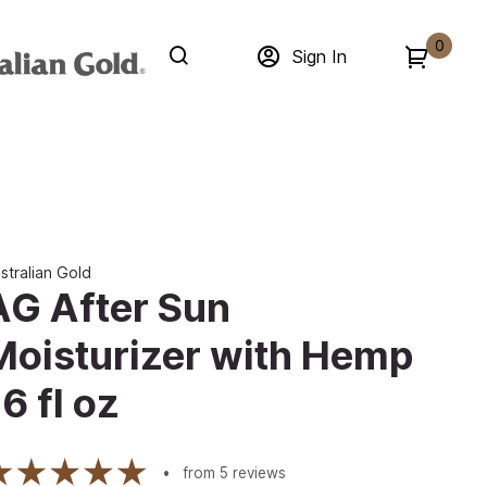
0
Sign In
stralian Gold
AG After Sun
Moisturizer with Hemp
6 fl oz
from
5
reviews