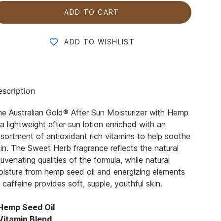
ADD TO CART
ADD TO WISHLIST
scription
e Australian Gold® After Sun Moisturizer with Hemp
 a lightweight after sun lotion enriched with an
sortment of antioxidant rich vitamins to help soothe
in. The Sweet Herb fragrance reflects the natural
juvenating qualities of the formula, while natural
isture from hemp seed oil and energizing elements
 caffeine provides soft, supple, youthful skin.
 Hemp Seed Oil
 Vitamin Blend