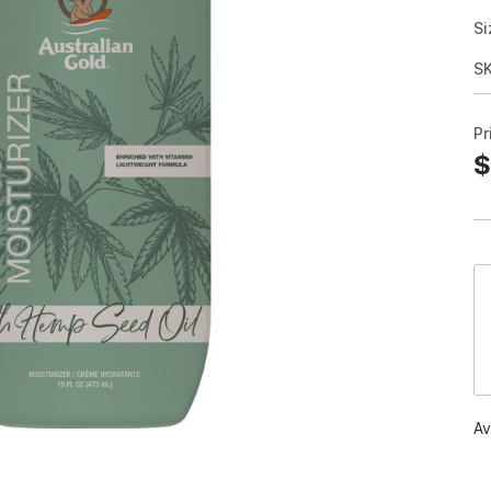
Si
S
Pr
$
Av