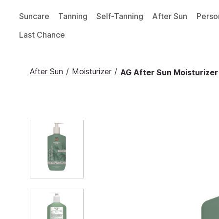
Suncare
Tanning
Self-Tanning
After Sun
Perso
Last Chance
After Sun
/
Moisturizer
/
AG After Sun Moisturizer