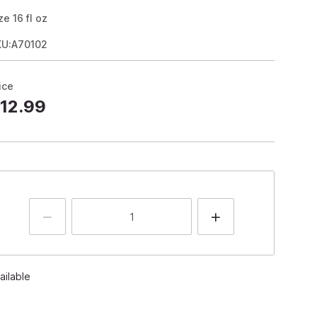
ze
16
fl oz
KU:A70102
ice
12.99
ailable