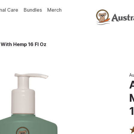
nal Care
Bundles
Merch
 With Hemp 16 Fl Oz
Au
1