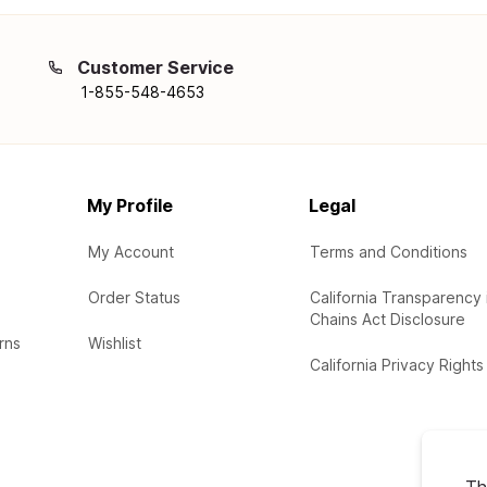
Customer Service
1-855-548-4653
My Profile
Legal
My Account
Terms and Conditions
Order Status
California Transparency 
Chains Act Disclosure
rns
Wishlist
California Privacy Rights