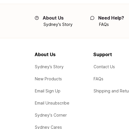
About Us
Need Help?
Sydney's Story
FAQs
About Us
Support
Sydney’s Story
Contact Us
New Products
FAQs
Email Sign Up
Shipping and Retu
Email Unsubscribe
Sydney's Corner
Sydney Cares