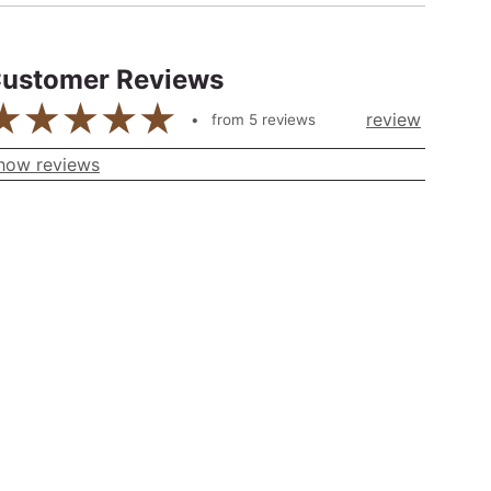
ustomer Reviews
review
from
5
reviews
how reviews