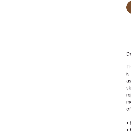
De
Th
is
as
sk
re
mo
of
•
•