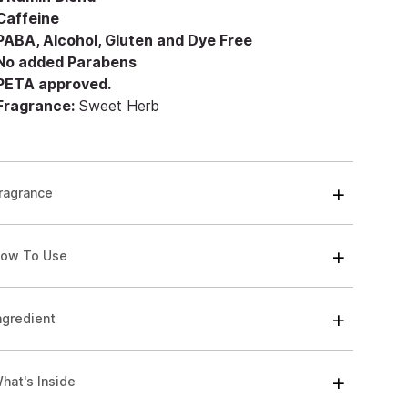
 Caffeine
 PABA, Alcohol, Gluten and Dye Free
 No added Parabens
 PETA approved.
 Fragrance:
Sweet Herb
ragrance
ow To Use
ngredient
hat's Inside