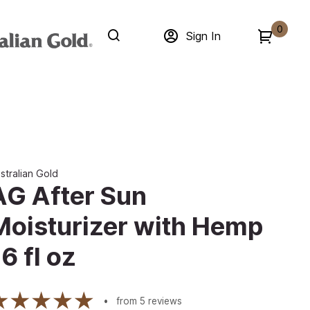
0
Sign In
stralian Gold
AG After Sun
Moisturizer with Hemp
6 fl oz
from
5
reviews