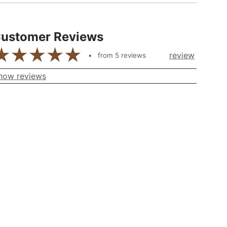
ustomer Reviews
review
from
5
reviews
how reviews