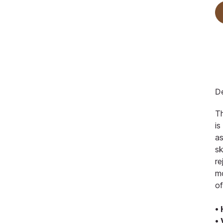
De
Th
is
as
sk
re
mo
of
•
•