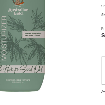
Si
S
Pr
$
Av