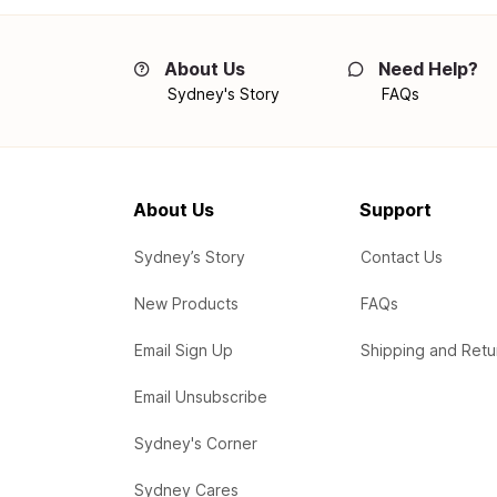
About Us
Need Help?
Sydney's Story
FAQs
About Us
Support
Sydney’s Story
Contact Us
New Products
FAQs
Email Sign Up
Shipping and Retu
Email Unsubscribe
Sydney's Corner
Sydney Cares