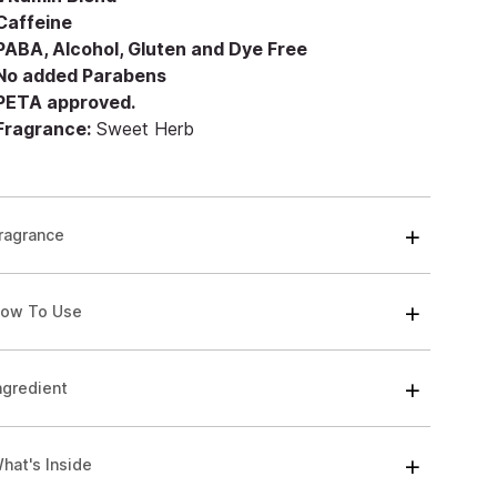
 Caffeine
 PABA, Alcohol, Gluten and Dye Free
 No added Parabens
 PETA approved.
 Fragrance:
Sweet Herb
ragrance
ow To Use
ngredient
hat's Inside