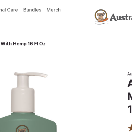
nal Care
Bundles
Merch
 With Hemp 16 Fl Oz
Au
1