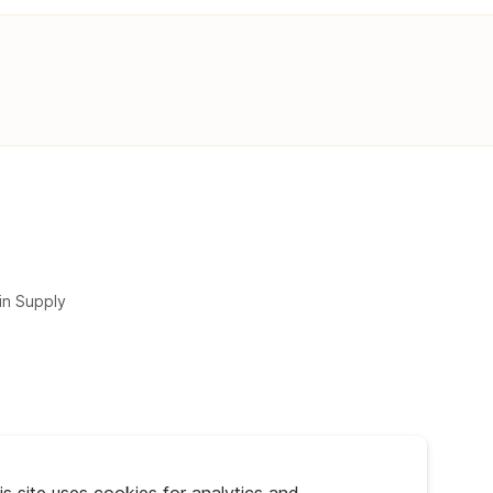
in Supply