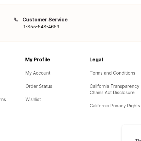
Customer Service
1-855-548-4653
My Profile
Legal
My Account
Terms and Conditions
Order Status
California Transparency 
Chains Act Disclosure
rns
Wishlist
California Privacy Rights