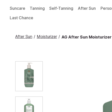
Suncare
Tanning
Self-Tanning
After Sun
Perso
Last Chance
After Sun
/
Moisturizer
/
AG After Sun Moisturizer