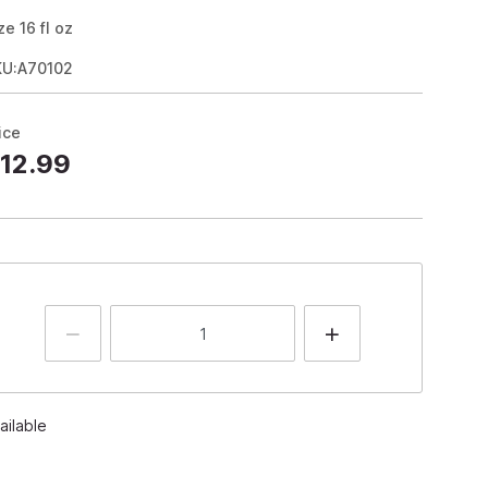
ze
16
fl oz
KU:A70102
ice
12.99
ailable