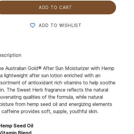
ADD TO CART
ADD TO WISHLIST
scription
e Australian Gold® After Sun Moisturizer with Hemp
 a lightweight after sun lotion enriched with an
sortment of antioxidant rich vitamins to help soothe
in. The Sweet Herb fragrance reflects the natural
juvenating qualities of the formula, while natural
isture from hemp seed oil and energizing elements
 caffeine provides soft, supple, youthful skin.
 Hemp Seed Oil
 Vitamin Blend