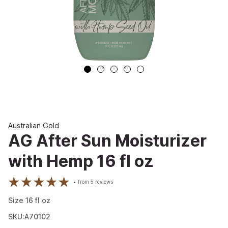
Australian Gold
AG After Sun Moisturizer
with Hemp 16 fl oz
from
5
reviews
Size
16
fl oz
SKU:A70102