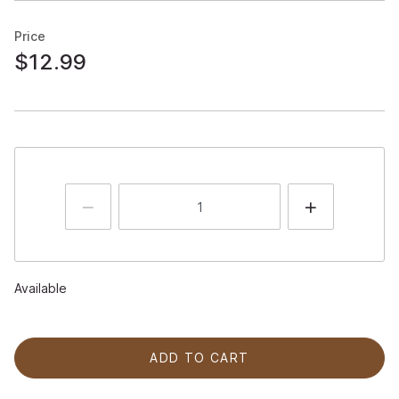
Price
$12.99
Available
ADD TO CART