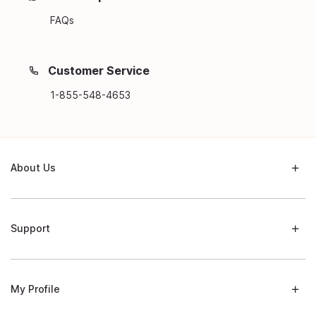
FAQs
Customer Service
1-855-548-4653
About Us
Support
My Profile