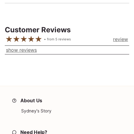
Customer Reviews
review
from
5
reviews
show reviews
About Us
Sydney's Story
Need Help?