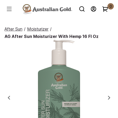
0
After Sun
/
Moisturizer
/
AG After Sun Moisturizer With Hemp 16 Fl Oz
Previous
Ne