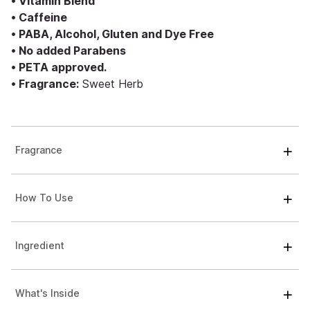
• Vitamin Blend
• Caffeine
• PABA, Alcohol, Gluten and Dye Free
• No added Parabens
• PETA approved.
• Fragrance:
Sweet Herb
Fragrance
How To Use
Ingredient
What's Inside