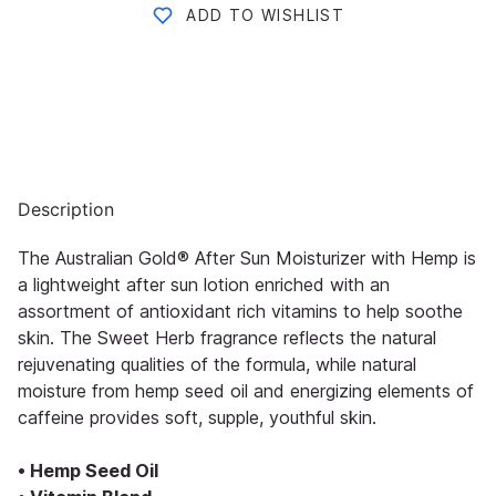
ADD TO WISHLIST
Description
The Australian Gold® After Sun Moisturizer with Hemp is
a lightweight after sun lotion enriched with an
assortment of antioxidant rich vitamins to help soothe
skin. The Sweet Herb fragrance reflects the natural
rejuvenating qualities of the formula, while natural
moisture from hemp seed oil and energizing elements of
caffeine provides soft, supple, youthful skin.
• Hemp Seed Oil