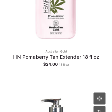
Australian Gold
HN Pomaberry Tan Extender 18 fl oz
$24.00
18
fl oz