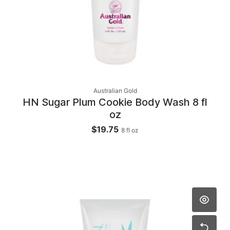
Australian Gold
HN Sugar Plum Cookie Body Wash 8 fl
oz
$19.75
8
fl oz