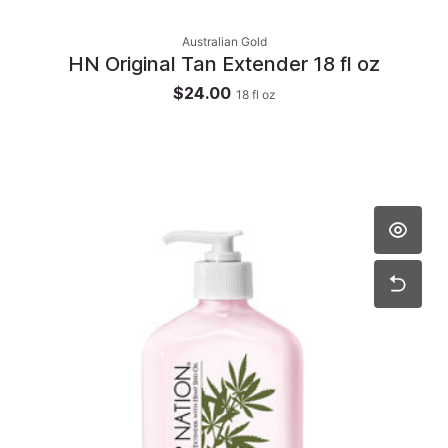
Australian Gold
HN Original Tan Extender 18 fl oz
$24.00
18
fl oz