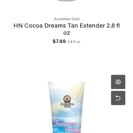
Australian Gold
HN Cocoa Dreams Tan Extender 2.8 fl
oz
$7.49
2.8
fl oz