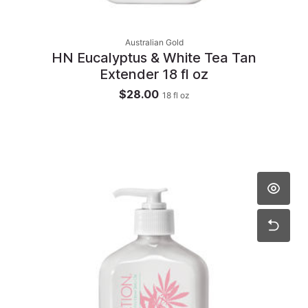
Australian Gold
HN Eucalyptus & White Tea Tan
Extender 18 fl oz
$28.00
18
fl oz