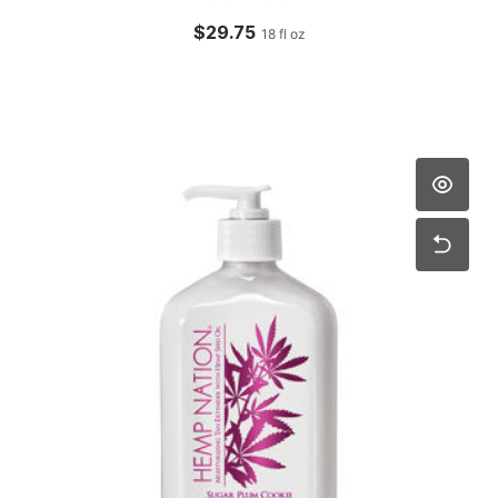
$29.75
18
fl oz