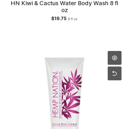
HN Kiwi & Cactus Water Body Wash 8 fl
oz
$19.75
8
fl oz