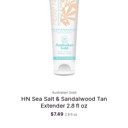
Australian Gold
HN Sea Salt & Sandalwood Tan
Extender 2.8 fl oz
$7.49
2.8
fl oz