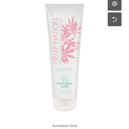
Australian Gold