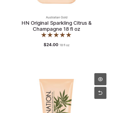
Australian Gold
HN Original Sparkling Citrus &
Champagne 18 fl oz
$24.00
18
fl oz