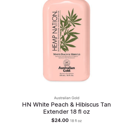
Australian Gold
HN White Peach & Hibiscus Tan
Extender 18 fl oz
$24.00
18
fl oz