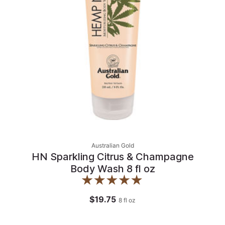
Australian Gold
HN Sparkling Citrus & Champagne
Body Wash 8 fl oz
$19.75
8
fl oz