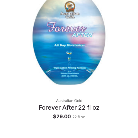
Australian Gold
Forever After 22 fl oz
$29.00
22
fl oz