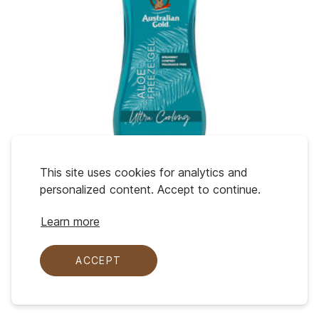
This site uses cookies for analytics and
personalized content. Accept to continue.
Australian Gold
Aloe Freeze Spray 8 fl oz
Learn more
ACCEPT
$9.49
8
fl oz