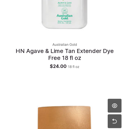
Australian Gold
HN Agave & Lime Tan Extender Dye
Free 18 fl oz
$24.00
18
fl oz