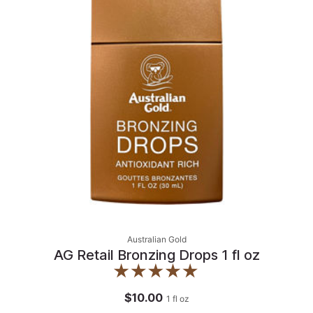
Australian Gold
AG Retail Bronzing Drops 1 fl oz
$10.00
1
fl oz