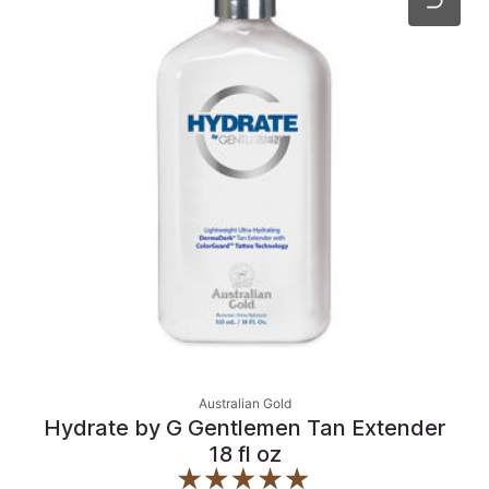
Australian Gold
Hydrate by G Gentlemen Tan Extender
18 fl oz