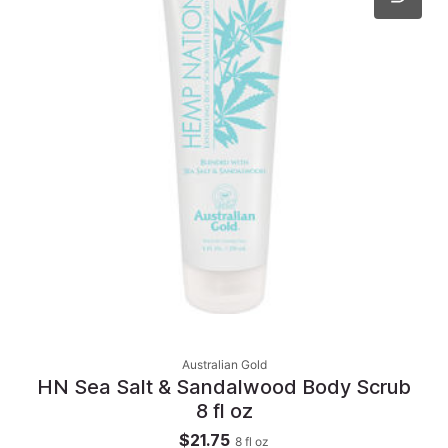
Australian Gold
HN Sea Salt & Sandalwood Body Scrub
8 fl oz
$21.75
8
fl oz