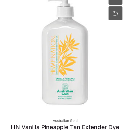
Australian Gold
HN Vanilla Pineapple Tan Extender Dye