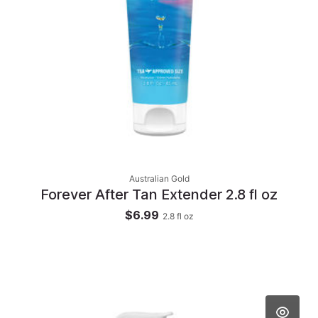
Australian Gold
Forever After Tan Extender 2.8 fl oz
$6.99
2.8
fl oz