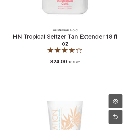
Australian Gold
HN Tropical Seltzer Tan Extender 18 fl
oz
$24.00
18
fl oz