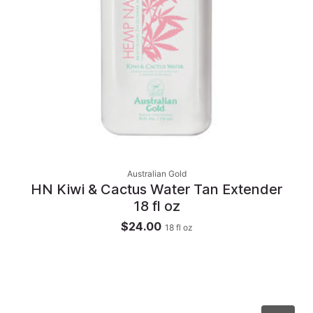
Australian Gold
HN Kiwi & Cactus Water Tan Extender
18 fl oz
$24.00
18
fl oz