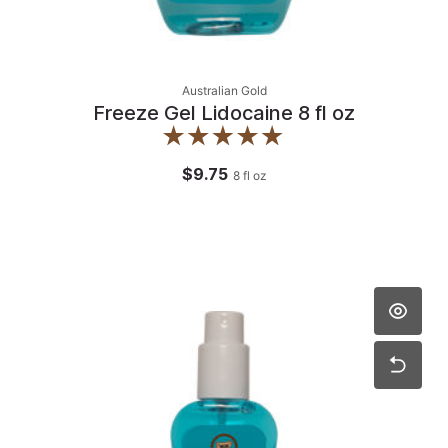
Australian Gold
Freeze Gel Lidocaine 8 fl oz
$9.75
8
fl oz