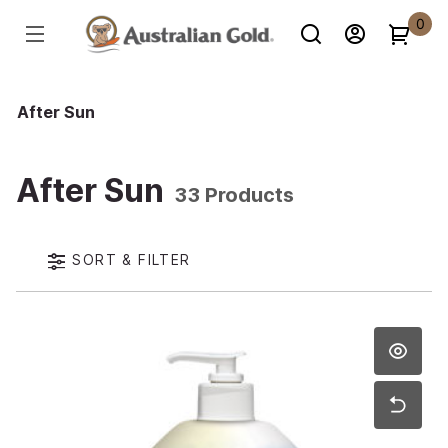
0
After Sun
After Sun
33 Products
SORT & FILTER