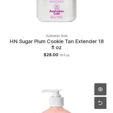
Australian Gold
HN Sugar Plum Cookie Tan Extender 18
fl oz
$28.00
18
fl oz