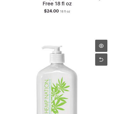
Free 18 fl oz
$24.00
18
fl oz