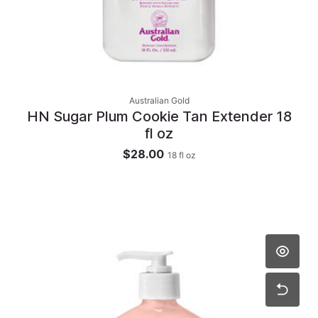
Australian Gold
HN Sugar Plum Cookie Tan Extender 18
fl oz
$28.00
18
fl oz