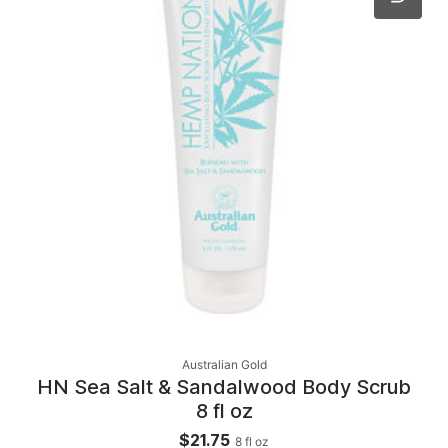
Australian Gold
HN Sea Salt & Sandalwood Body Scrub
8 fl oz
$21.75
8
fl oz