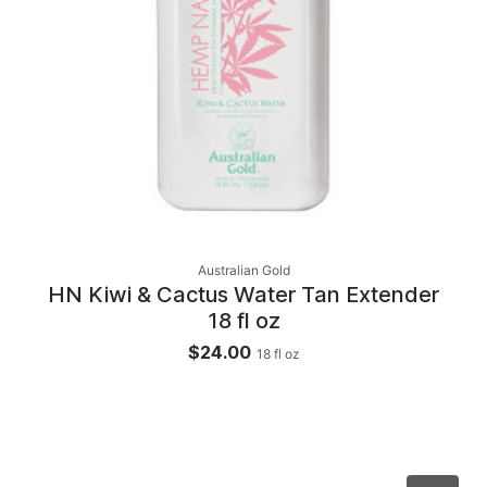
Australian Gold
HN Kiwi & Cactus Water Tan Extender
18 fl oz
$24.00
18
fl oz