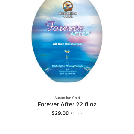
Australian Gold
Forever After 22 fl oz
$29.00
22
fl oz