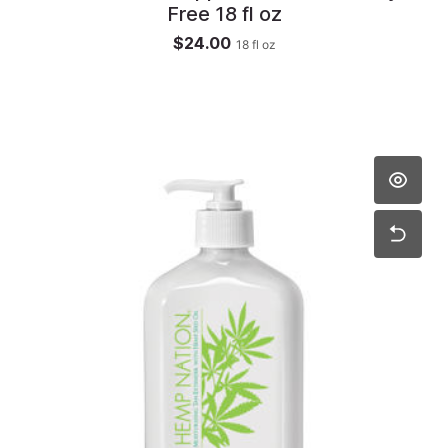
Free 18 fl oz
$24.00
18
fl oz