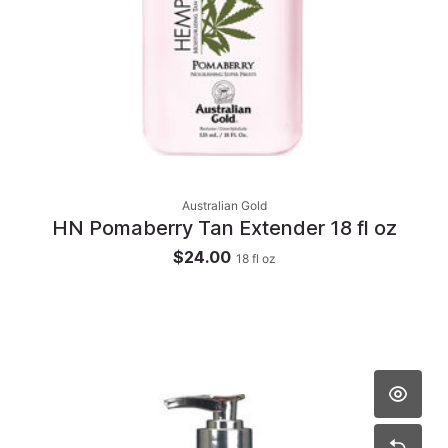
Australian Gold
HN Pomaberry Tan Extender 18 fl oz
$24.00
18
fl oz