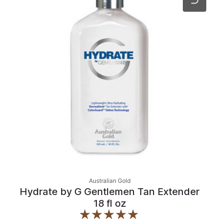
Australian Gold
Hydrate by G Gentlemen Tan Extender
18 fl oz