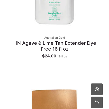
Australian Gold
HN Agave & Lime Tan Extender Dye
Free 18 fl oz
$24.00
18
fl oz