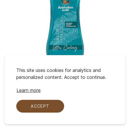
This site uses cookies for analytics and
personalized content. Accept to continue.
Australian Gold
Aloe Freeze Spray 8 fl oz
Learn more
ACCEPT
$9.49
8
fl oz