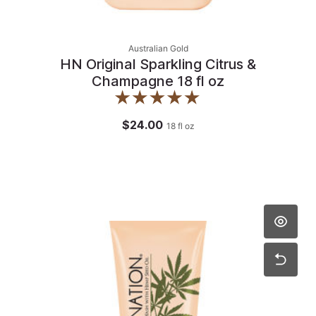
Australian Gold
HN Original Sparkling Citrus &
Champagne 18 fl oz
$24.00
18
fl oz