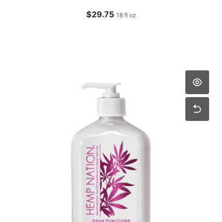
$29.75
18
fl oz