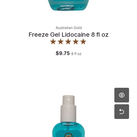
Australian Gold
Freeze Gel Lidocaine 8 fl oz
$9.75
8
fl oz