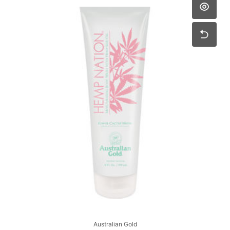
Australian Gold