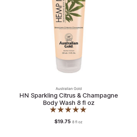
Australian Gold
HN Sparkling Citrus & Champagne
Body Wash 8 fl oz
$19.75
8
fl oz