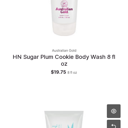
Australian Gold
HN Sugar Plum Cookie Body Wash 8 fl
oz
$19.75
8
fl oz