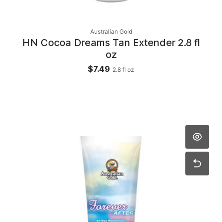
Australian Gold
HN Cocoa Dreams Tan Extender 2.8 fl
oz
$7.49
2.8
fl oz