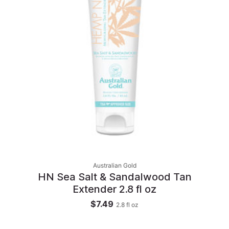
Australian Gold
HN Sea Salt & Sandalwood Tan
Extender 2.8 fl oz
$7.49
2.8
fl oz