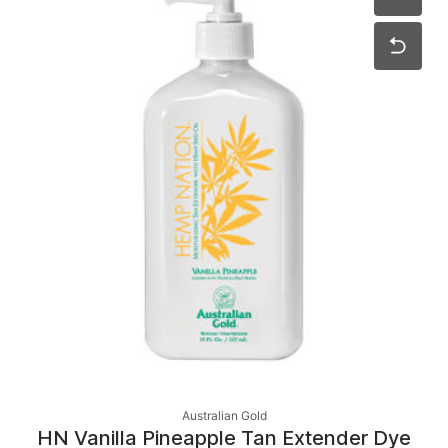
Australian Gold
HN Vanilla Pineapple Tan Extender Dye