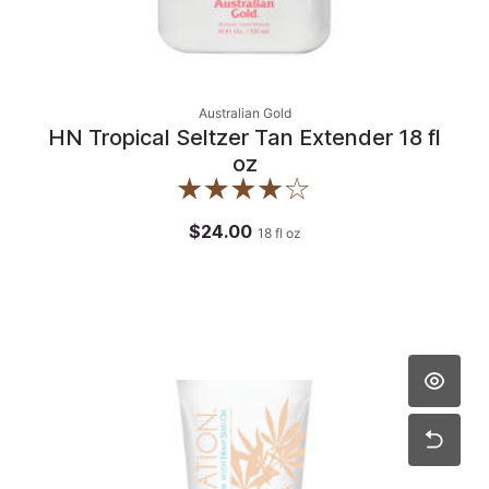
Australian Gold
HN Tropical Seltzer Tan Extender 18 fl
oz
$24.00
18
fl oz