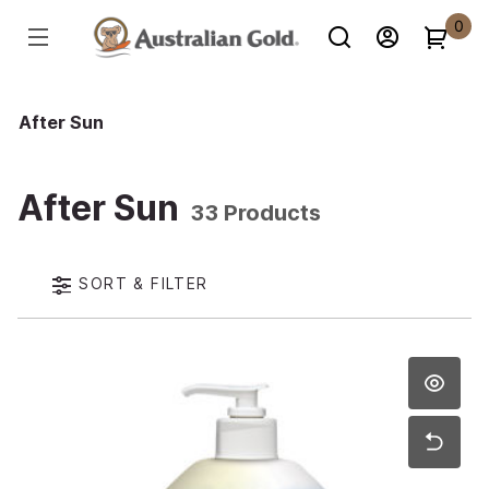
0
After Sun
After Sun
33 Products
SORT & FILTER