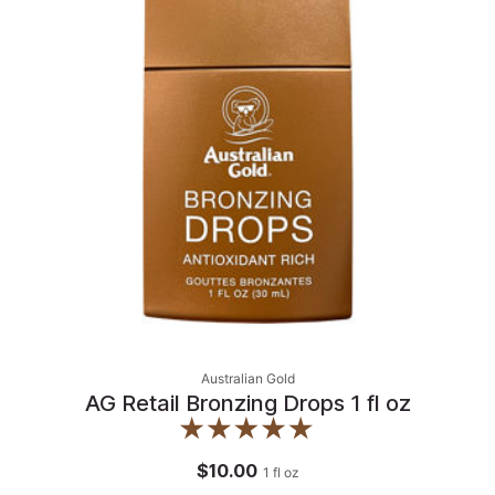
Australian Gold
AG Retail Bronzing Drops 1 fl oz
$10.00
1
fl oz