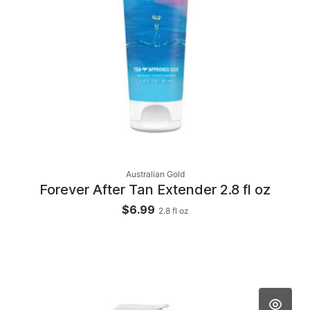
Australian Gold
Forever After Tan Extender 2.8 fl oz
$6.99
2.8
fl oz