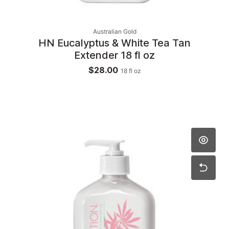
Australian Gold
HN Eucalyptus & White Tea Tan
Extender 18 fl oz
$28.00
18
fl oz