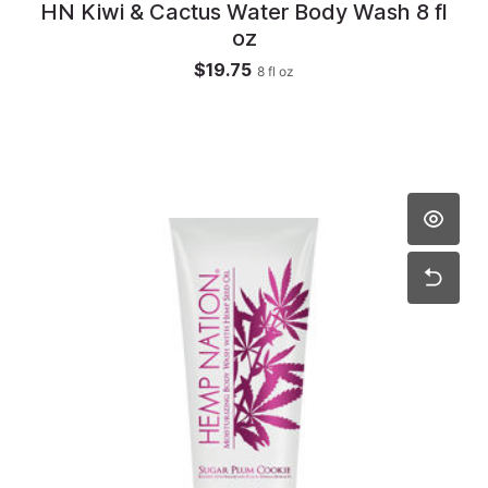
HN Kiwi & Cactus Water Body Wash 8 fl
oz
$19.75
8
fl oz