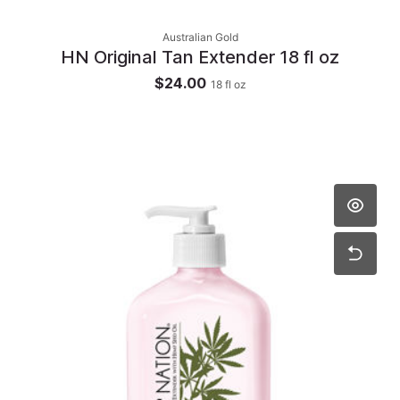
Australian Gold
HN Original Tan Extender 18 fl oz
$24.00
18
fl oz