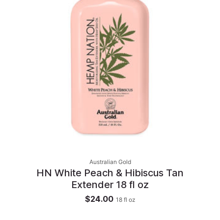
Australian Gold
HN White Peach & Hibiscus Tan
Extender 18 fl oz
$24.00
18
fl oz