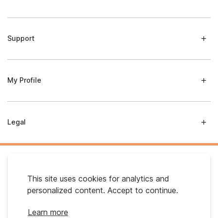
Support
My Profile
Legal
This site uses cookies for analytics and
personalized content. Accept to continue.
Australian Gold. © 2026 All Rights Reserved
Learn more