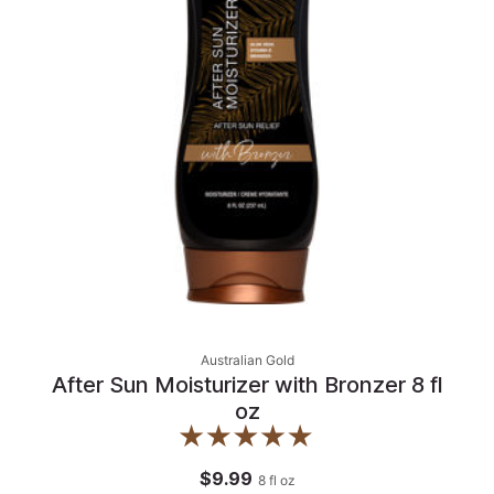
Australian Gold
After Sun Moisturizer with Bronzer 8 fl
oz
$9.99
8
fl oz