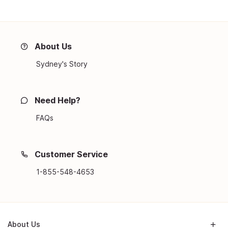
About Us
Sydney's Story
Need Help?
FAQs
Customer Service
1-855-548-4653
About Us