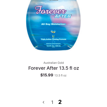
Australian Gold
Forever After 13.5 fl oz
$15.99
13.5
fl oz
2
1