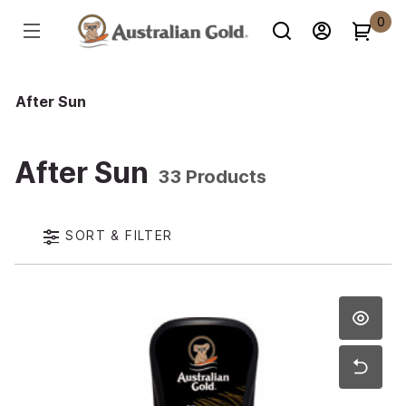
0
After Sun
After Sun
33 Products
SORT & FILTER