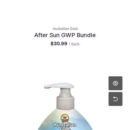
Australian Gold
After Sun GWP Bundle
$30.99
1
Each