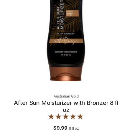
Australian Gold
After Sun Moisturizer with Bronzer 8 fl
oz
$9.99
8
fl oz