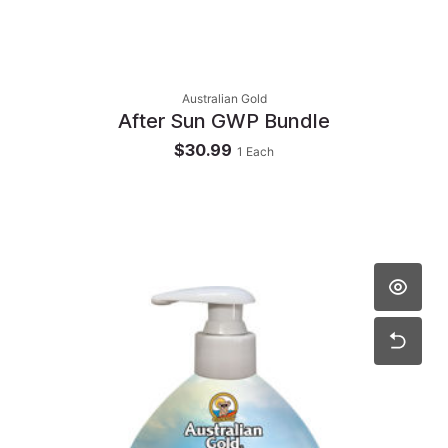
Australian Gold
After Sun GWP Bundle
$30.99
1
Each