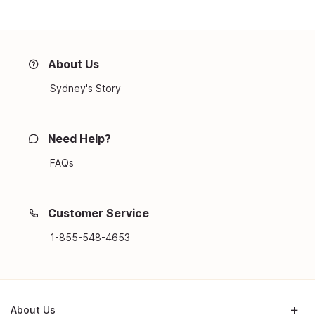
About Us
Sydney's Story
Need Help?
FAQs
Customer Service
1-855-548-4653
About Us