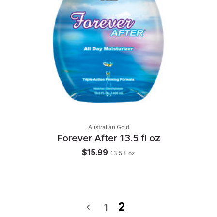
Australian Gold
Forever After 13.5 fl oz
$15.99
13.5
fl oz
2
1