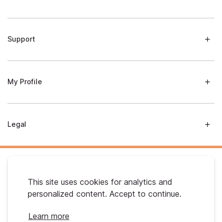
Support
My Profile
Legal
This site uses cookies for analytics and
personalized content. Accept to continue.
Australian Gold. © 2026 All Rights Reserved
Learn more