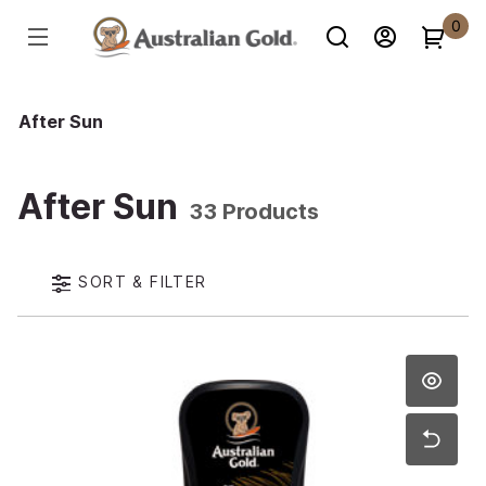
0
After Sun
After Sun
33 Products
SORT & FILTER