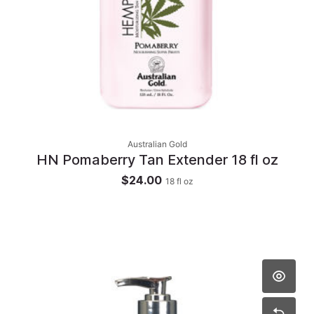
Australian Gold
HN Pomaberry Tan Extender 18 fl oz
$24.00
18
fl oz