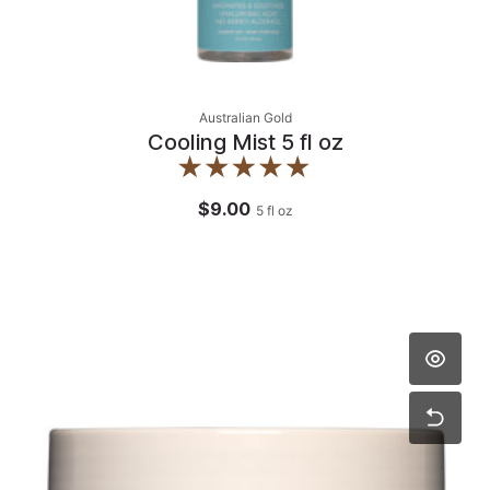
Australian Gold
Cooling Mist 5 fl oz
$9.00
5
fl oz