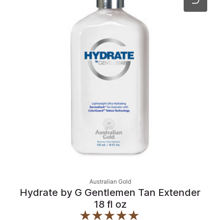
Australian Gold
Hydrate by G Gentlemen Tan Extender
18 fl oz