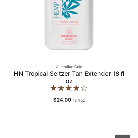
Australian Gold
HN Tropical Seltzer Tan Extender 18 fl
oz
$24.00
18
fl oz