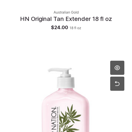
Australian Gold
HN Original Tan Extender 18 fl oz
$24.00
18
fl oz