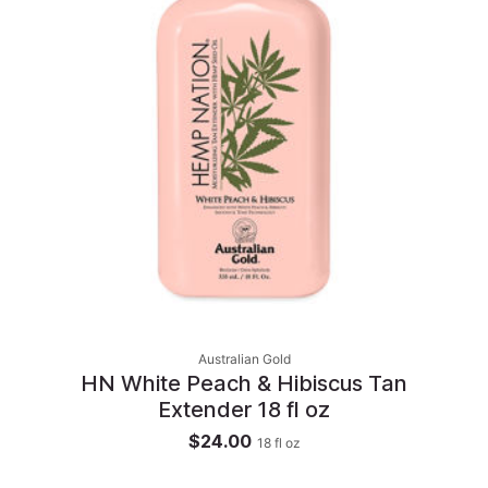
Australian Gold
HN White Peach & Hibiscus Tan
Extender 18 fl oz
$24.00
18
fl oz