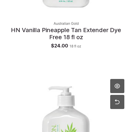
Australian Gold
HN Vanilla Pineapple Tan Extender Dye
Free 18 fl oz
$24.00
18
fl oz