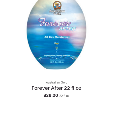
Australian Gold
Forever After 22 fl oz
$29.00
22
fl oz