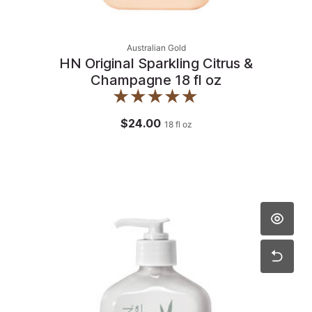
Australian Gold
HN Original Sparkling Citrus &
Champagne 18 fl oz
$24.00
18
fl oz