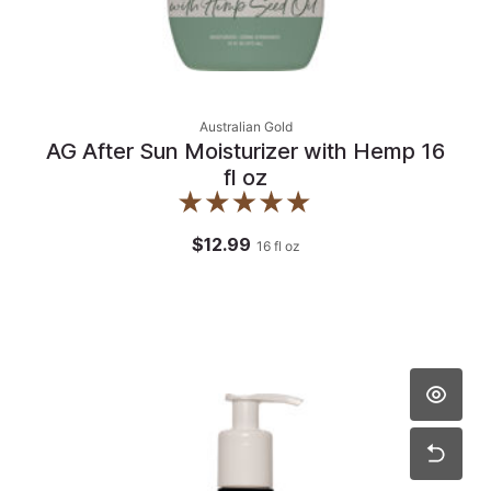
Australian Gold
AG After Sun Moisturizer with Hemp 16
fl oz
$12.99
16
fl oz