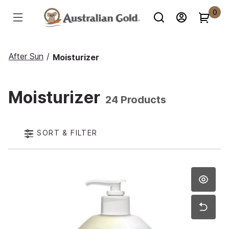
0
After Sun
/
Moisturizer
Moisturizer
24 Products
SORT & FILTER