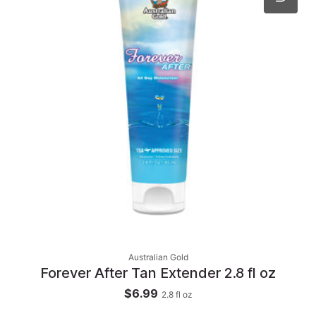
Australian Gold
Forever After Tan Extender 2.8 fl oz
$6.99
2.8
fl oz