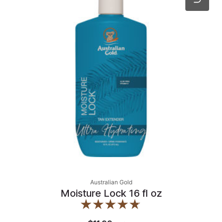
Australian Gold
Moisture Lock 16 fl oz