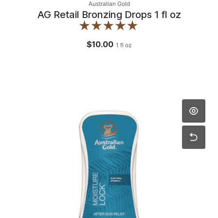
Australian Gold
AG Retail Bronzing Drops 1 fl oz
$10.00
1
fl oz