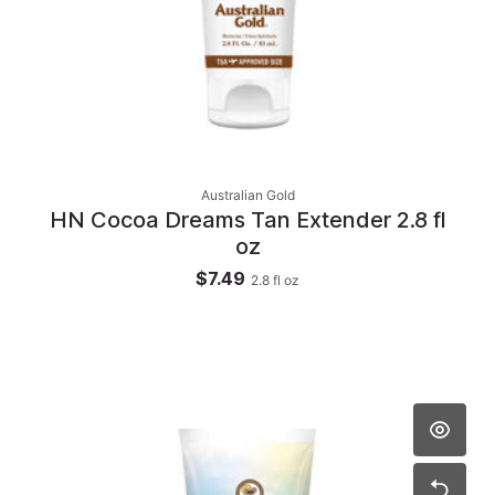
Australian Gold
HN Cocoa Dreams Tan Extender 2.8 fl
oz
$7.49
2.8
fl oz