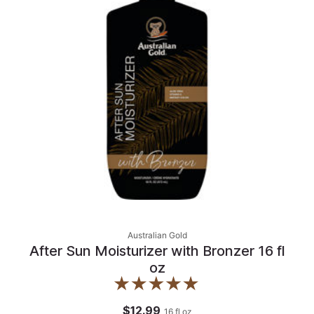
Australian Gold
After Sun Moisturizer with Bronzer 16 fl
oz
$12.99
16
fl oz