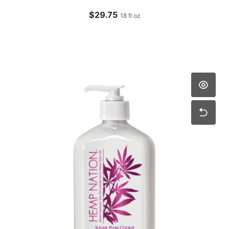
$29.75
18
fl oz