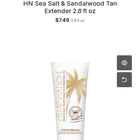
HN Sea Salt & Sandalwood Tan
Extender 2.8 fl oz
$7.49
2.8
fl oz