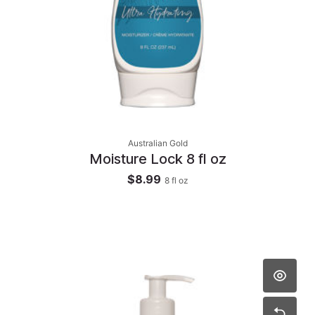
Australian Gold
Moisture Lock 8 fl oz
$8.99
8
fl oz