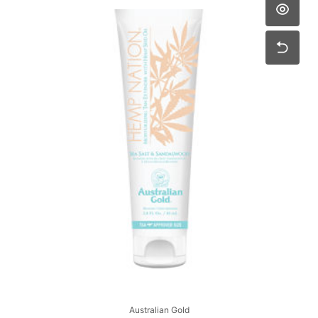
Australian Gold