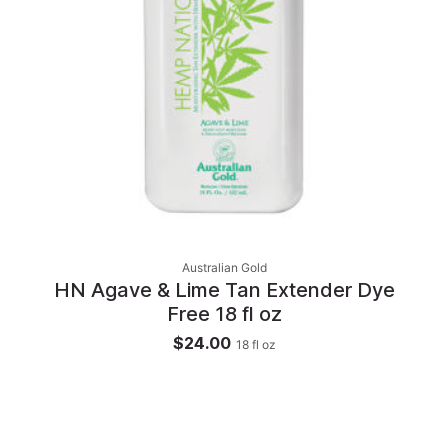
Australian Gold
HN Agave & Lime Tan Extender Dye
Free 18 fl oz
$24.00
18
fl oz