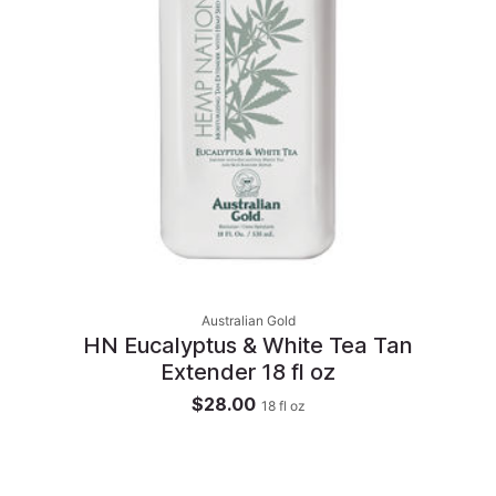
Australian Gold
HN Eucalyptus & White Tea Tan
Extender 18 fl oz
$28.00
18
fl oz