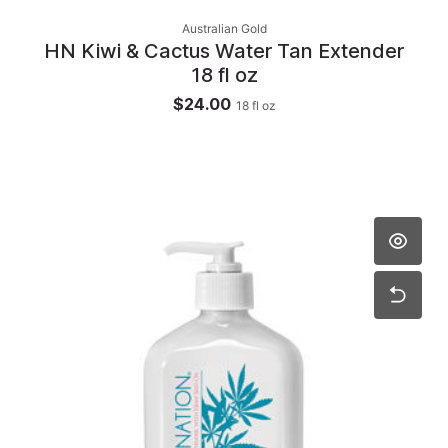
Australian Gold
HN Kiwi & Cactus Water Tan Extender
18 fl oz
$24.00
18
fl oz