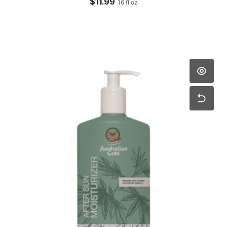
$11.99
16
fl oz