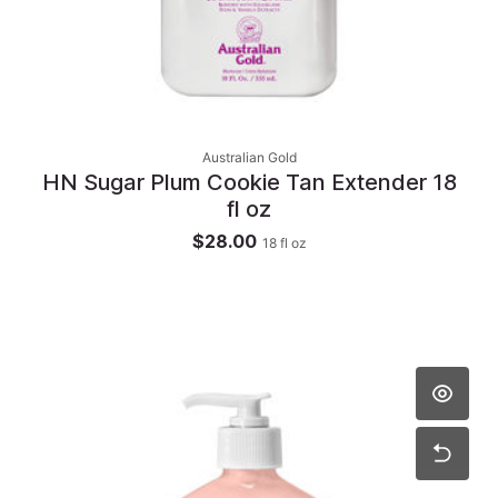
Australian Gold
HN Sugar Plum Cookie Tan Extender 18
fl oz
$28.00
18
fl oz