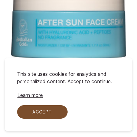
This site uses cookies for analytics and
personalized content. Accept to continue.
Australian Gold
Learn more
After Sun Face Cream 1.7 fl oz
ACCEPT
$13.00
1.7
fl oz