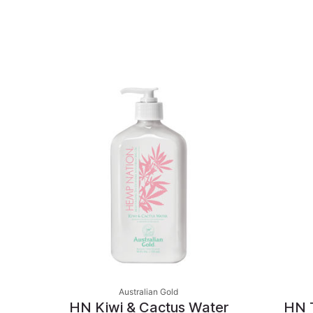
Australian Gold
HN Kiwi & Cactus Water
HN T