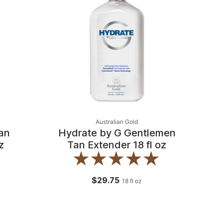
Australian Gold
an
Hydrate by G Gentlemen
z
Tan Extender 18 fl oz
$29.75
18
fl oz