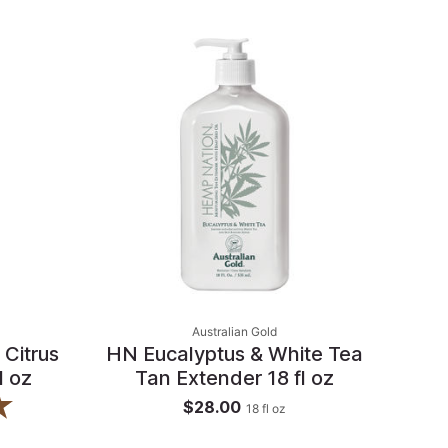
Australian Gold
 Citrus
HN Eucalyptus & White Tea
l oz
Tan Extender 18 fl oz
$28.00
18
fl oz