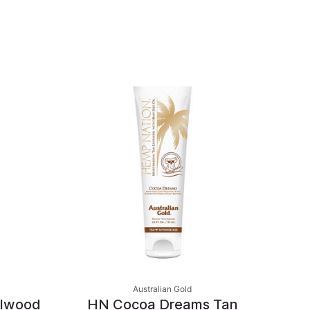
Australian Gold
alwood
HN Cocoa Dreams Tan