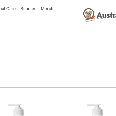
nal Care
Bundles
Merch