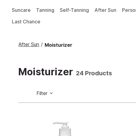
Suncare
Tanning
Self-Tanning
After Sun
Perso
Last Chance
After Sun
/
Moisturizer
Moisturizer
24 Products
Filter