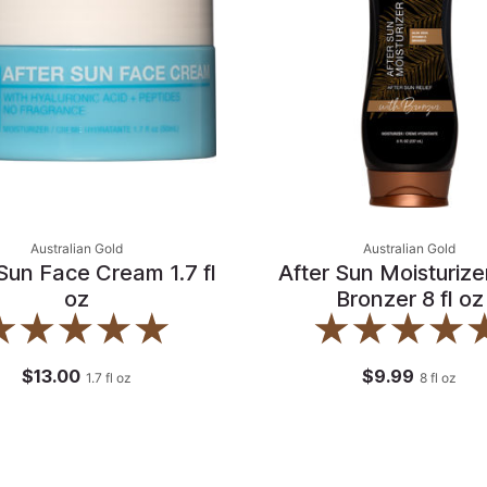
Australian Gold
Australian Gold
Sun Face Cream 1.7 fl
After Sun Moisturize
oz
Bronzer 8 fl oz
$13.00
$9.99
1.7
fl oz
8
fl oz