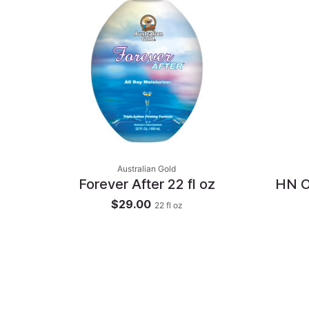
Australian Gold
Forever After 22 fl oz
HN O
$29.00
22
fl oz