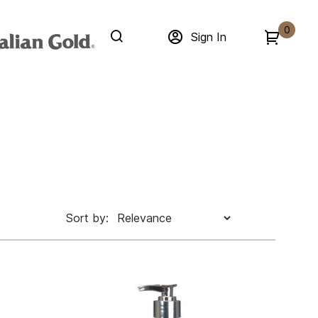
0
Sign In
Sort by: