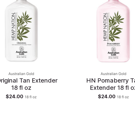
Australian Gold
Australian Gold
riginal Tan Extender
HN Pomaberry T
18 fl oz
Extender 18 fl o
$24.00
$24.00
18
fl oz
18
fl oz