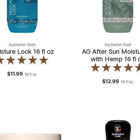
Australian Gold
Australian Gold
sture Lock 16 fl oz
AG After Sun Moistu
with Hemp 16 fl 
$11.99
16
fl oz
$12.99
16
fl oz