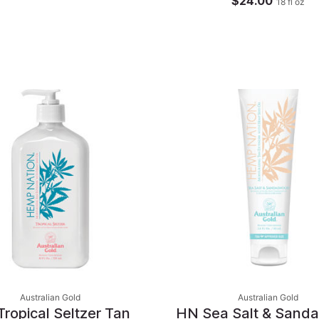
$24.00
18
fl oz
Australian Gold
Australian Gold
ropical Seltzer Tan
HN Sea Salt & Sand