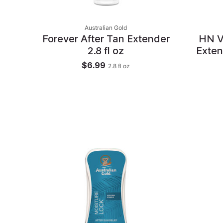
Australian Gold
Forever After Tan Extender
HN V
2.8 fl oz
Exten
$6.99
2.8
fl oz