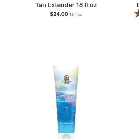
Tan Extender 18 fl oz
$24.00
18
fl oz