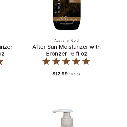
Australian Gold
rizer
After Sun Moisturizer with
oz
Bronzer 16 fl oz
$12.99
16
fl oz