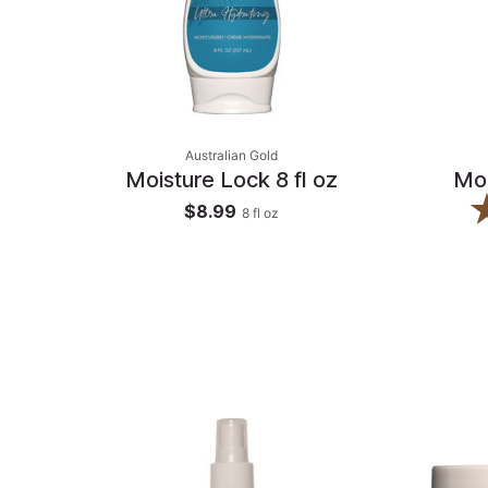
Australian Gold
Moisture Lock 8 fl oz
Moi
$8.99
8
fl oz