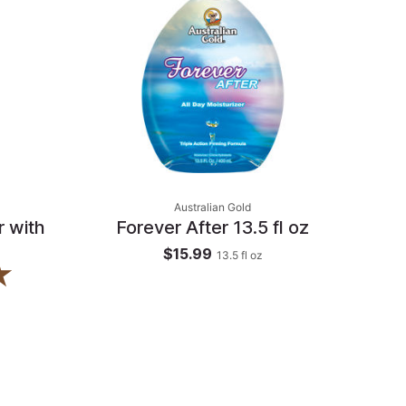
Australian Gold
r with
Forever After 13.5 fl oz
$15.99
13.5
fl oz