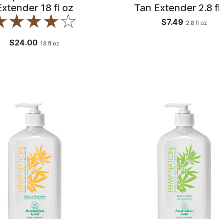
Extender 18 fl oz
Tan Extender 2.8 f
$7.49
2.8
fl oz
$24.00
18
fl oz