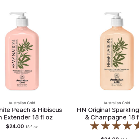
Australian Gold
Australian Gold
ite Peach & Hibiscus
HN Original Sparkling
 Extender 18 fl oz
& Champagne 18 f
$24.00
18
fl oz