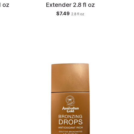
l oz
Extender 2.8 fl oz
$7.49
2.8
fl oz