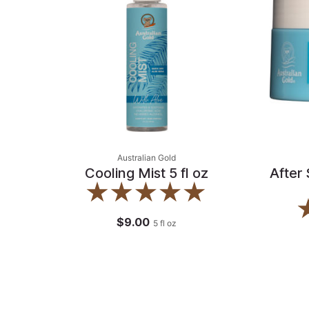
Australian Gold
Cooling Mist 5 fl oz
After 
$9.00
5
fl oz