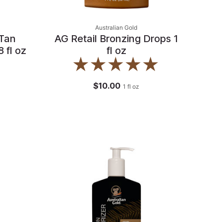
Australian Gold
Tan
AG Retail Bronzing Drops 1
 fl oz
fl oz
$10.00
1
fl oz