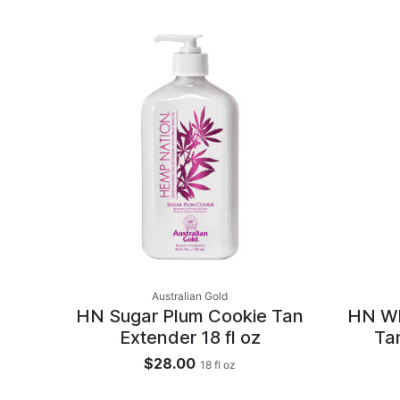
Australian Gold
HN Sugar Plum Cookie Tan
HN Wh
Extender 18 fl oz
Tan
$28.00
18
fl oz