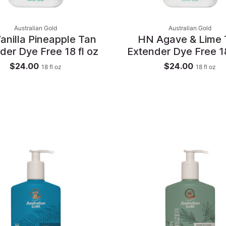
Australian Gold
Australian Gold
anilla Pineapple Tan
HN Agave & Lime 
der Dye Free 18 fl oz
Extender Dye Free 18
$24.00
$24.00
18
fl oz
18
fl oz