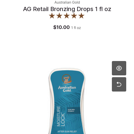
Australian Gold
AG Retail Bronzing Drops 1 fl oz
$10.00
1
fl oz