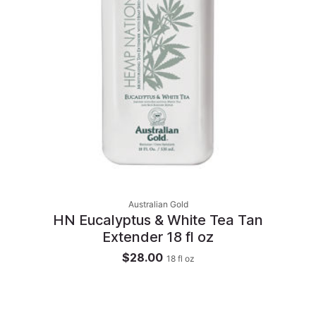
Australian Gold
HN Eucalyptus & White Tea Tan
Extender 18 fl oz
$28.00
18
fl oz