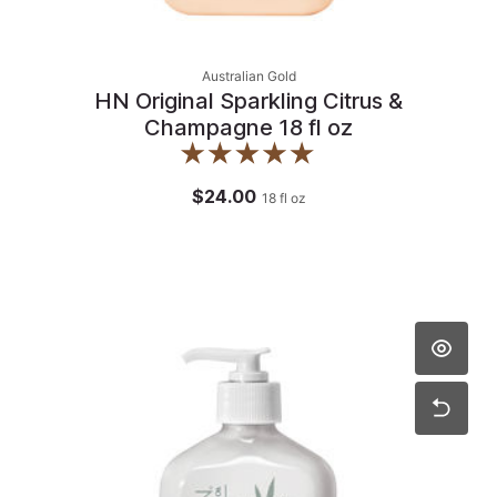
Australian Gold
HN Original Sparkling Citrus &
Champagne 18 fl oz
$24.00
18
fl oz