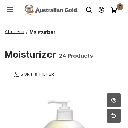
0
After Sun
/
Moisturizer
Moisturizer
24 Products
SORT & FILTER