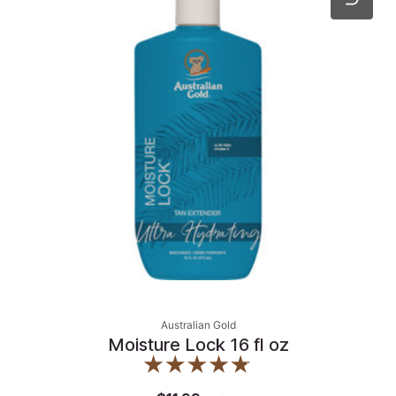
Australian Gold
Moisture Lock 16 fl oz