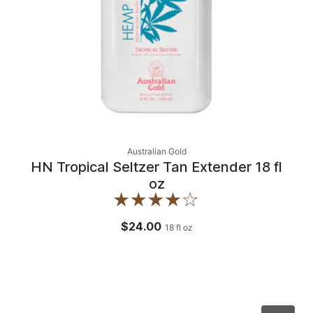
Australian Gold
HN Tropical Seltzer Tan Extender 18 fl
oz
$24.00
18
fl oz