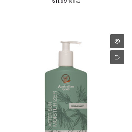
$11.99
16
fl oz