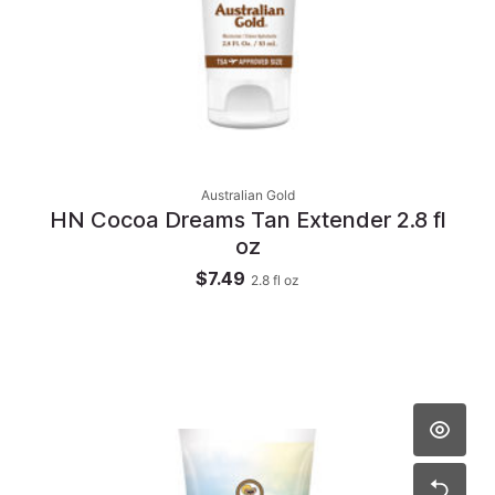
Australian Gold
HN Cocoa Dreams Tan Extender 2.8 fl
oz
$7.49
2.8
fl oz