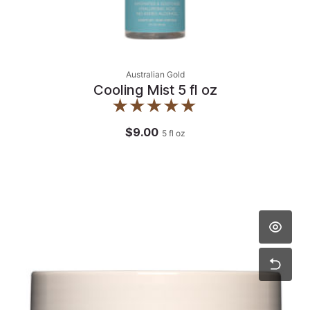
Australian Gold
Cooling Mist 5 fl oz
$9.00
5
fl oz