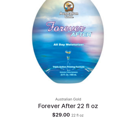
Australian Gold
Forever After 22 fl oz
$29.00
22
fl oz