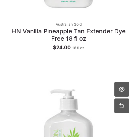
Australian Gold
HN Vanilla Pineapple Tan Extender Dye
Free 18 fl oz
$24.00
18
fl oz