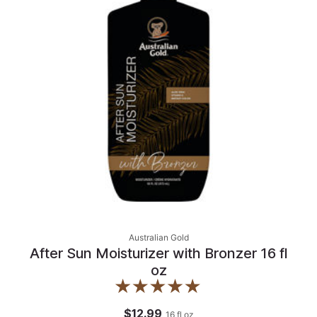
Australian Gold
After Sun Moisturizer with Bronzer 16 fl
oz
$12.99
16
fl oz