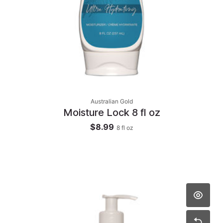
Australian Gold
Moisture Lock 8 fl oz
$8.99
8
fl oz