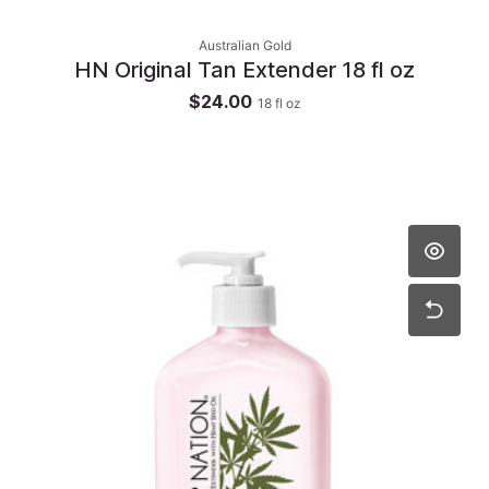
Australian Gold
HN Original Tan Extender 18 fl oz
$24.00
18
fl oz