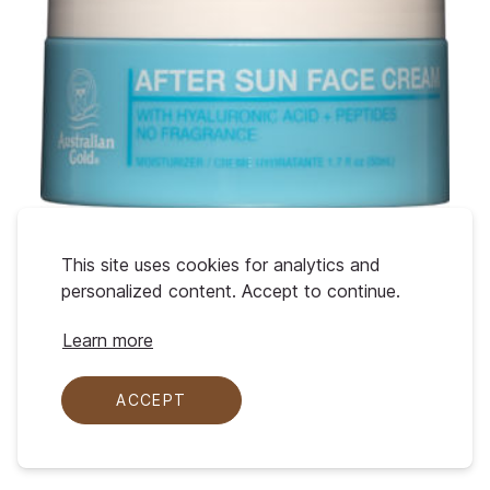
This site uses cookies for analytics and
personalized content. Accept to continue.
Australian Gold
Learn more
After Sun Face Cream 1.7 fl oz
ACCEPT
$13.00
1.7
fl oz