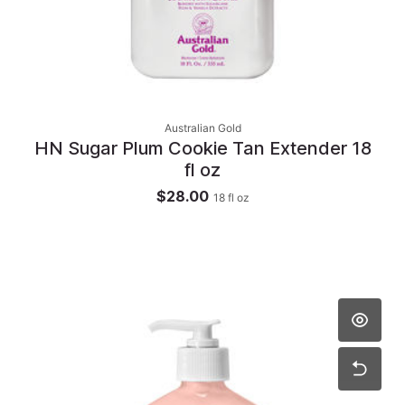
Australian Gold
HN Sugar Plum Cookie Tan Extender 18
fl oz
$28.00
18
fl oz