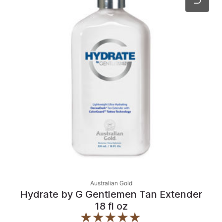
Australian Gold
Hydrate by G Gentlemen Tan Extender
18 fl oz