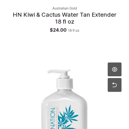
Australian Gold
HN Kiwi & Cactus Water Tan Extender
18 fl oz
$24.00
18
fl oz