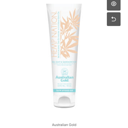
Australian Gold