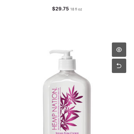
$29.75
18
fl oz