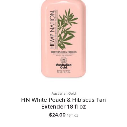
Australian Gold
HN White Peach & Hibiscus Tan
Extender 18 fl oz
$24.00
18
fl oz