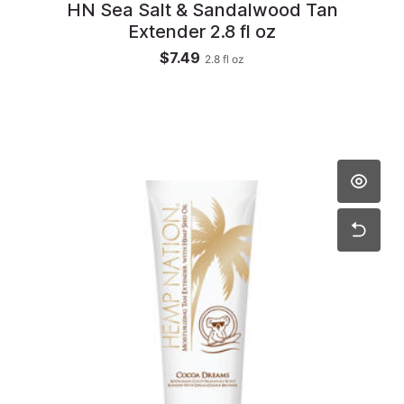
HN Sea Salt & Sandalwood Tan
Extender 2.8 fl oz
$7.49
2.8
fl oz