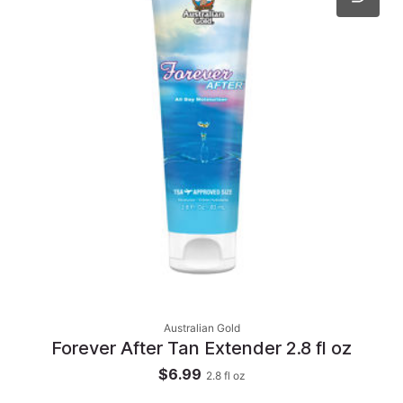
Australian Gold
Forever After Tan Extender 2.8 fl oz
$6.99
2.8
fl oz