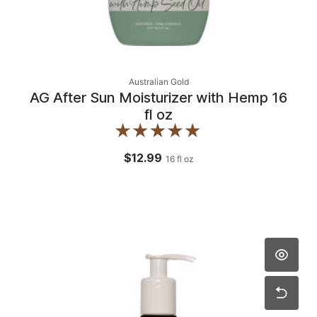
Australian Gold
AG After Sun Moisturizer with Hemp 16
fl oz
$12.99
16
fl oz