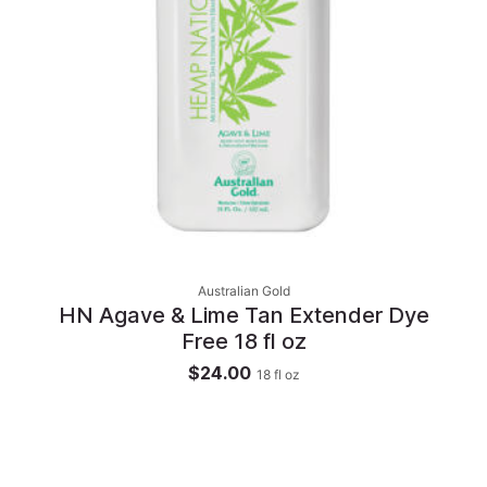
Australian Gold
HN Agave & Lime Tan Extender Dye
Free 18 fl oz
$24.00
18
fl oz