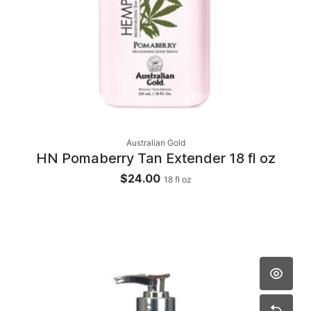
Australian Gold
HN Pomaberry Tan Extender 18 fl oz
$24.00
18
fl oz