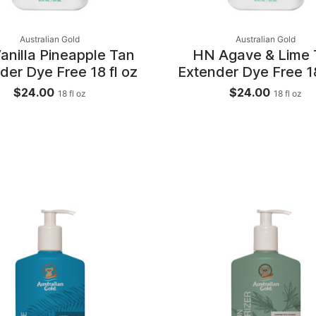
Australian Gold
Australian Gold
anilla Pineapple Tan
HN Agave & Lime 
der Dye Free 18 fl oz
Extender Dye Free 18
$24.00
$24.00
18
fl oz
18
fl oz