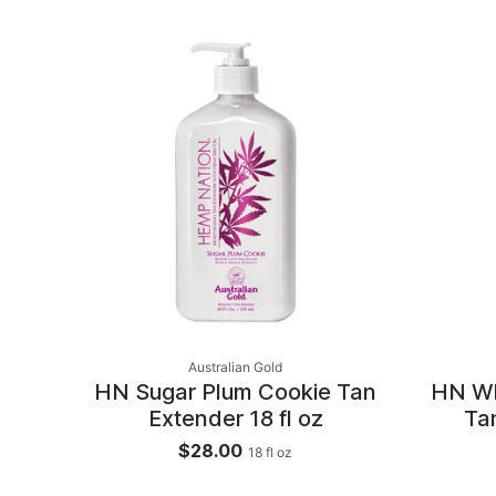
Australian Gold
HN Sugar Plum Cookie Tan
HN Wh
Extender 18 fl oz
Tan
$28.00
18
fl oz