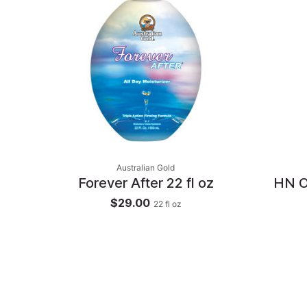
Australian Gold
Forever After 22 fl oz
HN O
$29.00
22
fl oz