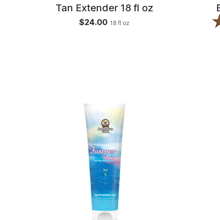
Tan Extender 18 fl oz
$24.00
18
fl oz