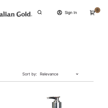
0
Sign In
Sort by: