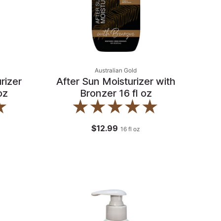
Australian Gold
rizer
After Sun Moisturizer with
oz
Bronzer 16 fl oz
$12.99
16
fl oz