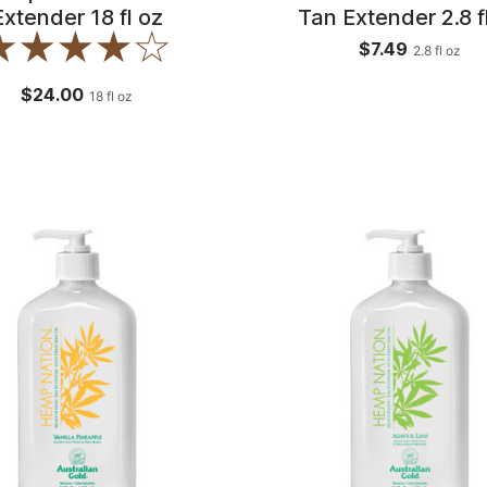
Extender 18 fl oz
Tan Extender 2.8 f
$7.49
2.8
fl oz
$24.00
18
fl oz