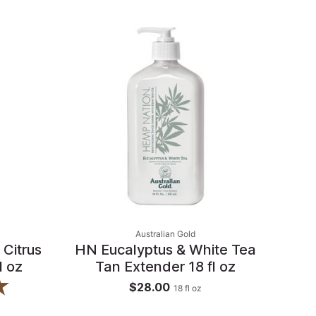
Australian Gold
 Citrus
HN Eucalyptus & White Tea
l oz
Tan Extender 18 fl oz
$28.00
18
fl oz