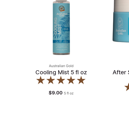
Australian Gold
Cooling Mist 5 fl oz
After 
$9.00
5
fl oz