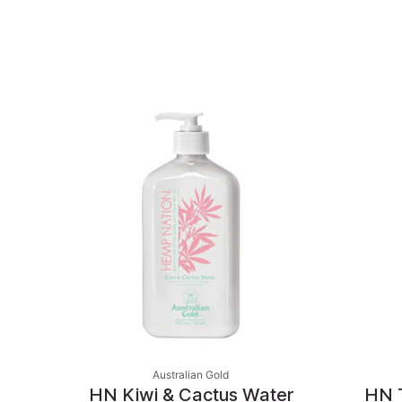
Australian Gold
HN Kiwi & Cactus Water
HN T