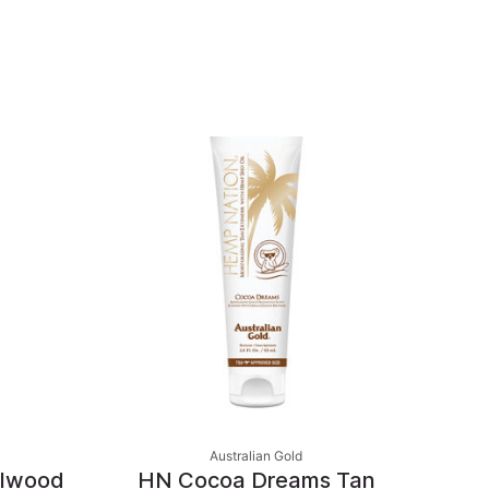
Australian Gold
alwood
HN Cocoa Dreams Tan