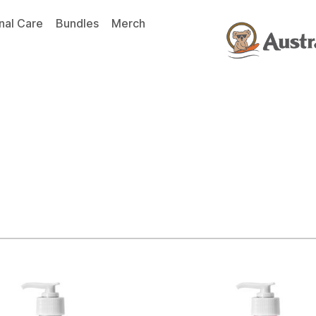
nal Care
Bundles
Merch