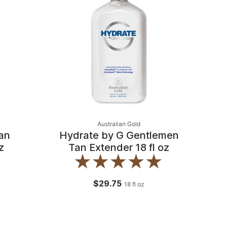
Australian Gold
an
Hydrate by G Gentlemen
z
Tan Extender 18 fl oz
$29.75
18
fl oz