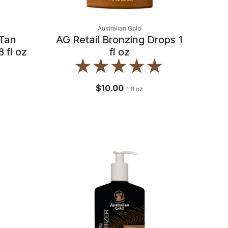
Australian Gold
Tan
AG Retail Bronzing Drops 1
 fl oz
fl oz
$10.00
1
fl oz