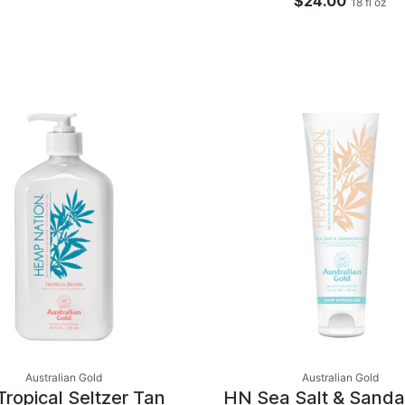
$24.00
18
fl oz
Australian Gold
Australian Gold
ropical Seltzer Tan
HN Sea Salt & Sand