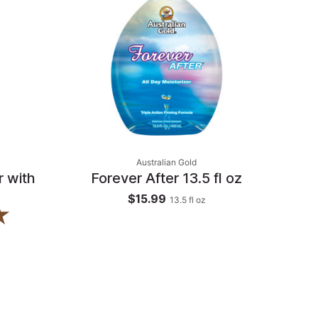
Australian Gold
r with
Forever After 13.5 fl oz
$15.99
13.5
fl oz