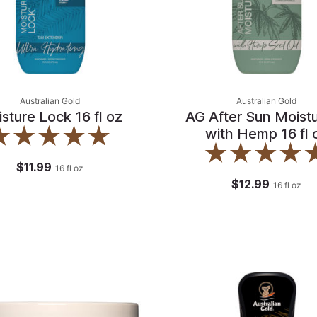
Australian Gold
Australian Gold
sture Lock 16 fl oz
AG After Sun Moistu
with Hemp 16 fl 
$11.99
16
fl oz
$12.99
16
fl oz