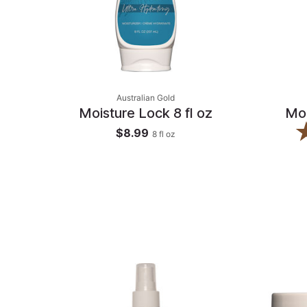
Australian Gold
Moisture Lock 8 fl oz
Moi
$8.99
8
fl oz