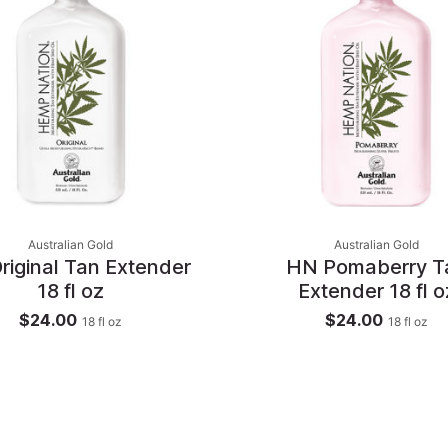
Australian Gold
Australian Gold
riginal Tan Extender
HN Pomaberry T
18 fl oz
Extender 18 fl o
$24.00
$24.00
18
fl oz
18
fl oz