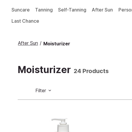
Suncare
Tanning
Self-Tanning
After Sun
Perso
Last Chance
After Sun
/
Moisturizer
Moisturizer
24 Products
Filter