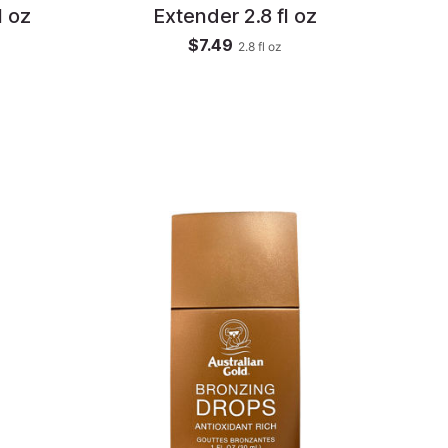
l oz
Extender 2.8 fl oz
$7.49
2.8
fl oz