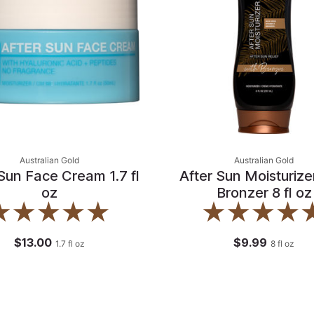
Australian Gold
Australian Gold
Sun Face Cream 1.7 fl
After Sun Moisturize
oz
Bronzer 8 fl oz
$13.00
$9.99
1.7
fl oz
8
fl oz