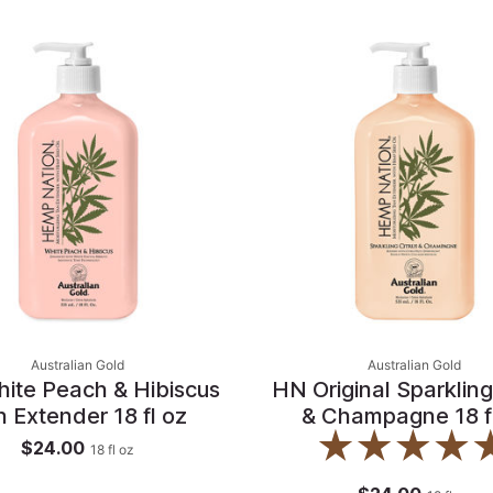
Australian Gold
Australian Gold
ite Peach & Hibiscus
HN Original Sparkling
 Extender 18 fl oz
& Champagne 18 f
$24.00
18
fl oz