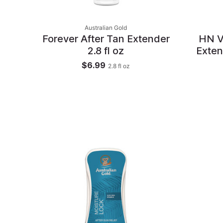
Australian Gold
Forever After Tan Extender
HN V
2.8 fl oz
Exten
$6.99
2.8
fl oz