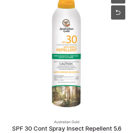
Australian Gold
SPF 30 Cont Spray Insect Repellent 5.6