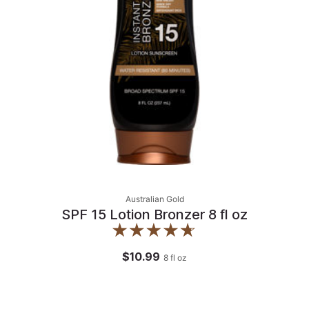
Australian Gold
SPF 15 Lotion Bronzer 8 fl oz
$10.99
8
fl oz