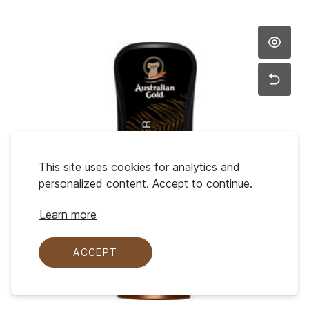
This site uses cookies for analytics and
personalized content. Accept to continue.
Learn more
ACCEPT