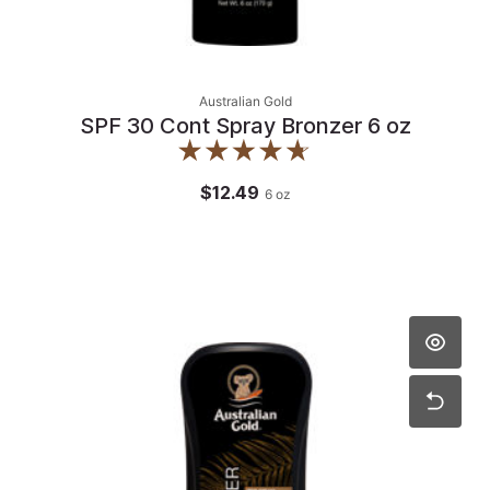
Australian Gold
SPF 30 Cont Spray Bronzer 6 oz
$12.49
6
oz