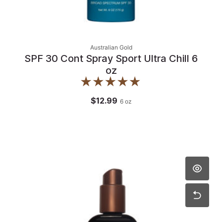
Australian Gold
SPF 30 Cont Spray Sport Ultra Chill 6
oz
$12.99
6
oz