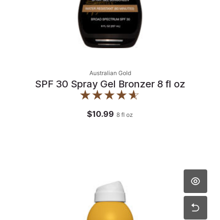
Australian Gold
SPF 30 Spray Gel Bronzer 8 fl oz
$10.99
8
fl oz