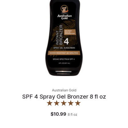
Australian Gold
SPF 4 Spray Gel Bronzer 8 fl oz
$10.99
8
fl oz