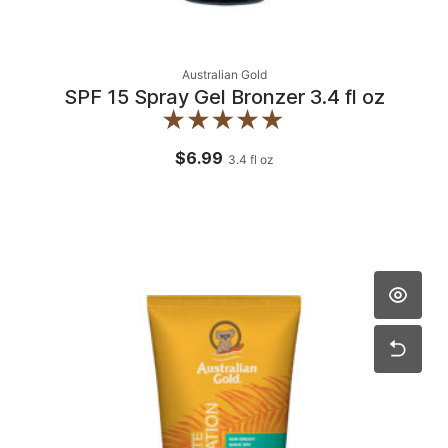
Australian Gold
SPF 15 Spray Gel Bronzer 3.4 fl oz
$6.99
3.4
fl oz