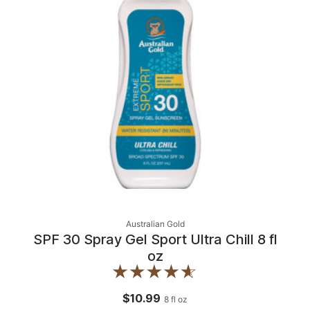
Australian Gold
SPF 30 Spray Gel Sport Ultra Chill 8 fl
oz
$10.99
8
fl oz