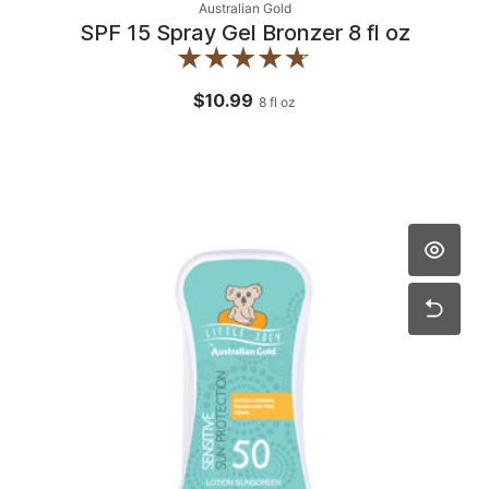
Australian Gold
SPF 15 Spray Gel Bronzer 8 fl oz
$10.99
8
fl oz