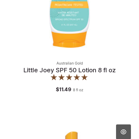
Australian Gold
Little Joey SPF 50 Lotion 8 fl oz
$11.49
8
fl oz