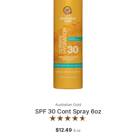
Australian Gold
SPF 30 Cont Spray 6oz
$12.49
6
oz