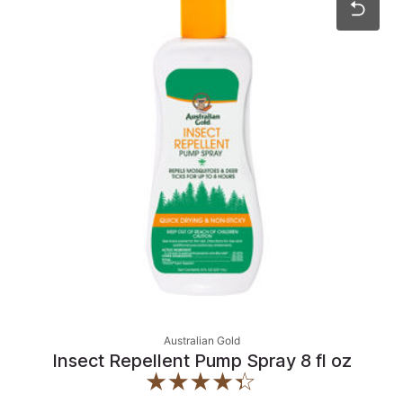
Australian Gold
Insect Repellent Pump Spray 8 fl oz