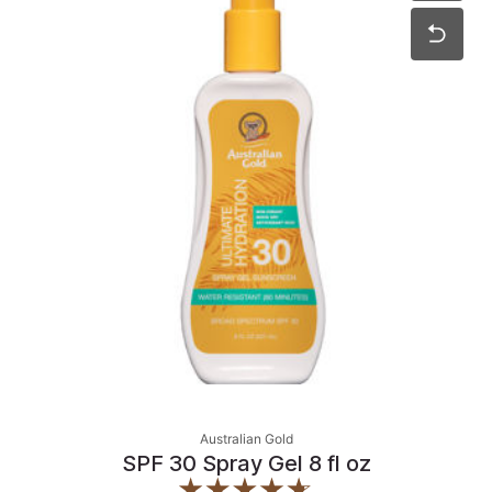
Australian Gold
SPF 30 Spray Gel 8 fl oz