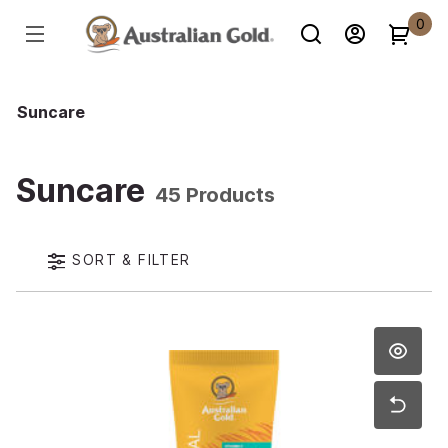
0
Suncare
Suncare
45 Products
SORT & FILTER