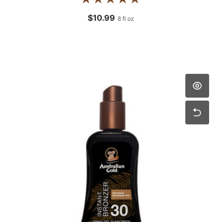
$10.99
8
fl oz