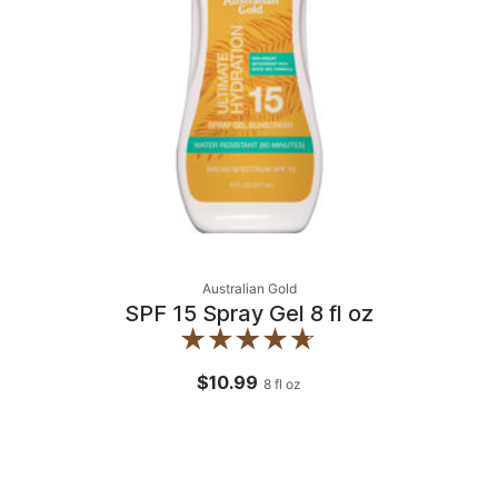
Australian Gold
SPF 15 Spray Gel 8 fl oz
$10.99
8
fl oz