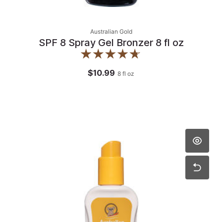
Australian Gold
SPF 8 Spray Gel Bronzer 8 fl oz
$10.99
8
fl oz