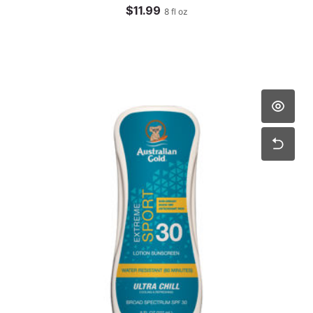
$11.99
8
fl oz