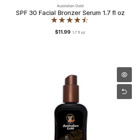
Australian Gold
SPF 30 Facial Bronzer Serum 1.7 fl oz
$11.99
1.7
fl oz