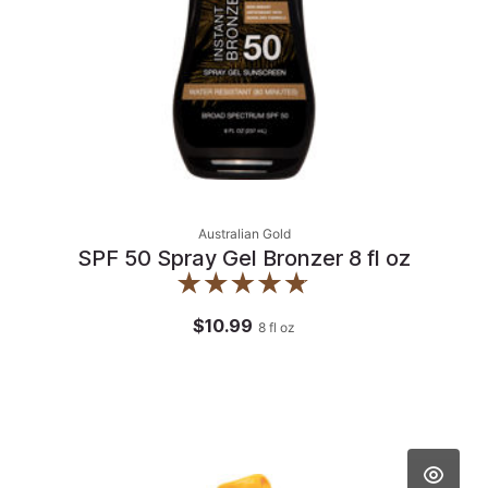
Australian Gold
SPF 50 Spray Gel Bronzer 8 fl oz
$10.99
8
fl oz