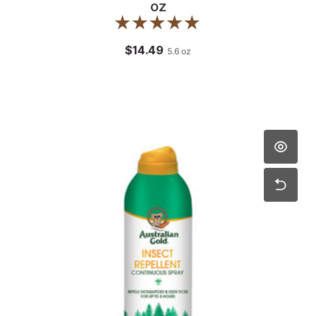
oz
$14.49
5.6
oz