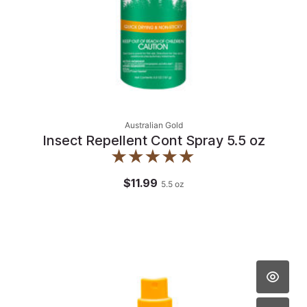
Australian Gold
Insect Repellent Cont Spray 5.5 oz
$11.99
5.5
oz