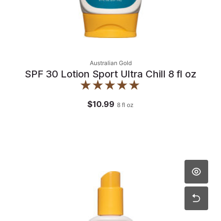
Australian Gold
SPF 30 Lotion Sport Ultra Chill 8 fl oz
$10.99
8
fl oz