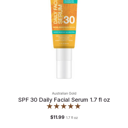
Australian Gold
SPF 30 Daily Facial Serum 1.7 fl oz
$11.99
1.7
fl oz