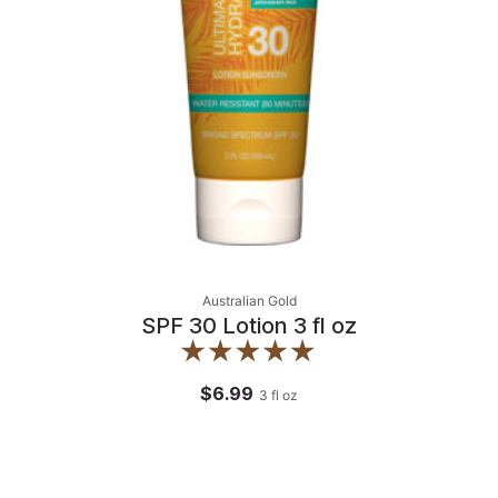
Australian Gold
SPF 30 Lotion 3 fl oz
$6.99
3
fl oz