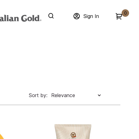
0
Sign In
Sort by: