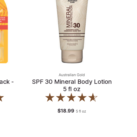
Australian Gold
ack -
SPF 30 Mineral Body Lotion
5 fl oz
$18.99
5
fl oz