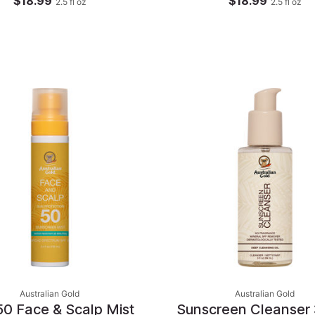
$18.99
$18.99
2.5
fl oz
2.5
fl oz
Australian Gold
Australian Gold
50 Face & Scalp Mist
Sunscreen Cleanser 3