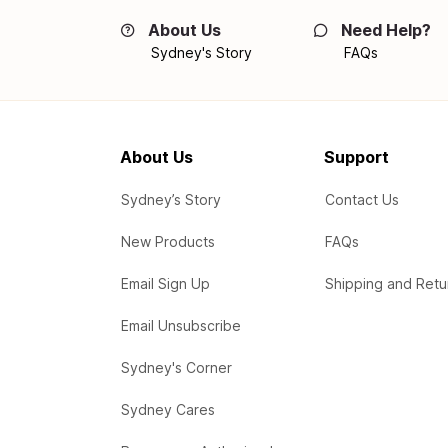
About Us
Need Help?
Sydney's Story
FAQs
About Us
Support
Sydney’s Story
Contact Us
New Products
FAQs
Email Sign Up
Shipping and Retu
Email Unsubscribe
Sydney's Corner
Sydney Cares