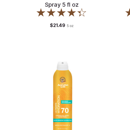
Spray 5 fl oz
$21.49
5
oz