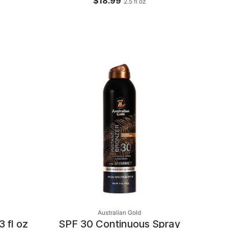
$18.99
2.5
fl oz
Australian Gold
 fl oz
SPF 30 Continuous Spray