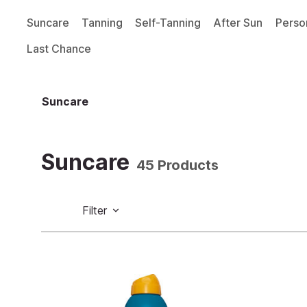
Suncare
Tanning
Self-Tanning
After Sun
Perso
Last Chance
Suncare
Suncare
45 Products
Filter