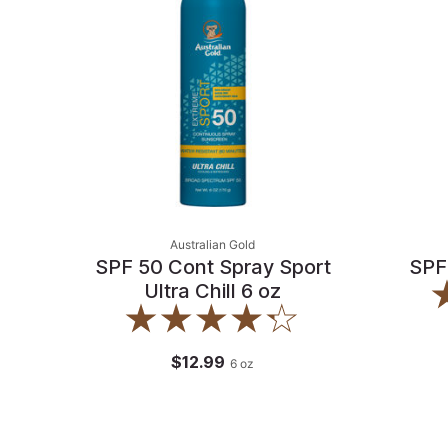
Australian Gold
SPF 50 Cont Spray Sport
SPF
Ultra Chill 6 oz
$12.99
6
oz