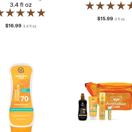
3.4 fl oz
$15.99
3
fl oz
$16.99
3.4
fl oz