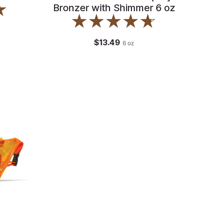
Bronzer with Shimmer 6 oz
$13.49
6
oz