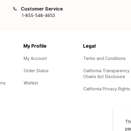
Customer Service
1-855-548-4653
My Profile
Legal
My Account
Terms and Conditions
Order Status
California Transparency 
Chains Act Disclosure
rns
Wishlist
California Privacy Rights
Th
pe