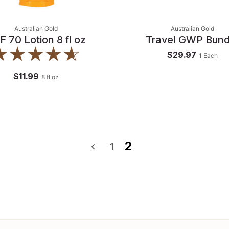
Australian Gold
Australian Gold
F 70 Lotion 8 fl oz
Travel GWP Bund
$29.97
1
Each
$11.99
8
fl oz
2
1