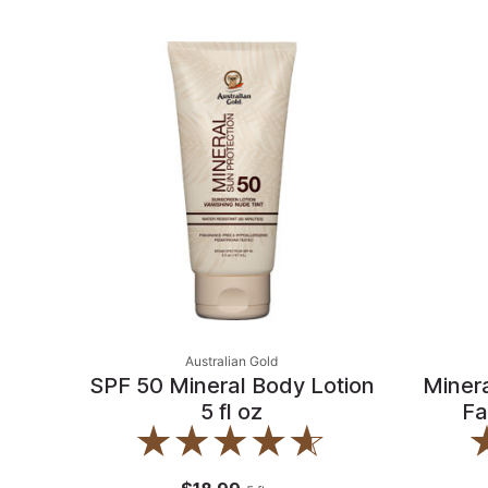
Australian Gold
SPF 50 Mineral Body Lotion
Miner
5 fl oz
Fa