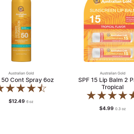
Australian Gold
Australian Gold
 50 Cont Spray 6oz
SPF 15 Lip Balm 2 P
Tropical
$12.49
6
oz
$4.99
0.3
oz