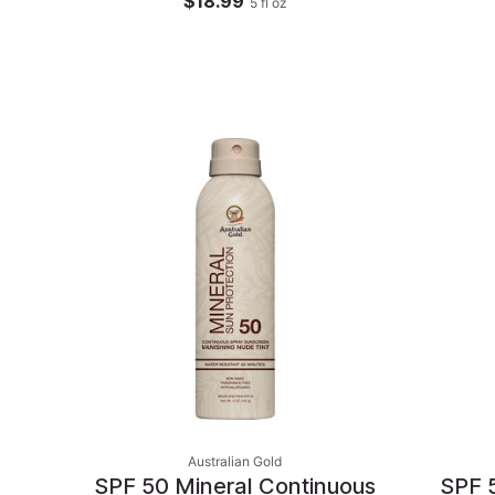
$18.99
5
fl oz
Australian Gold
SPF 50 Mineral Continuous
SPF 