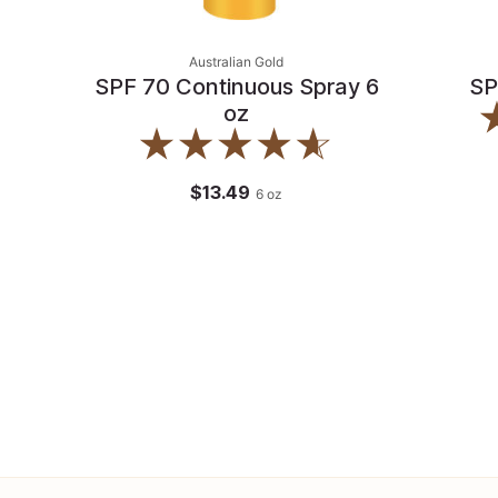
Australian Gold
SPF 70 Continuous Spray 6
SP
oz
$13.49
6
oz