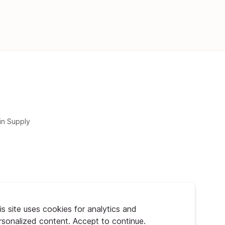
in Supply
is site uses cookies for analytics and
rsonalized content. Accept to continue.