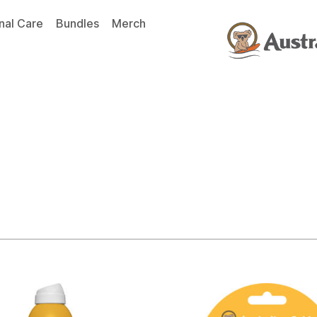
nal Care
Bundles
Merch