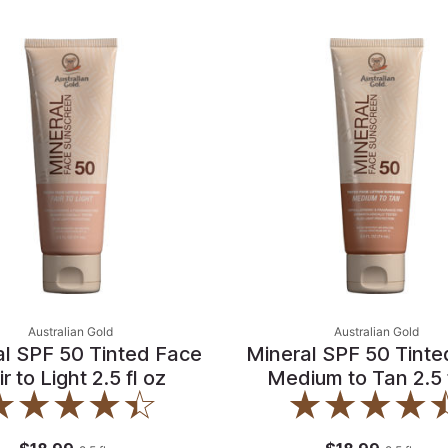
Australian Gold
Australian Gold
al SPF 50 Tinted Face
Mineral SPF 50 Tinte
ir to Light 2.5 fl oz
Medium to Tan 2.5 