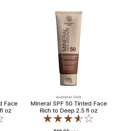
Australian Gold
d Face
Mineral SPF 50 Tinted Face
fl oz
Rich to Deep 2.5 fl oz