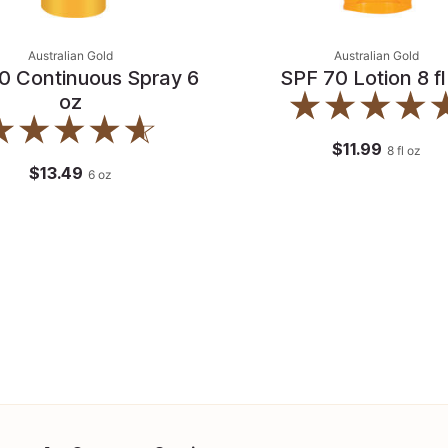
Australian Gold
Australian Gold
0 Continuous Spray 6
SPF 70 Lotion 8 fl
oz
$11.99
8
fl oz
$13.49
6
oz