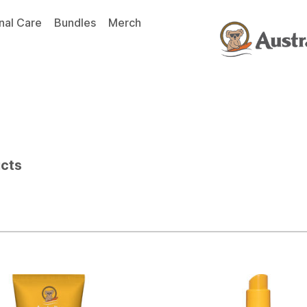
nal Care
Bundles
Merch
ucts