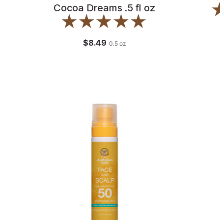
Cocoa Dreams .5 fl oz
$8.49
0.5
oz