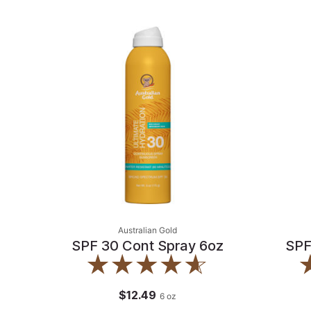
Australian Gold
SPF 30 Cont Spray 6oz
SPF
$12.49
6
oz