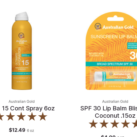
Australian Gold
Australian Gold
 15 Cont Spray 6oz
SPF 30 Lip Balm Blis
Coconut .15oz
$12.49
6
oz