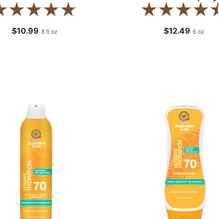
$10.99
$12.49
8
fl oz
6
oz