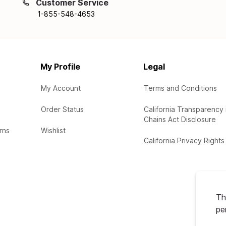
Customer Service
1-855-548-4653
My Profile
Legal
My Account
Terms and Conditions
Order Status
California Transparency 
Chains Act Disclosure
rns
Wishlist
California Privacy Rights
Th
pe