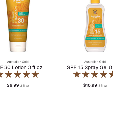
Australian Gold
Australian Gold
F 30 Lotion 3 fl oz
SPF 15 Spray Gel 8 
$6.99
$10.99
3
fl oz
8
fl oz