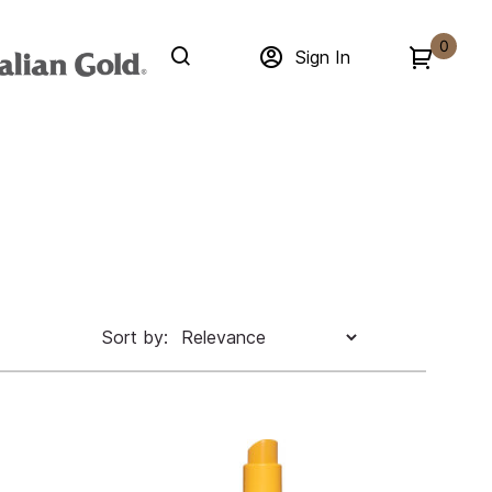
0
Sign In
Sort by: