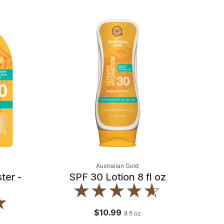
Australian Gold
ter -
SPF 30 Lotion 8 fl oz
$10.99
8
fl oz