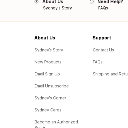
About Us
Need Help?
Sydney's Story
FAQs
About Us
Support
Sydney’s Story
Contact Us
New Products
FAQs
Email Sign Up
Shipping and Retu
Email Unsubscribe
Sydney's Corner
Sydney Cares
Become an Authorized
Seller