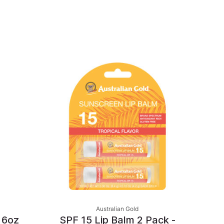
Australian Gold
 6oz
SPF 15 Lip Balm 2 Pack -