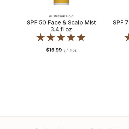
Australian Gold
SPF 50 Face & Scalp Mist
SPF 7
3.4 fl oz
$16.99
3.4
fl oz