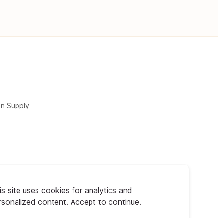
in Supply
is site uses cookies for analytics and
rsonalized content. Accept to continue.