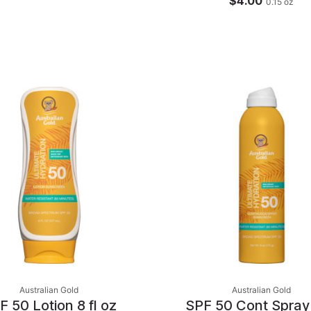
$4.00
0.15
oz
Australian Gold
Australian Gold
F 50 Lotion 8 fl oz
SPF 50 Cont Spray