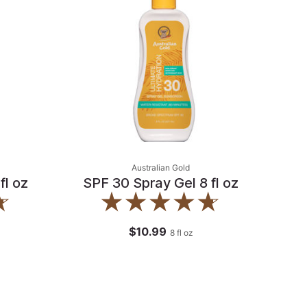
Australian Gold
fl oz
SPF 30 Spray Gel 8 fl oz
$10.99
8
fl oz