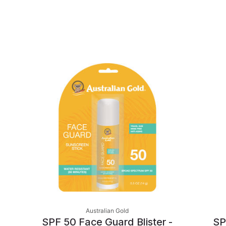
Australian Gold
SPF 50 Face Guard Blister -
SP