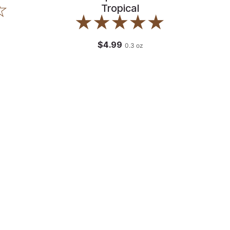
Tropical
$4.99
0.3
oz