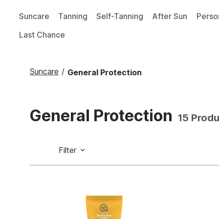
Suncare
Tanning
Self-Tanning
After Sun
Perso
Last Chance
Suncare
/
General Protection
General Protection
15 Prod
Filter