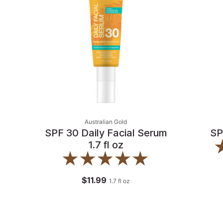
Australian Gold
SPF 30 Daily Facial Serum
SP
1.7 fl oz
$11.99
1.7
fl oz