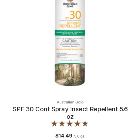
Australian Gold
SPF 30 Cont Spray Insect Repellent 5.6
oz
$14.49
5.6
oz