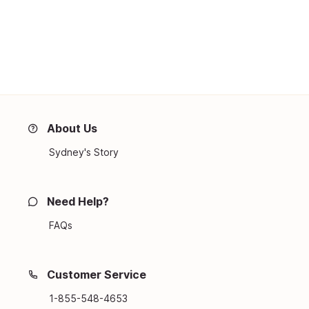
About Us
Sydney's Story
Need Help?
FAQs
Customer Service
1-855-548-4653