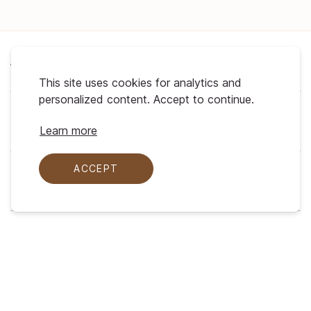
About Us
This site uses cookies for analytics and
personalized content. Accept to continue.
Support
Learn more
ACCEPT
My Profile
Legal