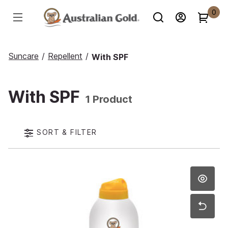
0
Suncare
/
Repellent
/
With SPF
With SPF
1 Product
SORT & FILTER