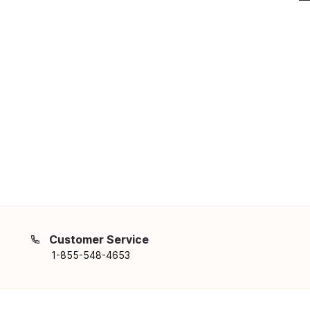
Customer Service
1-855-548-4653