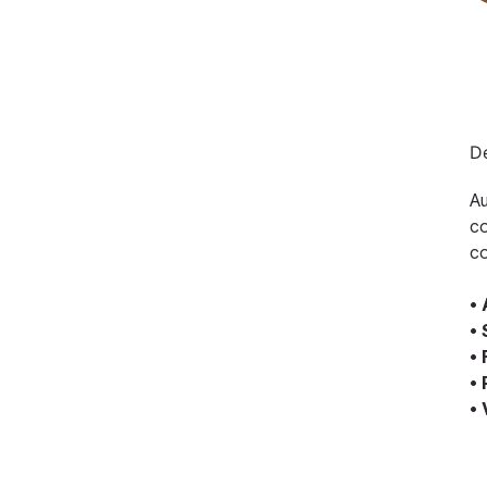
De
Au
co
co
•
•
•
•
•