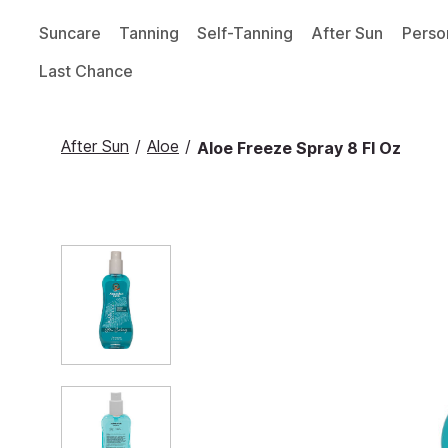
Suncare
Tanning
Self-Tanning
After Sun
Perso
Last Chance
After Sun
/
Aloe
/
Aloe Freeze Spray 8 Fl Oz