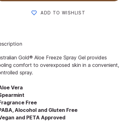
ADD TO WISHLIST
scription
stralian Gold® Aloe Freeze Spray Gel provides
oling comfort to overexposed skin in a convenient,
ntrolled spray.
 Aloe Vera
 Spearmint
 Fragrance Free
 PABA, Alocohol and Gluten Free
 Vegan and PETA Approved