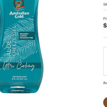
S
Pr
$
Av