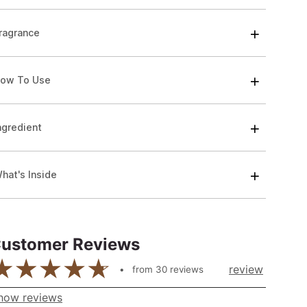
ragrance
ow To Use
ngredient
hat's Inside
ustomer Reviews
review
from
30
reviews
how reviews