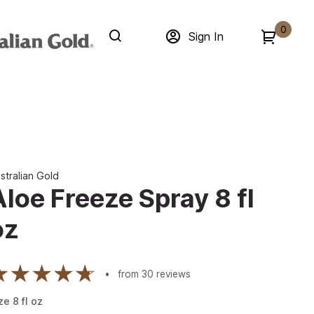
0
Sign In
stralian Gold
Aloe Freeze Spray 8 fl
oz
from
30
reviews
ze
8
fl oz