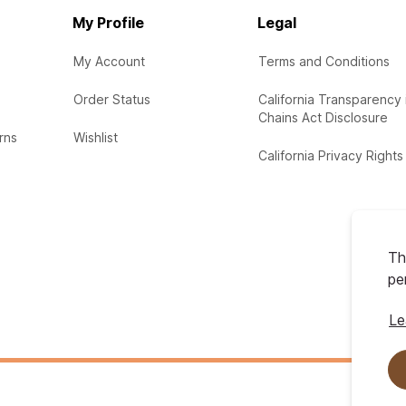
My Profile
Legal
My Account
Terms and Conditions
Order Status
California Transparency 
Chains Act Disclosure
rns
Wishlist
California Privacy Rights
Th
pe
Le