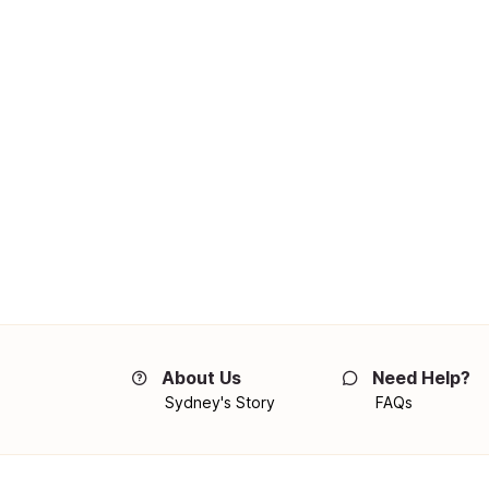
About Us
Need Help?
Sydney's Story
FAQs