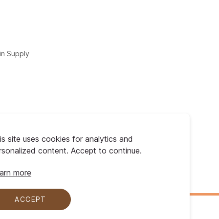
in Supply
is site uses cookies for analytics and
rsonalized content. Accept to continue.
arn more
ACCEPT