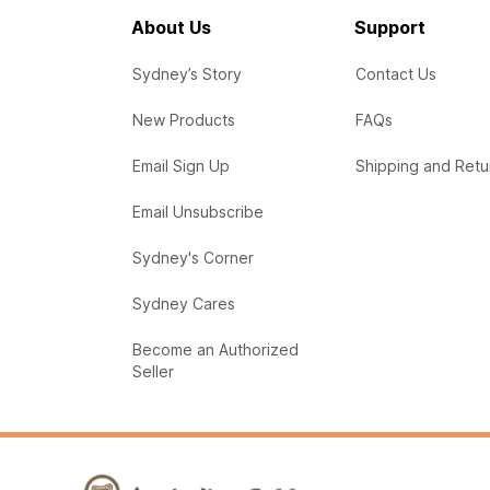
About Us
Support
Sydney’s Story
Contact Us
New Products
FAQs
Email Sign Up
Shipping and Retu
Email Unsubscribe
Sydney's Corner
Sydney Cares
Become an Authorized
Seller