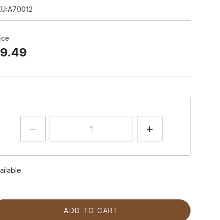
KU:A70012
ice
9.49
ailable
ADD TO CART