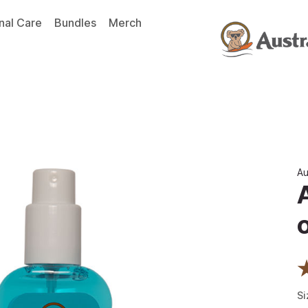
nal Care
Bundles
Merch
Au
Si