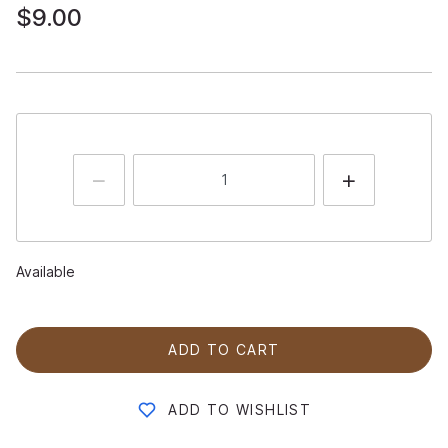
$9.00
Available
ADD TO CART
ADD TO WISHLIST