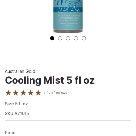
Australian Gold
Cooling Mist 5 fl oz
from
1
reviews
Size
5
fl oz
SKU:A71015
Price