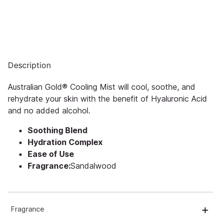
Description
Australian Gold® Cooling Mist will cool, soothe, and
rehydrate your skin with the benefit of Hyaluronic Acid
and no added alcohol.
Soothing Blend
Hydration Complex
Ease of Use
Fragrance:
Sandalwood
Fragrance