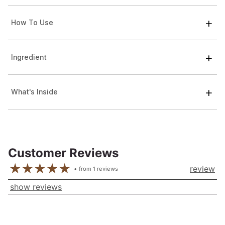
How To Use
Ingredient
What's Inside
Customer Reviews
review
from
1
reviews
show reviews