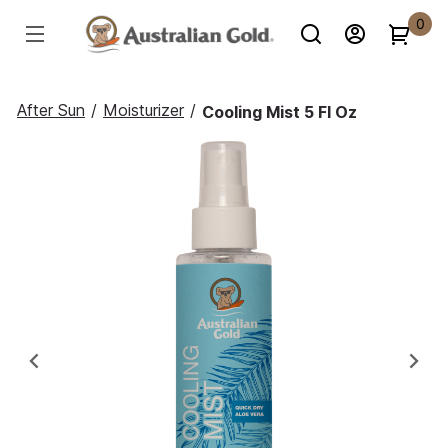
0
After Sun
/
Moisturizer
/
Cooling Mist 5 Fl Oz
Previous
Ne