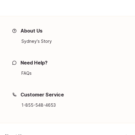
About Us
Sydney's Story
Need Help?
FAQs
Customer Service
1-855-548-4653