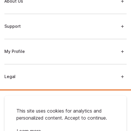
About Us
Support
My Profile
Legal
This site uses cookies for analytics and
personalized content. Accept to continue.
Australian Gold. © 2026 All Rights Reserved