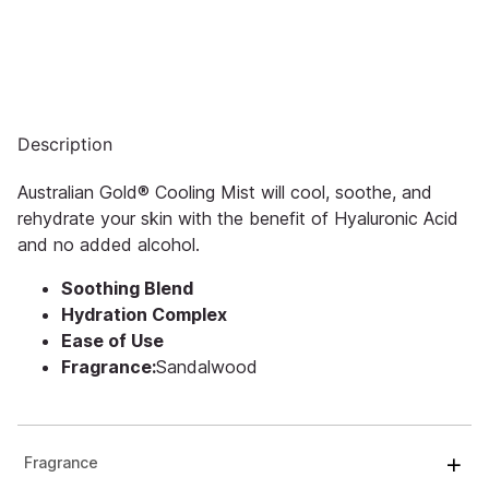
Description
Australian Gold® Cooling Mist will cool, soothe, and
rehydrate your skin with the benefit of Hyaluronic Acid
and no added alcohol.
Soothing Blend
Hydration Complex
Ease of Use
Fragrance:
Sandalwood
Fragrance