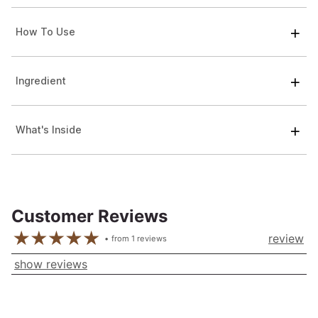
How To Use
Ingredient
What's Inside
Customer Reviews
review
from
1
reviews
show reviews