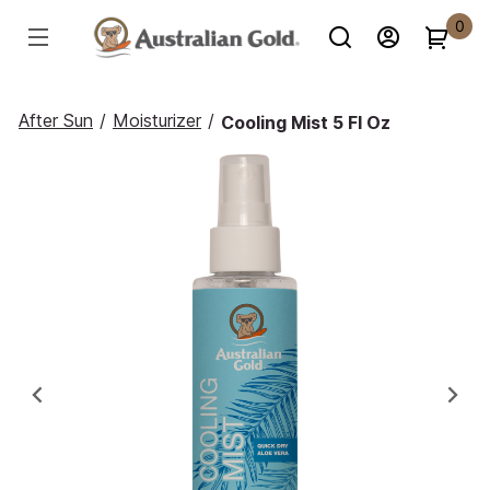
0
After Sun
/
Moisturizer
/
Cooling Mist 5 Fl Oz
Previous
Ne