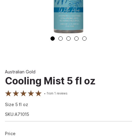
Australian Gold
Cooling Mist 5 fl oz
from
1
reviews
Size
5
fl oz
SKU:A71015
Price