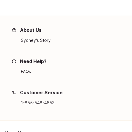
About Us
Sydney's Story
Need Help?
FAQs
Customer Service
1-855-548-4653