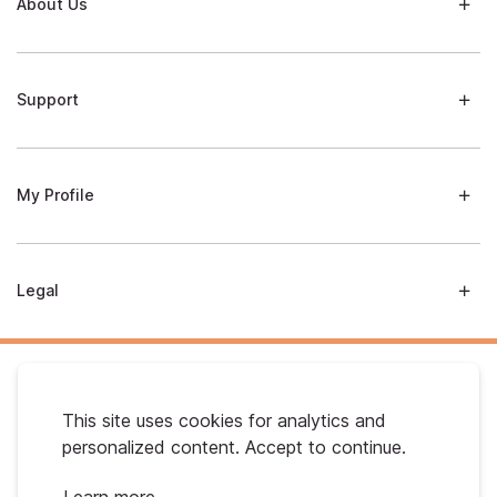
About Us
Support
My Profile
Legal
This site uses cookies for analytics and
personalized content. Accept to continue.
Australian Gold. © 2026 All Rights Reserved