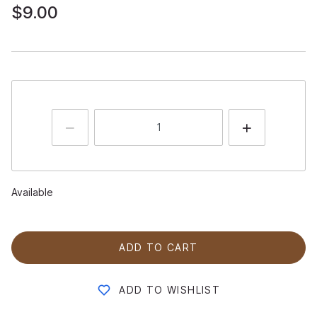
$9.00
Available
ADD TO CART
ADD TO WISHLIST