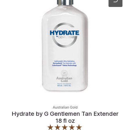
Australian Gold
Hydrate by G Gentlemen Tan Extender
18 fl oz