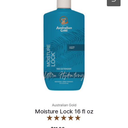
Australian Gold
Moisture Lock 16 fl oz