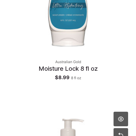
Australian Gold
Moisture Lock 8 fl oz
$8.99
8
fl oz