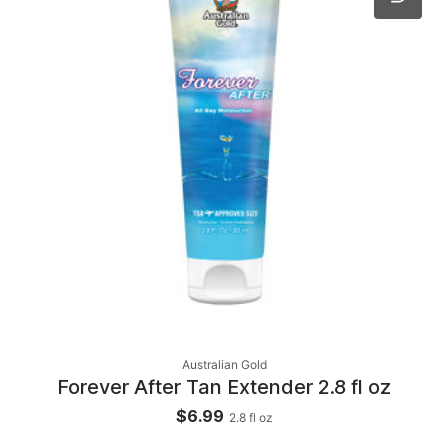
Australian Gold
Forever After Tan Extender 2.8 fl oz
$6.99
2.8
fl oz