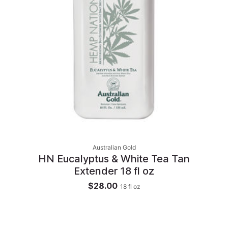
Australian Gold
HN Eucalyptus & White Tea Tan
Extender 18 fl oz
$28.00
18
fl oz