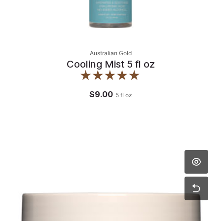
Australian Gold
Cooling Mist 5 fl oz
$9.00
5
fl oz