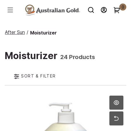
0
After Sun
/
Moisturizer
Moisturizer
24 Products
SORT & FILTER