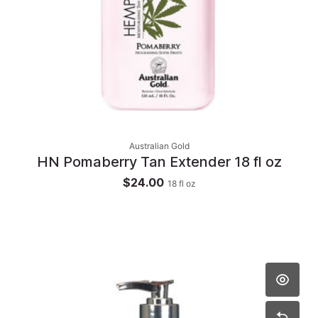
Australian Gold
HN Pomaberry Tan Extender 18 fl oz
$24.00
18
fl oz