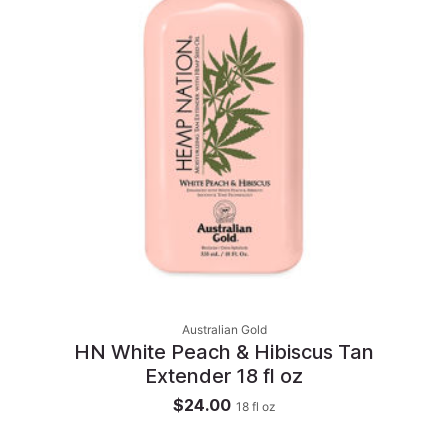
Australian Gold
HN White Peach & Hibiscus Tan
Extender 18 fl oz
$24.00
18
fl oz