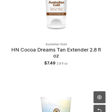
Australian Gold
HN Cocoa Dreams Tan Extender 2.8 fl
oz
$7.49
2.8
fl oz