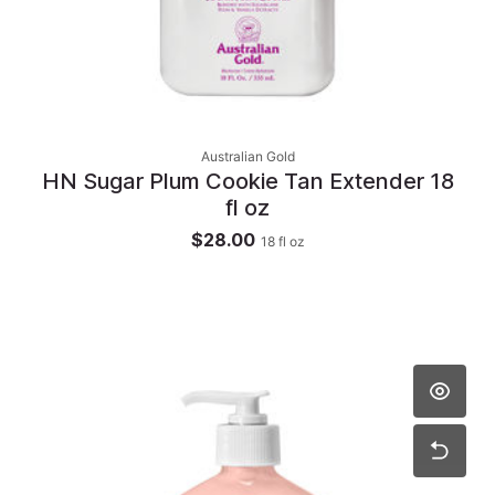
Australian Gold
HN Sugar Plum Cookie Tan Extender 18
fl oz
$28.00
18
fl oz