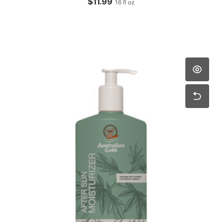
$11.99
16
fl oz