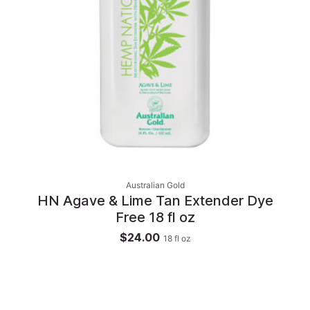
Australian Gold
HN Agave & Lime Tan Extender Dye
Free 18 fl oz
$24.00
18
fl oz