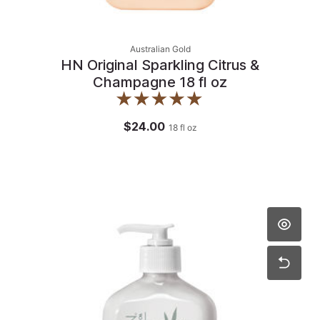
Australian Gold
HN Original Sparkling Citrus &
Champagne 18 fl oz
$24.00
18
fl oz