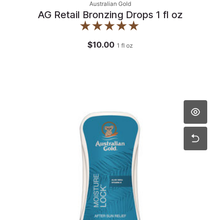
Australian Gold
AG Retail Bronzing Drops 1 fl oz
$10.00
1
fl oz