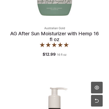
Australian Gold
AG After Sun Moisturizer with Hemp 16
fl oz
$12.99
16
fl oz