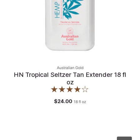
Australian Gold
HN Tropical Seltzer Tan Extender 18 fl
oz
$24.00
18
fl oz