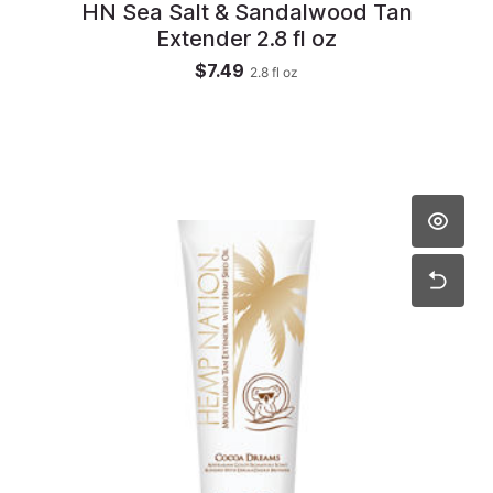
HN Sea Salt & Sandalwood Tan
Extender 2.8 fl oz
$7.49
2.8
fl oz