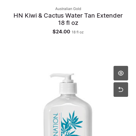
Australian Gold
HN Kiwi & Cactus Water Tan Extender
18 fl oz
$24.00
18
fl oz