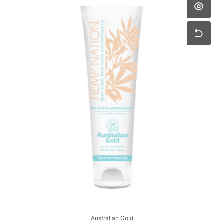
Australian Gold