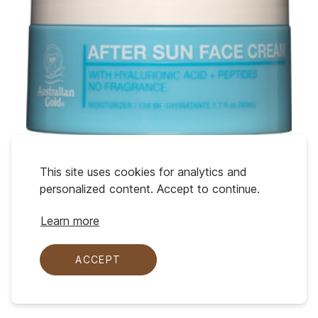
This site uses cookies for analytics and
personalized content. Accept to continue.
Australian Gold
Learn more
After Sun Face Cream 1.7 fl oz
ACCEPT
$13.00
1.7
fl oz