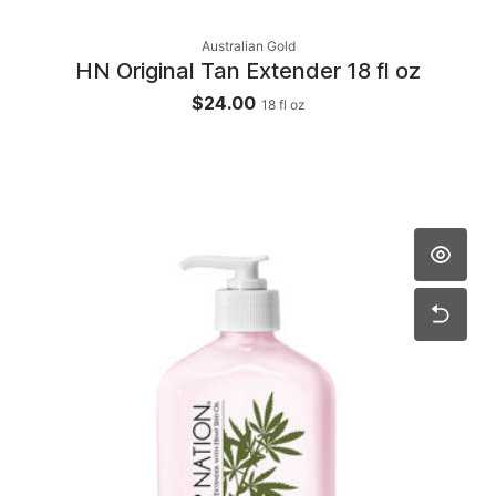
Australian Gold
HN Original Tan Extender 18 fl oz
$24.00
18
fl oz