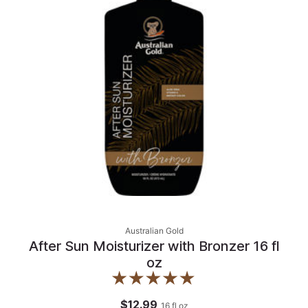
Australian Gold
After Sun Moisturizer with Bronzer 16 fl
oz
$12.99
16
fl oz