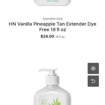
Australian Gold
HN Vanilla Pineapple Tan Extender Dye
Free 18 fl oz
$24.00
18
fl oz