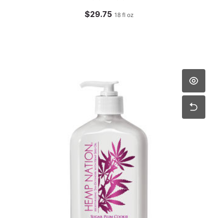
$29.75
18
fl oz