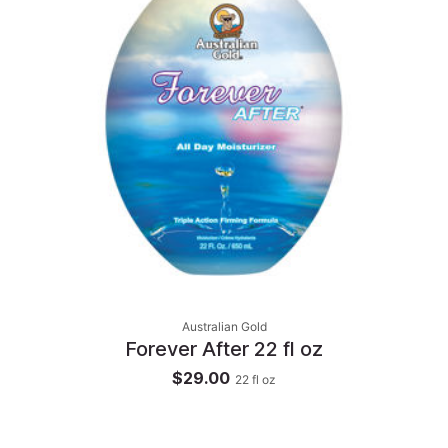
Australian Gold
Forever After 22 fl oz
$29.00
22
fl oz