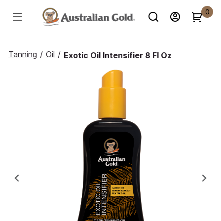
0
Tanning
/
Oil
/
Exotic Oil Intensifier 8 Fl Oz
Previous
Ne