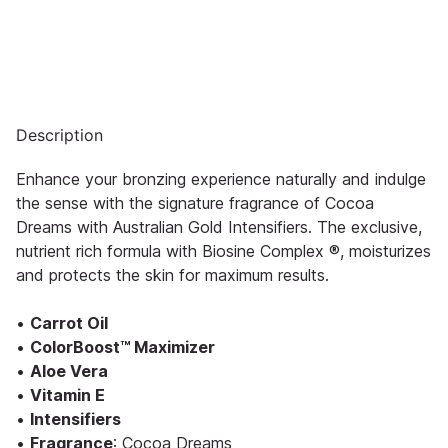
Description
Enhance your bronzing experience naturally and indulge
the sense with the signature fragrance of Cocoa
Dreams with Australian Gold Intensifiers. The exclusive,
nutrient rich formula with Biosine Complex ®, moisturizes
and protects the skin for maximum results.
•
Carrot Oil
•
ColorBoost™ Maximizer
•
Aloe Vera
•
Vitamin E
•
Intensifiers
•
Fragrance
: Cocoa Dreams