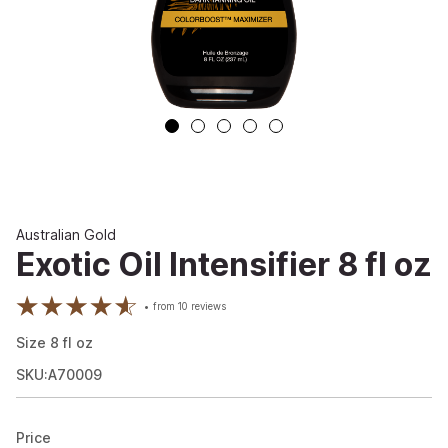
Australian Gold
Exotic Oil Intensifier 8 fl oz
from
10
reviews
Size
8
fl oz
SKU:A70009
Price