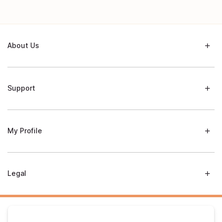
About Us
Support
My Profile
Legal