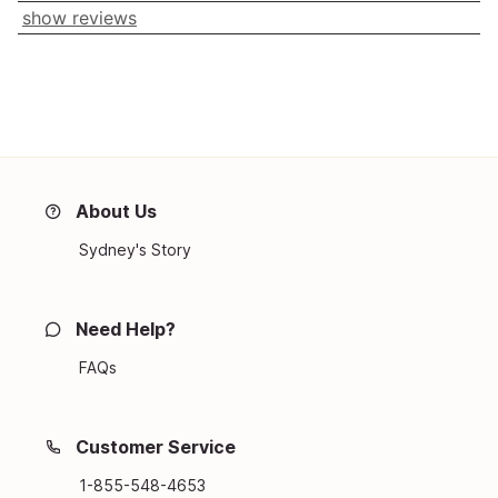
show reviews
About Us
Sydney's Story
Need Help?
FAQs
Customer Service
1-855-548-4653