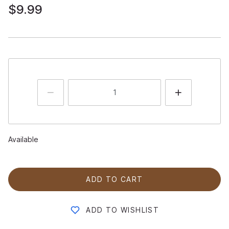
$9.99
Available
ADD TO CART
ADD TO WISHLIST