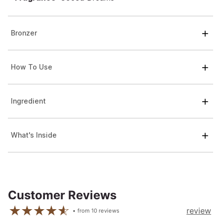
Bronzer
How To Use
Ingredient
What's Inside
Customer Reviews
review
from
10
reviews