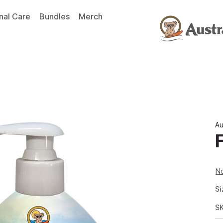
nal Care
Bundles
Merch
Au
No
Si
S