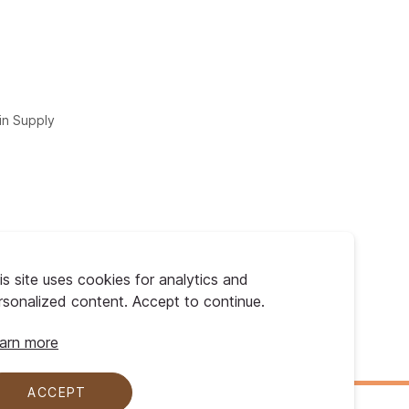
in Supply
is site uses cookies for analytics and
rsonalized content. Accept to continue.
arn more
ACCEPT