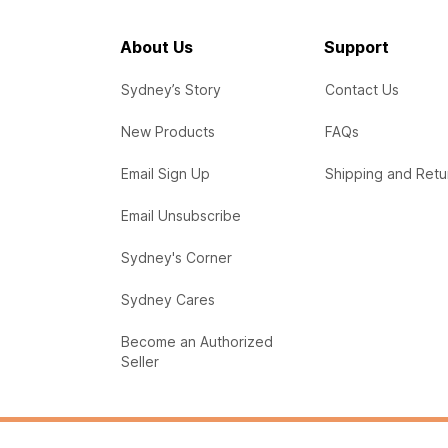
About Us
Support
Sydney’s Story
Contact Us
New Products
FAQs
Email Sign Up
Shipping and Retu
Email Unsubscribe
Sydney's Corner
Sydney Cares
Become an Authorized
Seller