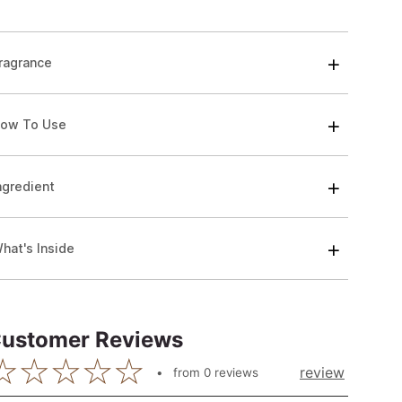
ragrance
ow To Use
ngredient
hat's Inside
ustomer Reviews
review
from
0
reviews