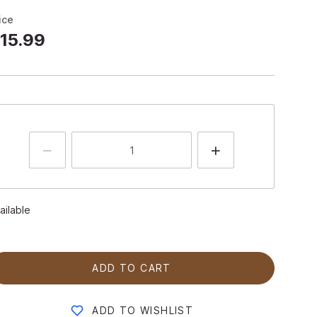
ice
15.99
ailable
ADD TO CART
ADD TO WISHLIST