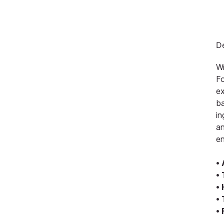
De
Wr
Fo
ex
ba
in
an
en
•
•
•
•
•