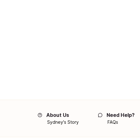
About Us
Need Help?
Sydney's Story
FAQs