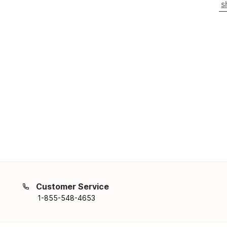
s
Customer Service
1-855-548-4653