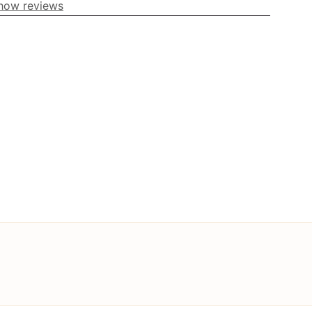
how reviews