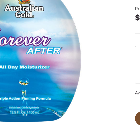
Pr
$
Av