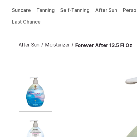
Suncare
Tanning
Self-Tanning
After Sun
Perso
Last Chance
After Sun
/
Moisturizer
/
Forever After 13.5 Fl Oz