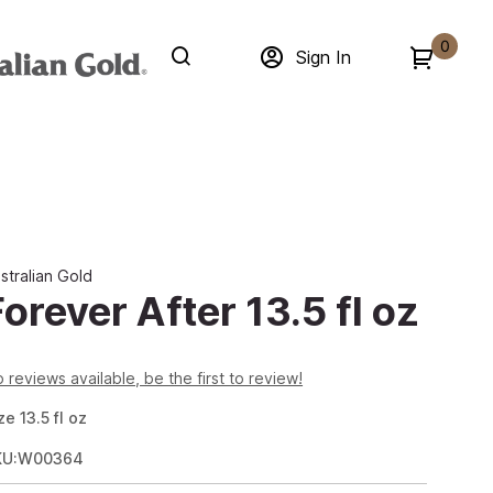
0
Sign In
stralian Gold
Forever After 13.5 fl oz
 reviews available, be the first to review!
ze
13.5
fl oz
KU:W00364