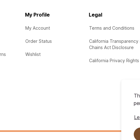
My Profile
Legal
My Account
Terms and Conditions
Order Status
California Transparency 
Chains Act Disclosure
rns
Wishlist
California Privacy Rights
Th
pe
Le