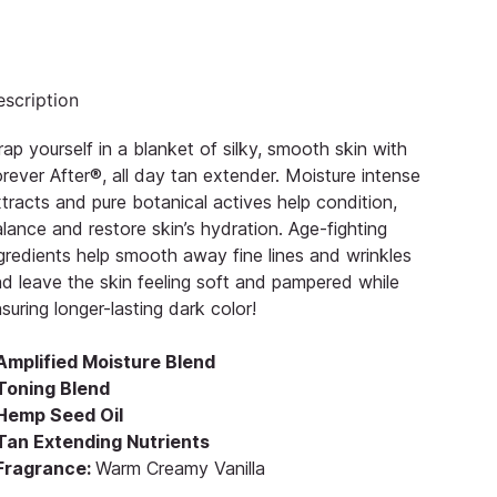
scription
ap yourself in a blanket of silky, smooth skin with
rever After®, all day tan extender. Moisture intense
tracts and pure botanical actives help condition,
lance and restore skin’s hydration. Age-fighting
gredients help smooth away fine lines and wrinkles
d leave the skin feeling soft and pampered while
suring longer-lasting dark color!
 Amplified Moisture Blend
 Toning Blend
 Hemp Seed Oil
 Tan Extending Nutrients
 Fragrance:
Warm Creamy Vanilla