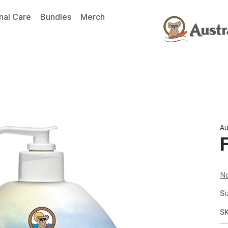
nal Care
Bundles
Merch
Au
No
Si
S