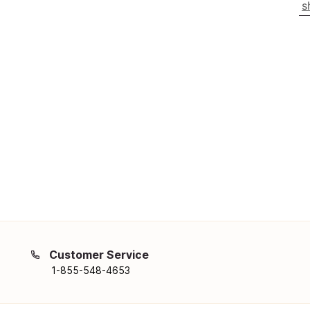
s
Customer Service
1-855-548-4653