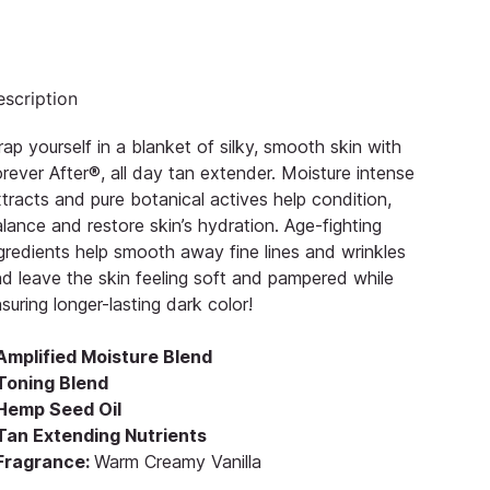
scription
ap yourself in a blanket of silky, smooth skin with
rever After®, all day tan extender. Moisture intense
tracts and pure botanical actives help condition,
lance and restore skin’s hydration. Age-fighting
gredients help smooth away fine lines and wrinkles
d leave the skin feeling soft and pampered while
suring longer-lasting dark color!
 Amplified Moisture Blend
 Toning Blend
 Hemp Seed Oil
 Tan Extending Nutrients
 Fragrance:
Warm Creamy Vanilla