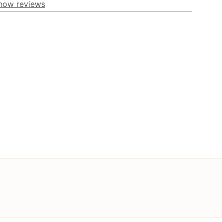
how reviews