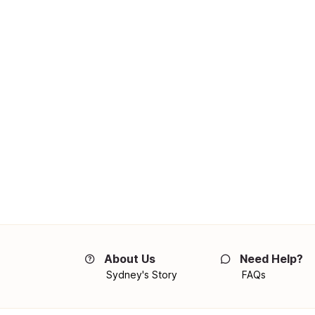
About Us
Need Help?
Sydney's Story
FAQs