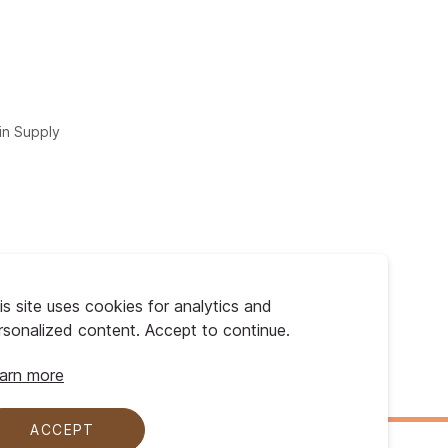
in Supply
is site uses cookies for analytics and
rsonalized content. Accept to continue.
arn more
ACCEPT