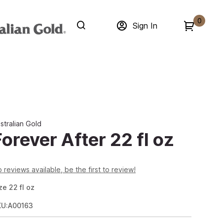
0
Sign In
stralian Gold
Forever After 22 fl oz
 reviews available, be the first to review!
ze
22
fl oz
KU:A00163