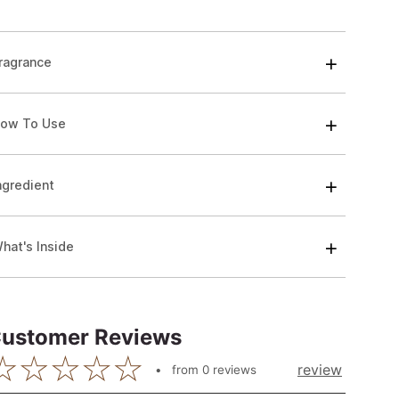
ragrance
ow To Use
ngredient
hat's Inside
ustomer Reviews
review
from
0
reviews