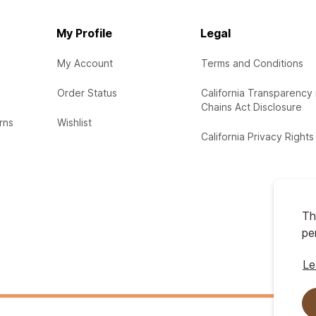
My Profile
Legal
My Account
Terms and Conditions
Order Status
California Transparency 
Chains Act Disclosure
rns
Wishlist
California Privacy Rights
Th
pe
Le