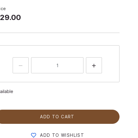
ice
29.00
ailable
ADD TO CART
ADD TO WISHLIST