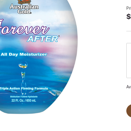
Pr
$
Av