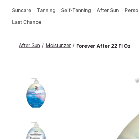
Suncare
Tanning
Self-Tanning
After Sun
Perso
Last Chance
After Sun
/
Moisturizer
/
Forever After 22 Fl Oz