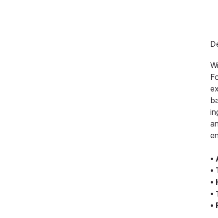
De
Wr
Fo
ex
ba
in
an
en
•
•
•
•
•