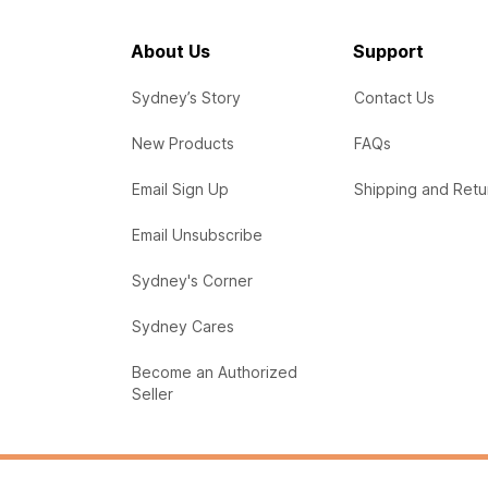
About Us
Support
Sydney’s Story
Contact Us
New Products
FAQs
Email Sign Up
Shipping and Retu
Email Unsubscribe
Sydney's Corner
Sydney Cares
Become an Authorized
Seller