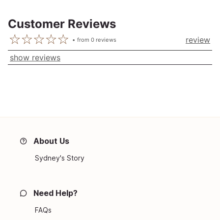
Customer Reviews
review
from
0
reviews
show reviews
About Us
Sydney's Story
Need Help?
FAQs