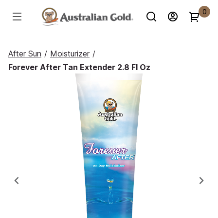
0
After Sun
/
Moisturizer
/
Forever After Tan Extender 2.8 Fl Oz
Previous
Ne