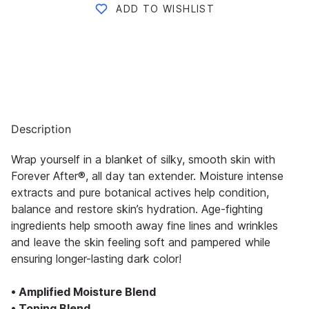
ADD TO WISHLIST
Description
Wrap yourself in a blanket of silky, smooth skin with
Forever After®, all day tan extender. Moisture intense
extracts and pure botanical actives help condition,
balance and restore skin’s hydration. Age-fighting
ingredients help smooth away fine lines and wrinkles
and leave the skin feeling soft and pampered while
ensuring longer-lasting dark color!
• Amplified Moisture Blend
• Toning Blend