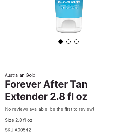
Australian Gold
Forever After Tan
Extender 2.8 fl oz
No reviews available, be the first to review!
Size
2.8
fl oz
SKU:A00542