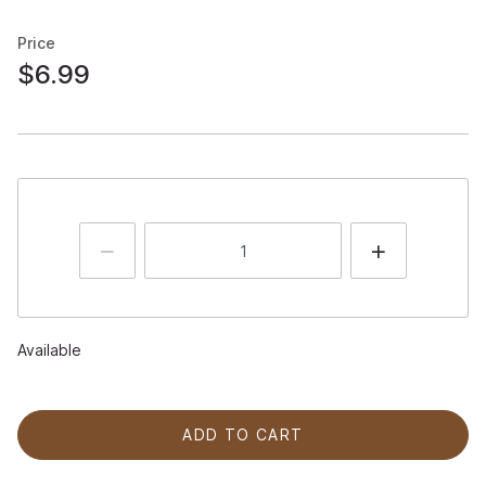
Price
$6.99
Available
ADD TO CART