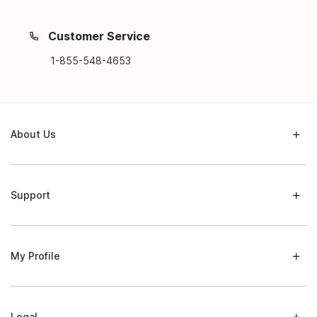
Customer Service
1-855-548-4653
About Us
Support
My Profile
Legal