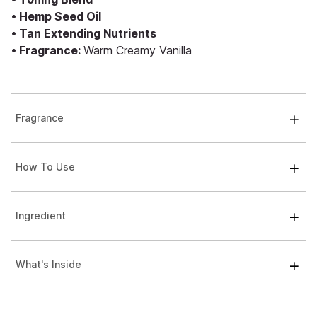
• Hemp Seed Oil
• Tan Extending Nutrients
• Fragrance:
Warm Creamy Vanilla
Fragrance
How To Use
Ingredient
What's Inside