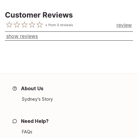
Customer Reviews
review
from
0
reviews
show reviews
About Us
Sydney's Story
Need Help?
FAQs