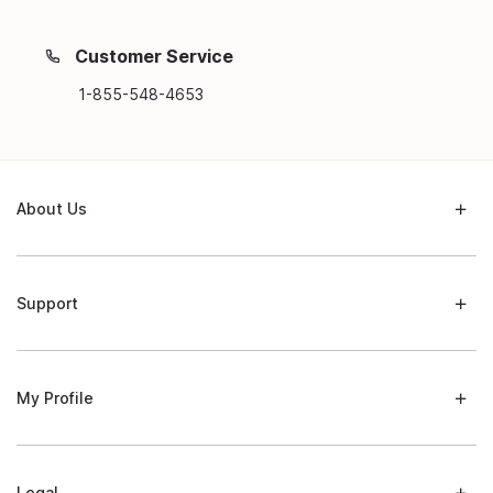
Customer Service
1-855-548-4653
About Us
Support
My Profile
Legal