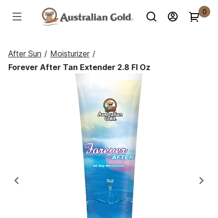
0
After Sun
/
Moisturizer
/
Forever After Tan Extender 2.8 Fl Oz
Previous
Ne