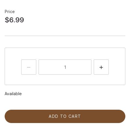
Price
$6.99
Available
ADD TO CART