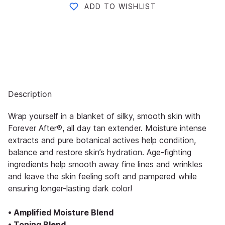
ADD TO WISHLIST
Description
Wrap yourself in a blanket of silky, smooth skin with
Forever After®, all day tan extender. Moisture intense
extracts and pure botanical actives help condition,
balance and restore skin’s hydration. Age-fighting
ingredients help smooth away fine lines and wrinkles
and leave the skin feeling soft and pampered while
ensuring longer-lasting dark color!
• Amplified Moisture Blend
• Toning Blend