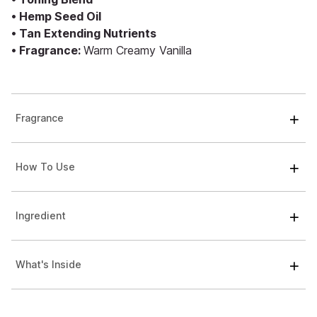
• Hemp Seed Oil
• Tan Extending Nutrients
• Fragrance:
Warm Creamy Vanilla
Fragrance
How To Use
Ingredient
What's Inside