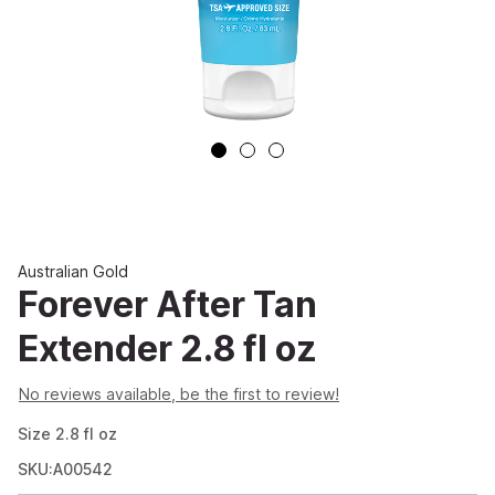
Australian Gold
Forever After Tan
Extender 2.8 fl oz
No reviews available, be the first to review!
Size
2.8
fl oz
SKU:A00542