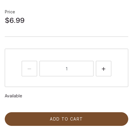
Price
$6.99
Available
ADD TO CART