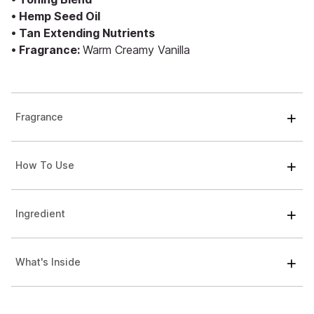
• Hemp Seed Oil
• Tan Extending Nutrients
• Fragrance:
Warm Creamy Vanilla
Fragrance
How To Use
Ingredient
What's Inside