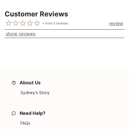
Customer Reviews
review
from
0
reviews
show reviews
About Us
Sydney's Story
Need Help?
FAQs