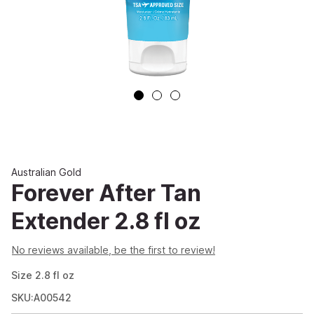
Australian Gold
Forever After Tan
Extender 2.8 fl oz
No reviews available, be the first to review!
Size
2.8
fl oz
SKU:A00542