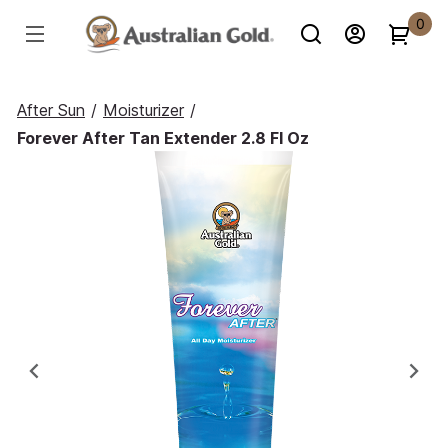
0
After Sun
/
Moisturizer
/
Forever After Tan Extender 2.8 Fl Oz
Previous
Ne