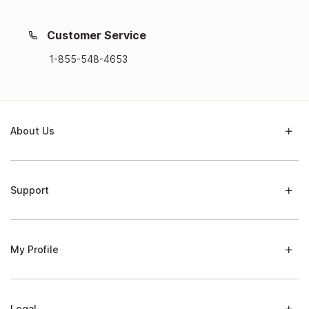
Customer Service
1-855-548-4653
About Us
Support
My Profile
Legal