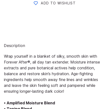
ADD TO WISHLIST
Description
Wrap yourself in a blanket of silky, smooth skin with
Forever After®, all day tan extender. Moisture intense
extracts and pure botanical actives help condition,
balance and restore skin’s hydration. Age-fighting
ingredients help smooth away fine lines and wrinkles
and leave the skin feeling soft and pampered while
ensuring longer-lasting dark color!
• Amplified Moisture Blend
• Toning Blend