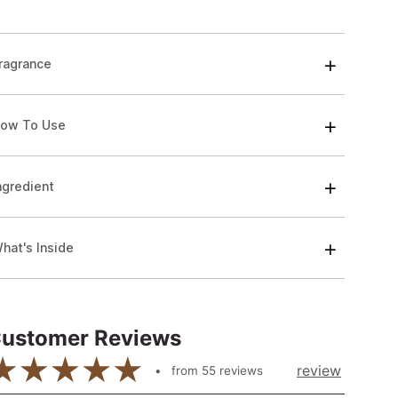
ragrance
ow To Use
ngredient
hat's Inside
ustomer Reviews
review
from
55
reviews