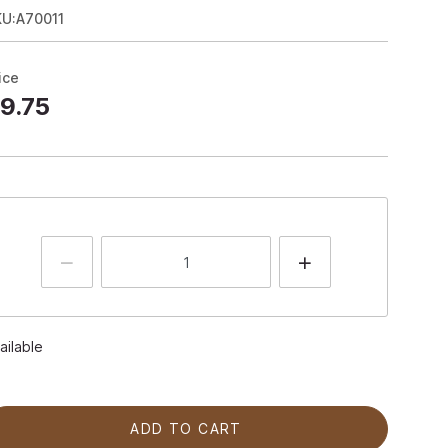
KU:A70011
ice
9.75
ailable
ADD TO CART