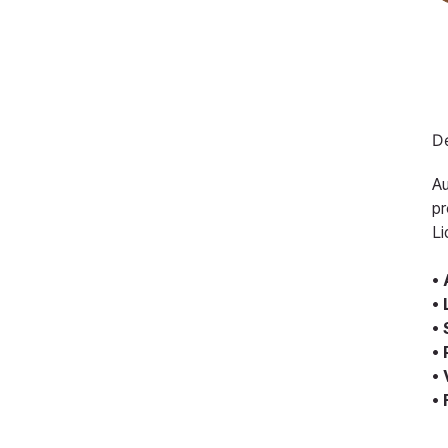
De
Au
pr
Li
•
•
•
•
•
•