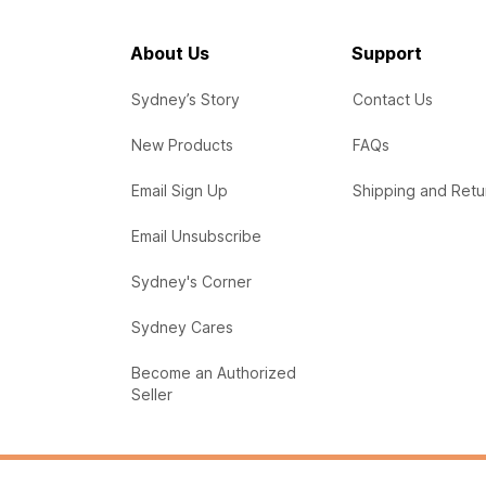
About Us
Support
Sydney’s Story
Contact Us
New Products
FAQs
Email Sign Up
Shipping and Retu
Email Unsubscribe
Sydney's Corner
Sydney Cares
Become an Authorized
Seller