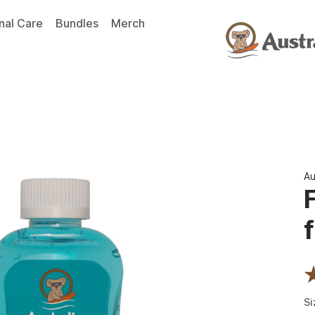
nal Care
Bundles
Merch
Au
f
Si