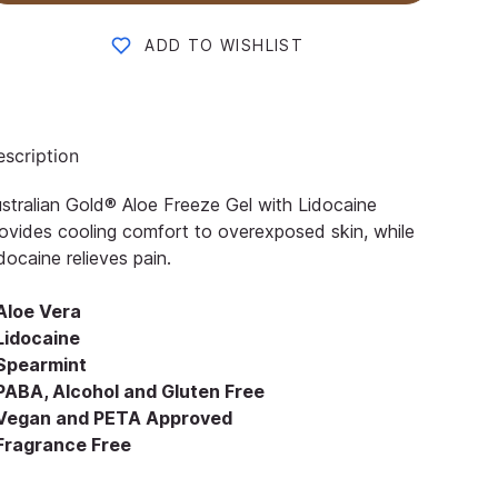
ADD TO WISHLIST
scription
stralian Gold® Aloe Freeze Gel with Lidocaine
ovides cooling comfort to overexposed skin, while
docaine relieves pain.
 Aloe Vera
 Lidocaine
 Spearmint
 PABA, Alcohol and Gluten Free
 Vegan and PETA Approved
 Fragrance Free