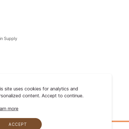
in Supply
is site uses cookies for analytics and
rsonalized content. Accept to continue.
arn more
ACCEPT