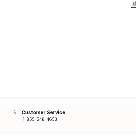
s
Customer Service
1-855-548-4653