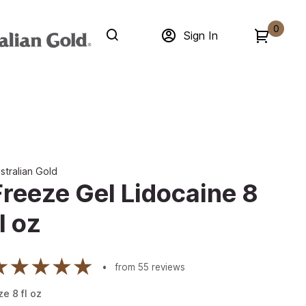
0
Sign In
stralian Gold
Freeze Gel Lidocaine 8
l oz
from
55
reviews
ze
8
fl oz