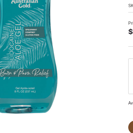
S
Pr
$
Av