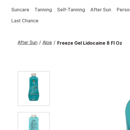
Suncare
Tanning
Self-Tanning
After Sun
Perso
Last Chance
After Sun
/
Aloe
/
Freeze Gel Lidocaine 8 Fl Oz