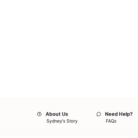
About Us
Need Help?
Sydney's Story
FAQs