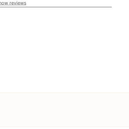
how reviews