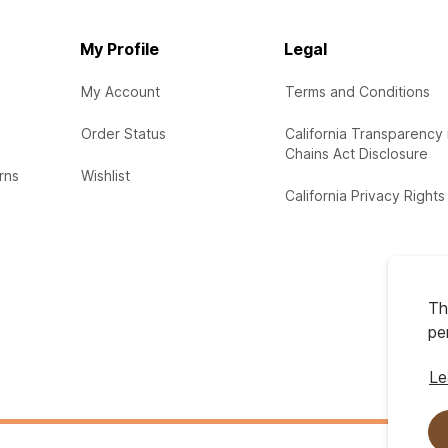
My Profile
Legal
My Account
Terms and Conditions
Order Status
California Transparency 
Chains Act Disclosure
rns
Wishlist
California Privacy Rights
Th
pe
Le