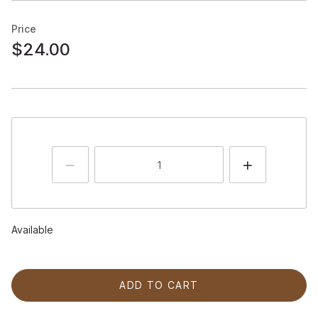
Price
$24.00
Available
ADD TO CART