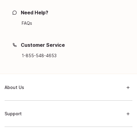
Need Help?
FAQs
Customer Service
1-855-548-4653
About Us
Support