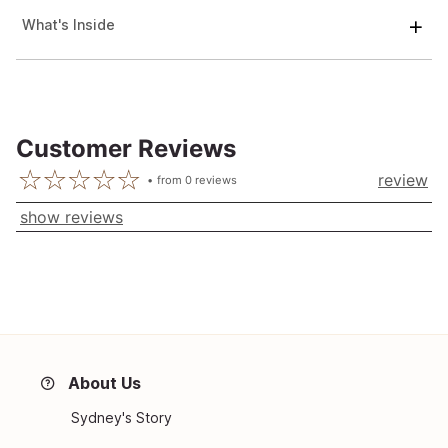
What's Inside
Customer Reviews
review
from
0
reviews
show reviews
About Us
Sydney's Story