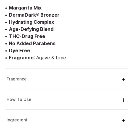
•
Margarita Mix
•
DermaDark® Bronzer
•
Hydrating Complex
•
Age-Defying Blend
•
THC-Drug Free
•
No Added Parabens
•
Dye Free
•
Fragrance
: Agave & Lime
Fragrance
How To Use
Ingredient