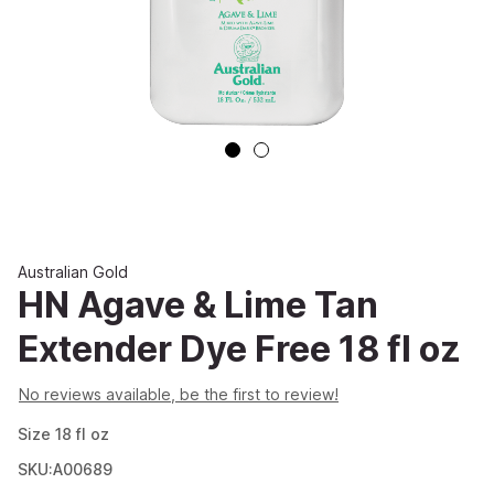
Australian Gold
HN Agave & Lime Tan
Extender Dye Free 18 fl oz
No reviews available, be the first to review!
Size
18
fl oz
SKU:A00689