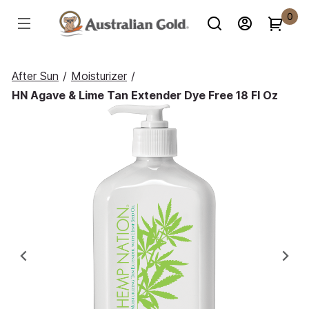
0
After Sun
/
Moisturizer
/
HN Agave & Lime Tan Extender Dye Free 18 Fl Oz
Previous
Ne