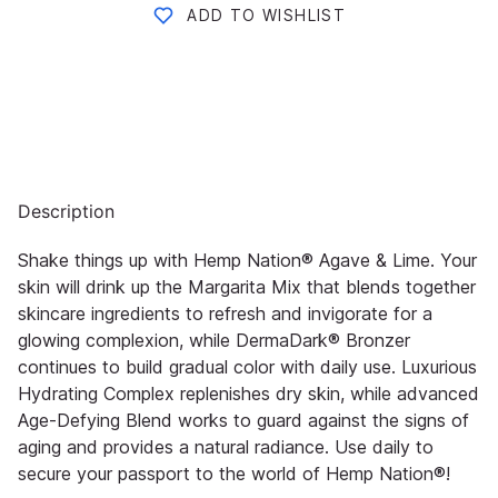
ADD TO WISHLIST
Description
Shake things up with Hemp Nation® Agave & Lime. Your
skin will drink up the Margarita Mix that blends together
skincare ingredients to refresh and invigorate for a
glowing complexion, while DermaDark® Bronzer
continues to build gradual color with daily use. Luxurious
Hydrating Complex replenishes dry skin, while advanced
Age-Defying Blend works to guard against the signs of
aging and provides a natural radiance. Use daily to
secure your passport to the world of Hemp Nation®!