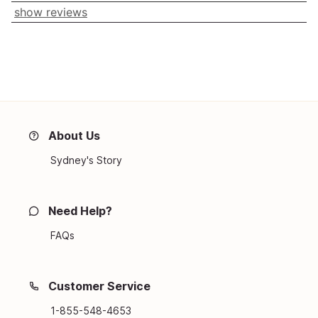
show reviews
About Us
Sydney's Story
Need Help?
FAQs
Customer Service
1-855-548-4653