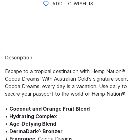
ADD TO WISHLIST
Description
Escape to a tropical destination with Hemp Nation®
Cocoa Dreams! With Australian Gold’s signature scent
Cocoa Dreams, every day is a vacation. Use daily to
secure your passport to the world of Hemp Nation®!
•
Coconut and Orange Fruit Blend
•
Hydrating Complex
•
Age-Defying Blend
•
DermaDark® Bronzer
•
Fragrance
: Cocoa Dreams