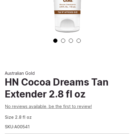
Australian Gold
HN Cocoa Dreams Tan
Extender 2.8 fl oz
No reviews available, be the first to review!
Size
2.8
fl oz
SKU:A00541