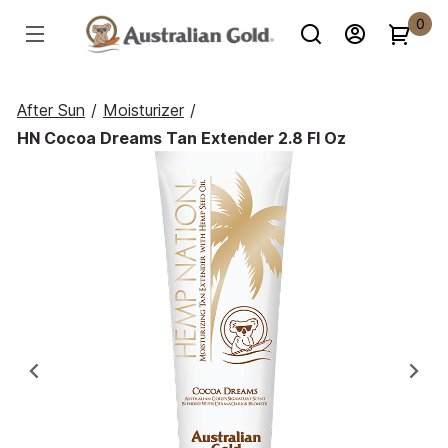
0
After Sun
/
Moisturizer
/
HN Cocoa Dreams Tan Extender 2.8 Fl Oz
Previous
Ne