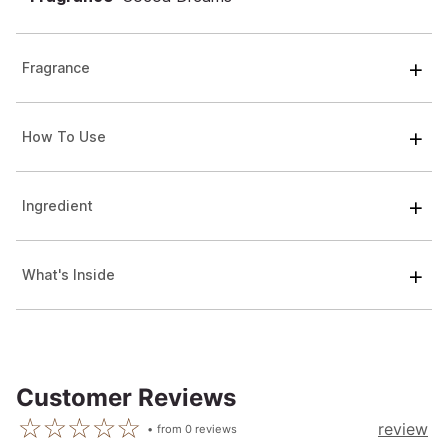
Fragrance
How To Use
Ingredient
What's Inside
Customer Reviews
review
from
0
reviews