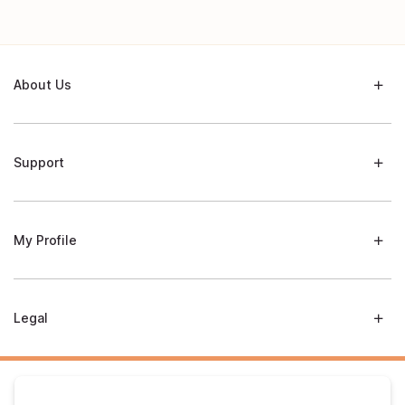
About Us
Support
My Profile
Legal