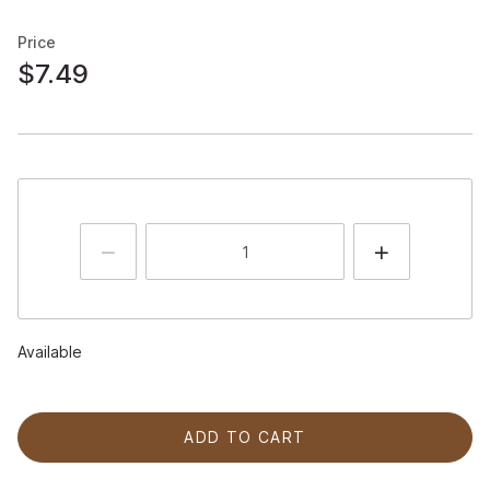
Price
$7.49
Available
ADD TO CART