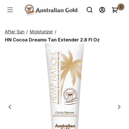
0
After Sun
/
Moisturizer
/
HN Cocoa Dreams Tan Extender 2.8 Fl Oz
Previous
Ne