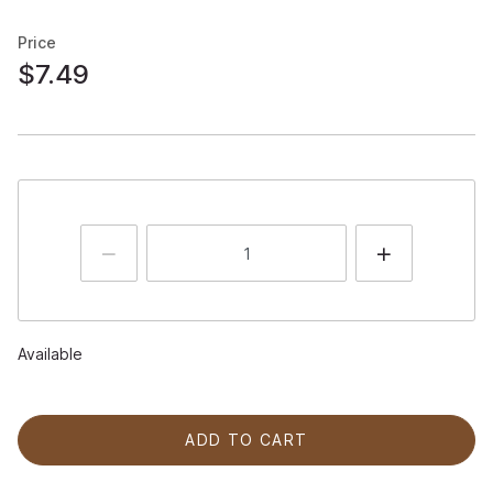
Price
$7.49
Available
ADD TO CART