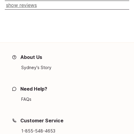
show reviews
About Us
Sydney's Story
Need Help?
FAQs
Customer Service
1-855-548-4653