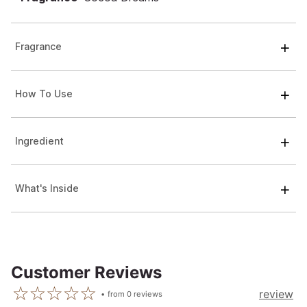
Fragrance
How To Use
Ingredient
What's Inside
Customer Reviews
review
from
0
reviews