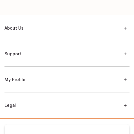
About Us
Support
My Profile
Legal