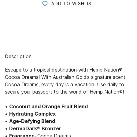
ADD TO WISHLIST
Description
Escape to a tropical destination with Hemp Nation®
Cocoa Dreams! With Australian Gold’s signature scent
Cocoa Dreams, every day is a vacation. Use daily to
secure your passport to the world of Hemp Nation®!
•
Coconut and Orange Fruit Blend
•
Hydrating Complex
•
Age-Defying Blend
•
DermaDark® Bronzer
•
Fragrance
: Cocoa Dreams