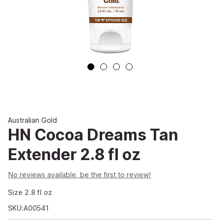
Australian Gold
HN Cocoa Dreams Tan
Extender 2.8 fl oz
No reviews available, be the first to review!
Size
2.8
fl oz
SKU:A00541