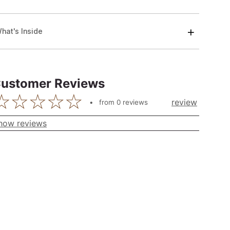
hat's Inside
ustomer Reviews
review
from
0
reviews
how reviews