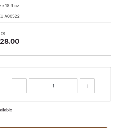
ze
18
fl oz
KU:A00522
ice
28.00
ailable