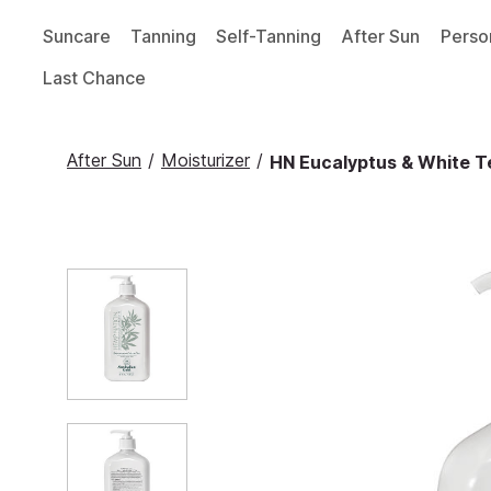
Suncare
Tanning
Self-Tanning
After Sun
Perso
Last Chance
After Sun
/
Moisturizer
/
HN Eucalyptus & White Te