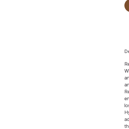
De
R
Wh
an
an
Re
en
lo
Hy
a
th