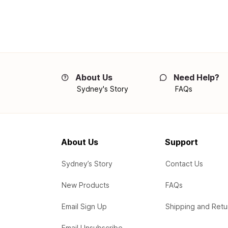
About Us
Need Help?
Sydney's Story
FAQs
About Us
Support
Sydney’s Story
Contact Us
New Products
FAQs
Email Sign Up
Shipping and Retu
Email Unsubscribe