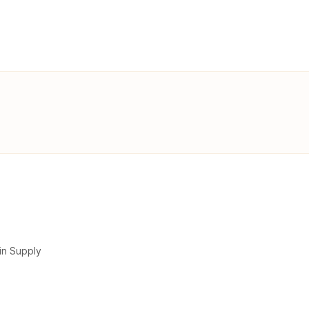
in Supply