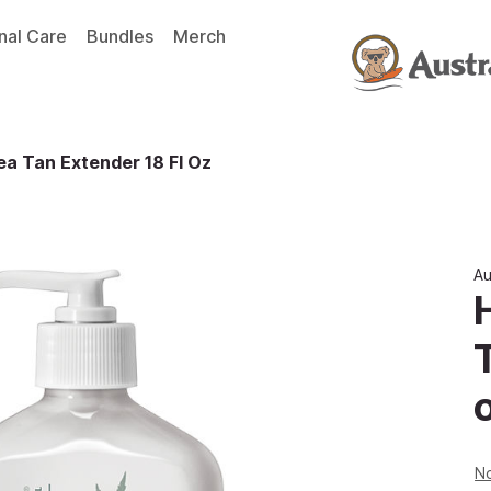
nal Care
Bundles
Merch
a Tan Extender 18 Fl Oz
Au
No