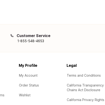
Customer Service
1-855-548-4653
My Profile
Legal
My Account
Terms and Conditions
Order Status
California Transparency 
Chains Act Disclosure
rns
Wishlist
California Privacy Rights