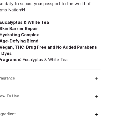
e daily to secure your passport to the world of
emp Nation®!
Eucalyptus & White Tea
Skin Barrier Repair
Hydrating Complex
Age-Defying Blend
Vegan, THC-Drug Free and No Added Parabens
r Dyes
 Fragrance
: Eucalyptus & White Tea
ragrance
ow To Use
ngredient