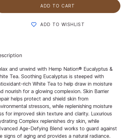
ADD TO CART
ADD TO WISHLIST
scription
elax and unwind with Hemp Nation® Eucalyptus &
ite Tea. Soothing Eucalyptus is steeped with
tioxidant-rich White Tea to help draw in moisture
d nourish for a glowing complexion. Skin Barrier
pair helps protect and shield skin from
vironmental stressors, while replenishing moisture
ss for improved skin texture and clarity. Luxurious
drating Complex replenishes dry skin, while
dvanced Age-Defying Blend works to guard against
e signs of aging and provides a natural radiance.