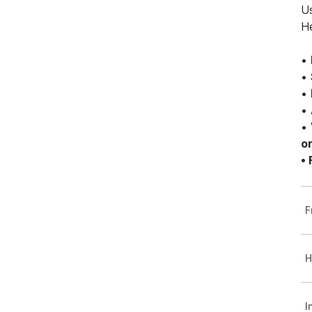
Us
H
•
•
•
•
•
o
•
F
H
I