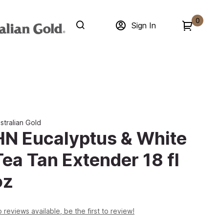
0
Sign In
stralian Gold
HN Eucalyptus & White
Tea Tan Extender 18 fl
oz
 reviews available, be the first to review!