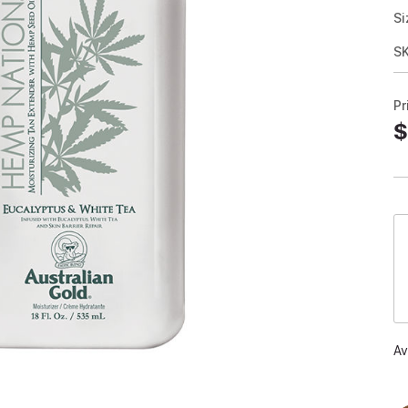
Si
S
Pr
$
Av