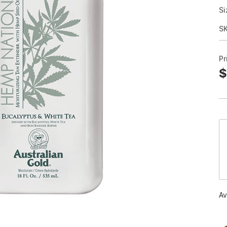
Si
S
Pr
$
Av