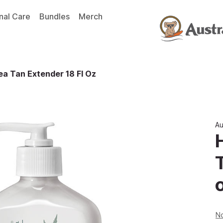
nal Care
Bundles
Merch
a Tan Extender 18 Fl Oz
Au
No