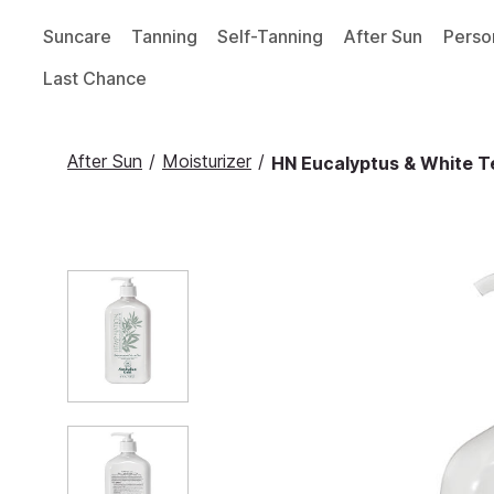
Suncare
Tanning
Self-Tanning
After Sun
Perso
Last Chance
After Sun
/
Moisturizer
/
HN Eucalyptus & White Te