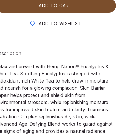
ADD TO CART
ADD TO WISHLIST
scription
elax and unwind with Hemp Nation® Eucalyptus &
ite Tea. Soothing Eucalyptus is steeped with
tioxidant-rich White Tea to help draw in moisture
d nourish for a glowing complexion. Skin Barrier
pair helps protect and shield skin from
vironmental stressors, while replenishing moisture
ss for improved skin texture and clarity. Luxurious
drating Complex replenishes dry skin, while
dvanced Age-Defying Blend works to guard against
e signs of aging and provides a natural radiance.