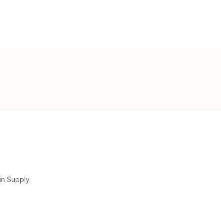
in Supply