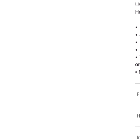
Us
H
•
•
•
•
•
o
•
F
H
I