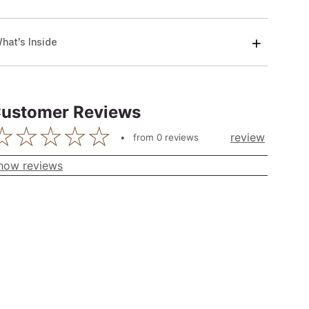
hat's Inside
ustomer Reviews
review
from
0
reviews
how reviews