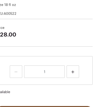
ze
18
fl oz
KU:A00522
ice
28.00
ailable