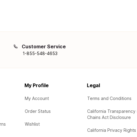
Customer Service
1-855-548-4653
My Profile
Legal
My Account
Terms and Conditions
Order Status
California Transparency 
Chains Act Disclosure
rns
Wishlist
California Privacy Rights