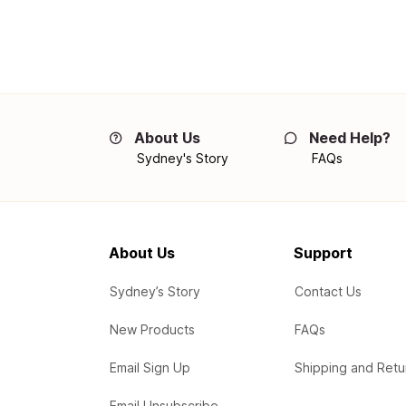
About Us
Need Help?
Sydney's Story
FAQs
About Us
Support
Sydney’s Story
Contact Us
New Products
FAQs
Email Sign Up
Shipping and Retu
Email Unsubscribe