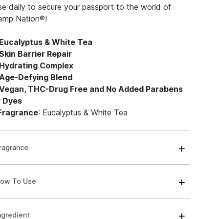
e daily to secure your passport to the world of
emp Nation®!
Eucalyptus & White Tea
Skin Barrier Repair
Hydrating Complex
Age-Defying Blend
Vegan, THC-Drug Free and No Added Parabens
r Dyes
 Fragrance
: Eucalyptus & White Tea
ragrance
ow To Use
ngredient