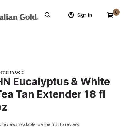
0
Sign In
stralian Gold
HN Eucalyptus & White
Tea Tan Extender 18 fl
oz
 reviews available, be the first to review!