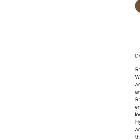
De
R
Wh
an
an
Re
en
lo
Hy
a
th