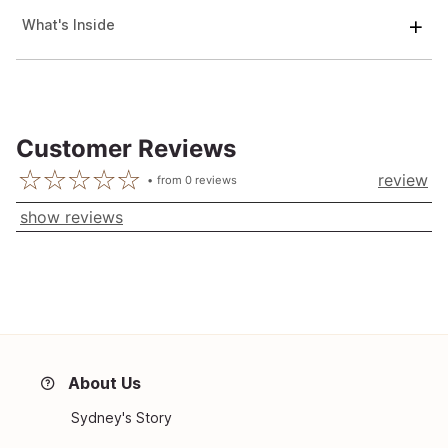
What's Inside
Customer Reviews
review
from
0
reviews
show reviews
About Us
Sydney's Story