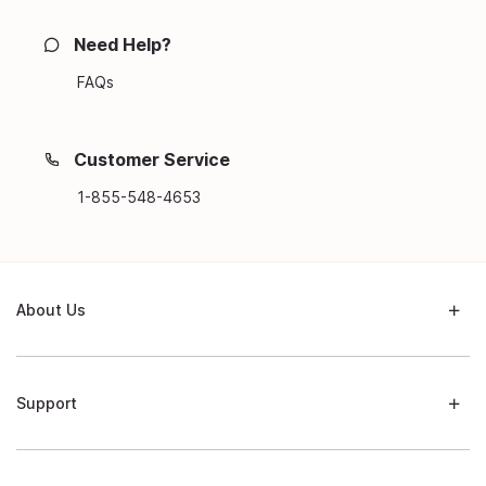
Need Help?
FAQs
Customer Service
1-855-548-4653
About Us
Support