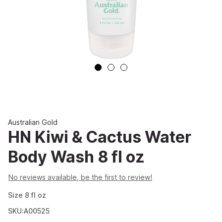
Australian Gold
HN Kiwi & Cactus Water
Body Wash 8 fl oz
No reviews available, be the first to review!
Size
8
fl oz
SKU:A00525