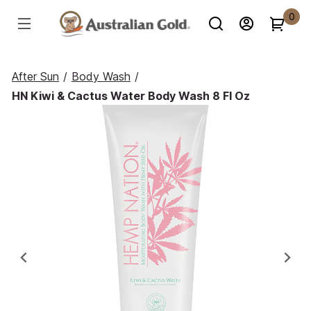
0
After Sun
/
Body Wash
/
HN Kiwi & Cactus Water Body Wash 8 Fl Oz
Previous
Ne