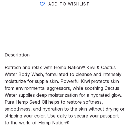
ADD TO WISHLIST
Description
Refresh and relax with Hemp Nation® Kiwi & Cactus
Water Body Wash, formulated to cleanse and intensely
moisturize for supple skin. Powerful Kiwi protects skin
from environmental aggressors, while soothing Cactus
Water supplies deep moisturization for a hydrated glow.
Pure Hemp Seed Oil helps to restore softness,
smoothness, and hydration to the skin without drying or
stripping your color. Use daily to secure your passport
to the world of Hemp Nation®!