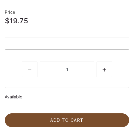
Price
$19.75
Available
ADD TO CART