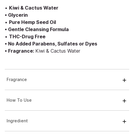
•
Kiwi & Cactus Water
• Glycerin
•
Pure Hemp Seed Oil
• Gentle Cleansing Formula
•
THC-Drug Free
• No Added Parabens, Sulfates or Dyes
• Fragrance:
Kiwi & Cactus Water
Fragrance
How To Use
Ingredient