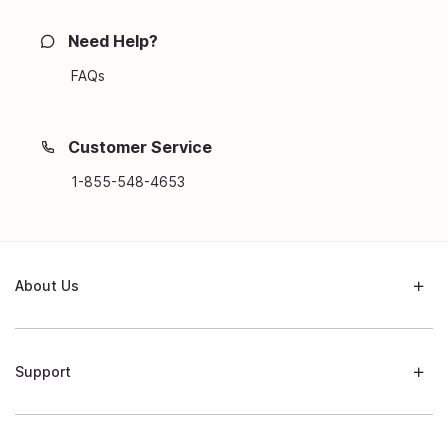
Need Help?
FAQs
Customer Service
1-855-548-4653
About Us
Support