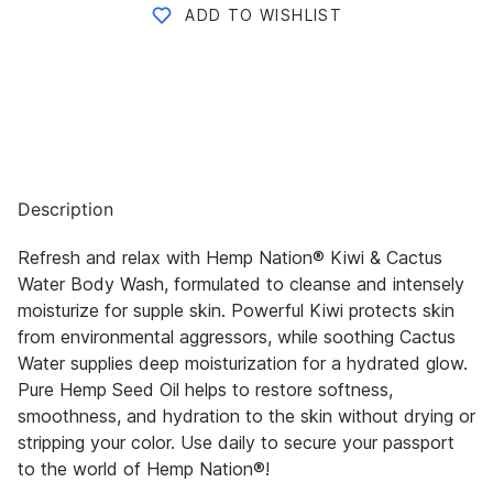
ADD TO WISHLIST
Description
Refresh and relax with Hemp Nation® Kiwi & Cactus
Water Body Wash, formulated to cleanse and intensely
moisturize for supple skin. Powerful Kiwi protects skin
from environmental aggressors, while soothing Cactus
Water supplies deep moisturization for a hydrated glow.
Pure Hemp Seed Oil helps to restore softness,
smoothness, and hydration to the skin without drying or
stripping your color. Use daily to secure your passport
to the world of Hemp Nation®!