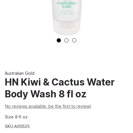
Australian Gold
HN Kiwi & Cactus Water
Body Wash 8 fl oz
No reviews available, be the first to review!
Size
8
fl oz
SKU:A00525