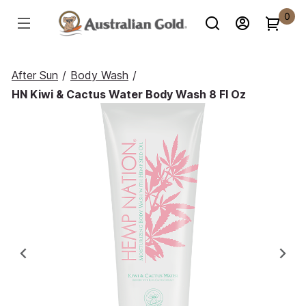
0
After Sun
/
Body Wash
/
HN Kiwi & Cactus Water Body Wash 8 Fl Oz
Previous
Ne