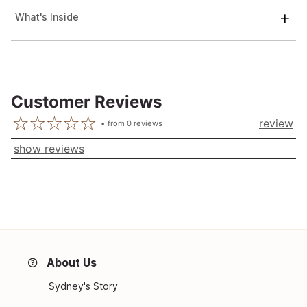
What's Inside
Customer Reviews
review
from
0
reviews
show reviews
About Us
Sydney's Story