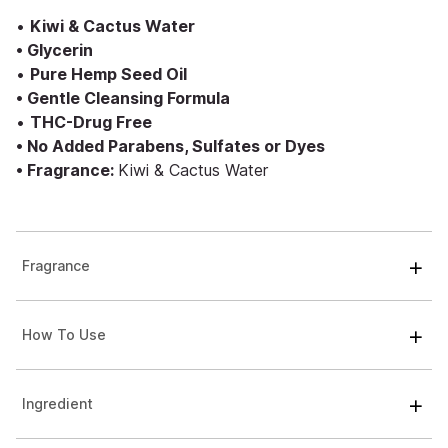
•
Kiwi & Cactus Water
• Glycerin
•
Pure Hemp Seed Oil
• Gentle Cleansing Formula
•
THC-Drug Free
• No Added Parabens, Sulfates or Dyes
• Fragrance:
Kiwi & Cactus Water
Fragrance
How To Use
Ingredient