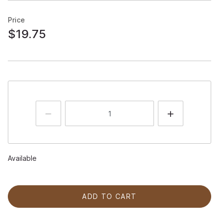
Price
$19.75
Available
ADD TO CART