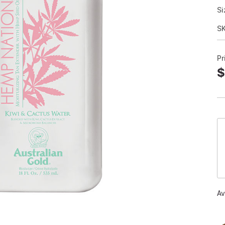
Si
S
Pr
$
Av