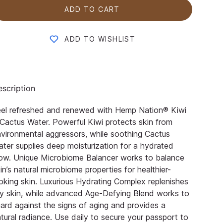
ADD TO CART
ADD TO WISHLIST
scription
eel refreshed and renewed with Hemp Nation® Kiwi
Cactus Water. Powerful Kiwi protects skin from
vironmental aggressors, while soothing Cactus
ter supplies deep moisturization for a hydrated
ow. Unique Microbiome Balancer works to balance
in’s natural microbiome properties for healthier-
oking skin. Luxurious Hydrating Complex replenishes
y skin, while advanced Age-Defying Blend works to
ard against the signs of aging and provides a
tural radiance. Use daily to secure your passport to