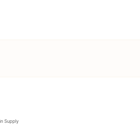
in Supply