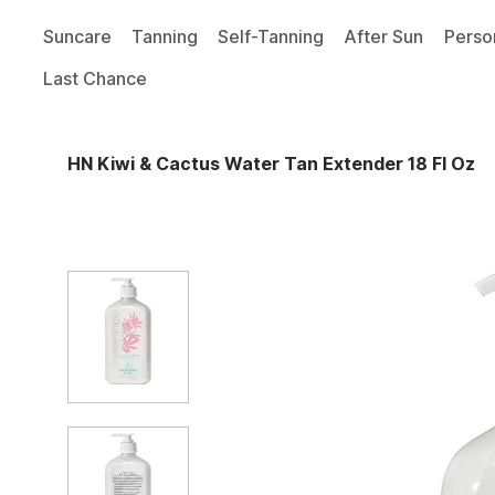
Suncare
Tanning
Self-Tanning
After Sun
Perso
Last Chance
HN Kiwi & Cactus Water Tan Extender 18 Fl Oz