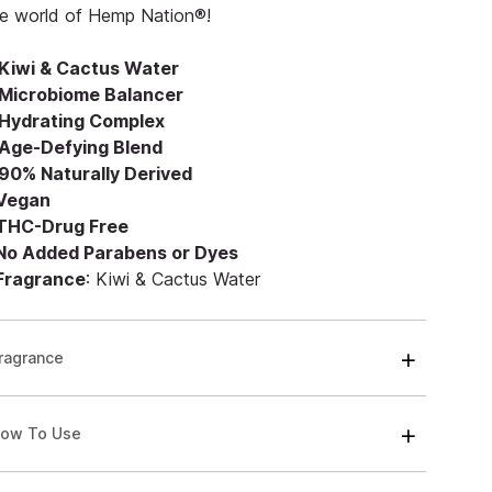
he world of Hemp Nation®!
Kiwi & Cactus Water
Microbiome Balancer
Hydrating Complex
Age-Defying Blend
90% Naturally Derived
 Vegan
 THC-Drug Free
 No Added Parabens or Dyes
 Fragrance
: Kiwi & Cactus Water
ragrance
ow To Use