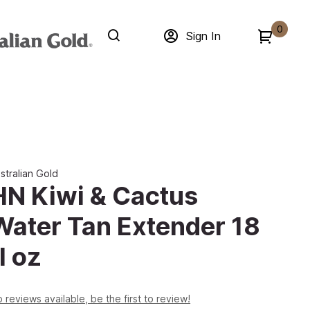
0
Sign In
stralian Gold
HN Kiwi & Cactus
Water Tan Extender 18
l oz
 reviews available, be the first to review!