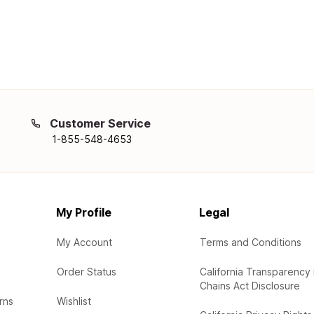
Customer Service
1-855-548-4653
My Profile
Legal
My Account
Terms and Conditions
Order Status
California Transparency 
Chains Act Disclosure
rns
Wishlist