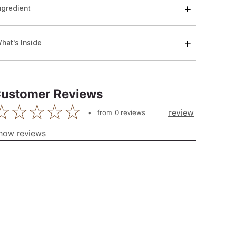
ngredient
hat's Inside
ustomer Reviews
review
from
0
reviews
how reviews