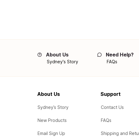
About Us
Need Help?
Sydney's Story
FAQs
About Us
Support
Sydney’s Story
Contact Us
New Products
FAQs
Email Sign Up
Shipping and Retu