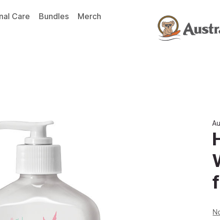
nal Care
Bundles
Merch
Au
f
No