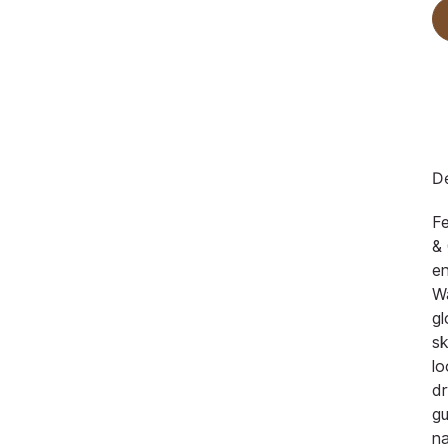
De
F
& 
en
Wa
gl
sk
lo
dr
gu
na