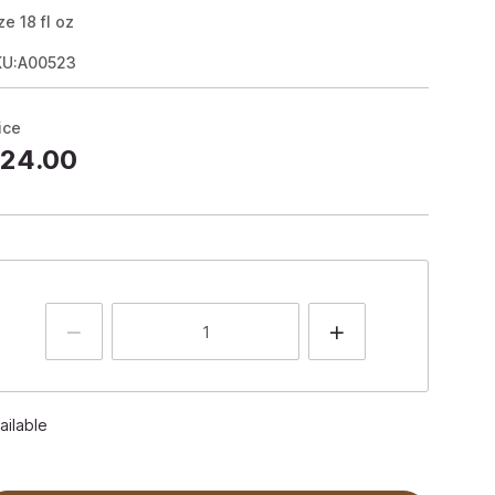
ze
18
fl oz
KU:A00523
ice
24.00
ailable