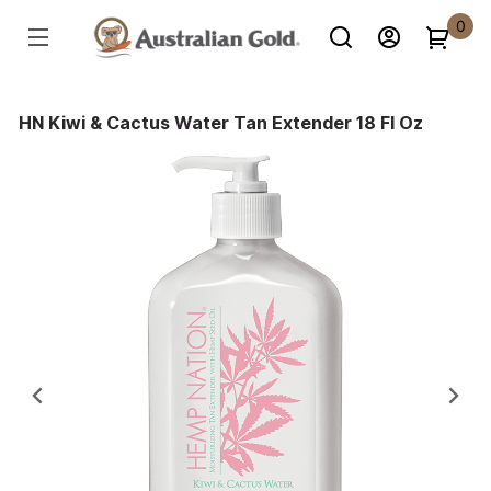
0
HN Kiwi & Cactus Water Tan Extender 18 Fl Oz
Previous
Ne