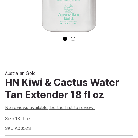
Australian Gold
HN Kiwi & Cactus Water
Tan Extender 18 fl oz
No reviews available, be the first to review!
Size
18
fl oz
SKU:A00523