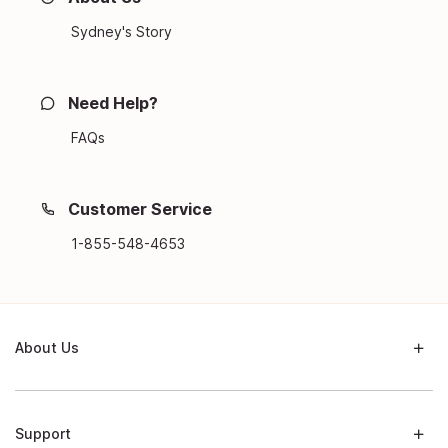
Sydney's Story
Need Help?
FAQs
Customer Service
1-855-548-4653
About Us
Support