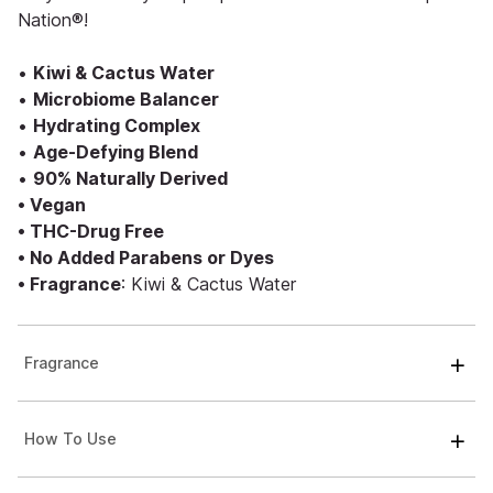
Nation®!
•
Kiwi & Cactus Water
•
Microbiome Balancer
•
Hydrating Complex
•
Age-Defying Blend
•
90% Naturally Derived
• Vegan
• THC-Drug Free
• No Added Parabens or Dyes
• Fragrance
: Kiwi & Cactus Water
Fragrance
How To Use