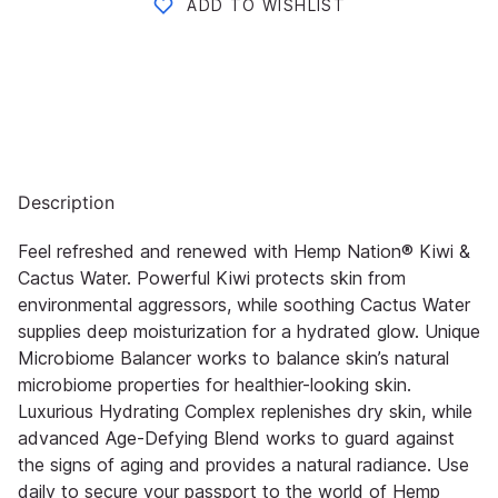
ADD TO WISHLIST
Description
Feel refreshed and renewed with Hemp Nation® Kiwi &
Cactus Water. Powerful Kiwi protects skin from
environmental aggressors, while soothing Cactus Water
supplies deep moisturization for a hydrated glow. Unique
Microbiome Balancer works to balance skin’s natural
microbiome properties for healthier-looking skin.
Luxurious Hydrating Complex replenishes dry skin, while
advanced Age-Defying Blend works to guard against
the signs of aging and provides a natural radiance. Use
daily to secure your passport to the world of Hemp