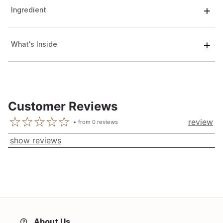
Ingredient
What's Inside
Customer Reviews
review
from
0
reviews
show reviews
About Us