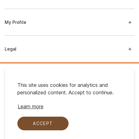
My Profile
Legal
This site uses cookies for analytics and
personalized content. Accept to continue.
Australian Gold. © 2026 All Rights Reserved
Learn more
ACCEPT