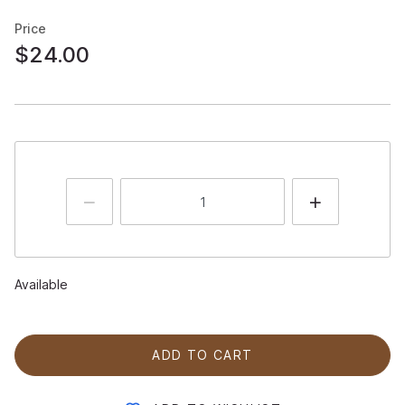
Price
$24.00
Available
ADD TO CART