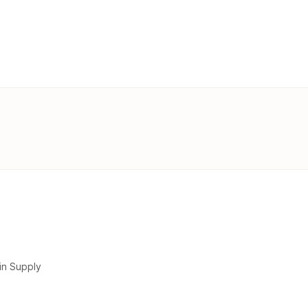
in Supply