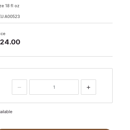
ze
18
fl oz
KU:A00523
ice
24.00
ailable