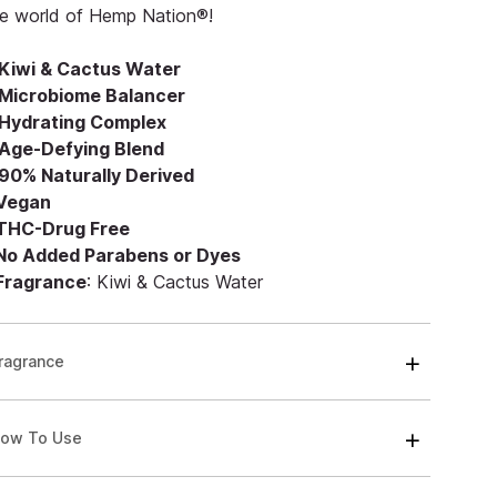
he world of Hemp Nation®!
Kiwi & Cactus Water
Microbiome Balancer
Hydrating Complex
Age-Defying Blend
90% Naturally Derived
 Vegan
 THC-Drug Free
 No Added Parabens or Dyes
 Fragrance
: Kiwi & Cactus Water
ragrance
ow To Use