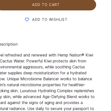
ADD TO CART
ADD TO WISHLIST
scription
eel refreshed and renewed with Hemp Nation® Kiwi
Cactus Water. Powerful Kiwi protects skin from
vironmental aggressors, while soothing Cactus
ter supplies deep moisturization for a hydrated
ow. Unique Microbiome Balancer works to balance
in’s natural microbiome properties for healthier-
oking skin. Luxurious Hydrating Complex replenishes
y skin, while advanced Age-Defying Blend works to
ard against the signs of aging and provides a
tural radiance. Use daily to secure your passport to