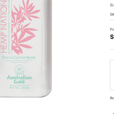
Si
S
Pr
$
Av