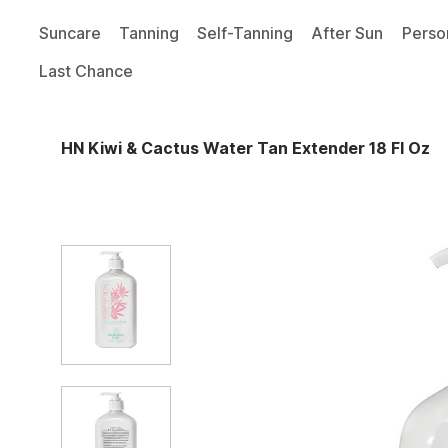
Suncare
Tanning
Self-Tanning
After Sun
Perso
Last Chance
HN Kiwi & Cactus Water Tan Extender 18 Fl Oz