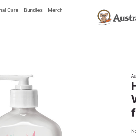
nal Care
Bundles
Merch
Au
f
No