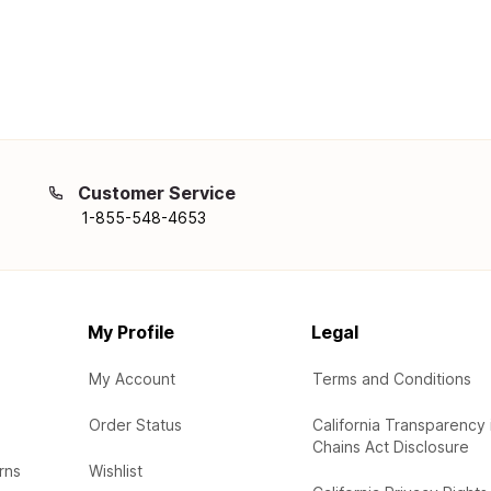
Customer Service
1-855-548-4653
My Profile
Legal
My Account
Terms and Conditions
Order Status
California Transparency 
Chains Act Disclosure
rns
Wishlist