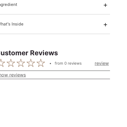
ngredient
hat's Inside
ustomer Reviews
review
from
0
reviews
how reviews