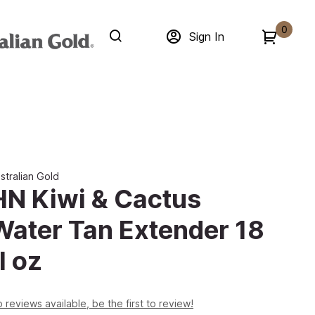
0
Sign In
stralian Gold
HN Kiwi & Cactus
Water Tan Extender 18
l oz
 reviews available, be the first to review!