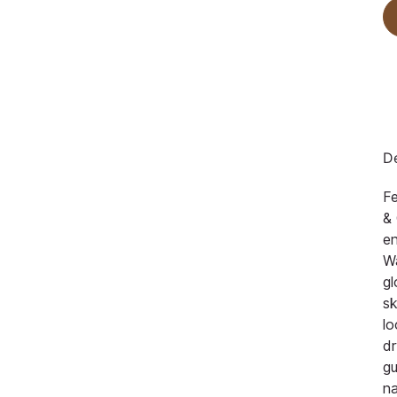
De
F
& 
en
Wa
gl
sk
lo
dr
gu
na