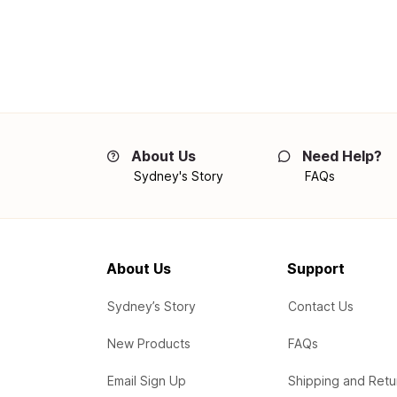
About Us
Need Help?
Sydney's Story
FAQs
About Us
Support
Sydney’s Story
Contact Us
New Products
FAQs
Email Sign Up
Shipping and Retu