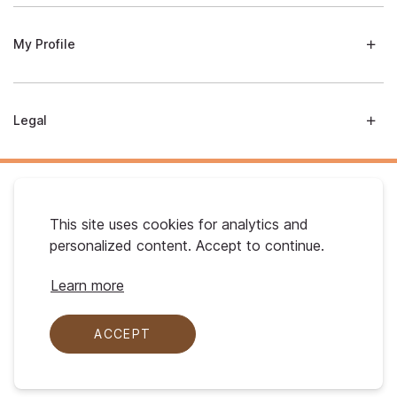
My Profile
Legal
This site uses cookies for analytics and
personalized content. Accept to continue.
Australian Gold. © 2026 All Rights Reserved
Learn more
ACCEPT