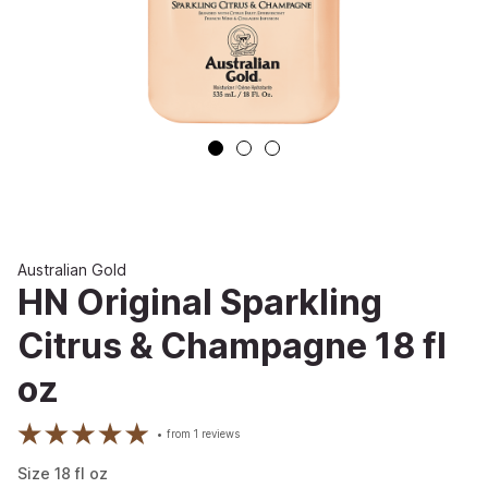
Australian Gold
HN Original Sparkling
Citrus & Champagne 18 fl
oz
from
1
reviews
Size
18
fl oz