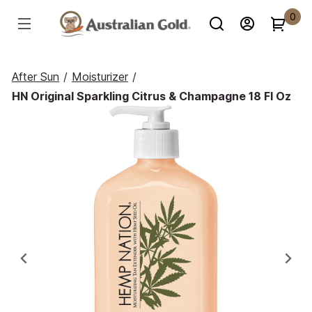
0
After Sun
/
Moisturizer
/
HN Original Sparkling Citrus & Champagne 18 Fl Oz
Previous
Ne