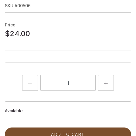
SKU:A00506
Price
$24.00
Available
ADD TO CART