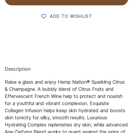
ADD TO WISHLIST
Description
Raise a glass and enjoy Hemp Nation® Sparkling Citrus
& Champagne. A bubbly blend of Citrus Fruits and
Effervescent French Wine help to protect and nourish
for a youthful and vibrant complexion. Exquisite
Collagen Infusion helps keep skin hydrated and boosts
skin tonicity for silky, smooth results. Luxurious
Hydrating Complex replenishes dry skin, while advanced
Age-Defying Blend works to guard against the signs of