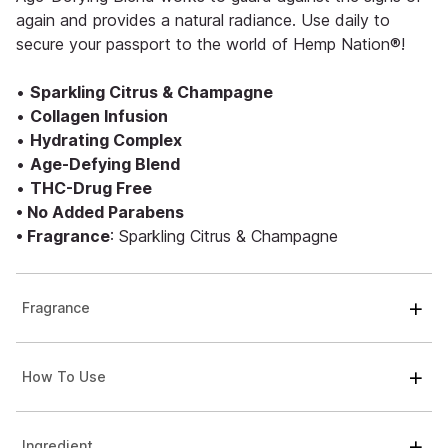
again and provides a natural radiance. Use daily to
secure your passport to the world of Hemp Nation®!
•
Sparkling Citrus & Champagne
•
Collagen Infusion
•
Hydrating Complex
•
Age-Defying Blend
•
THC-Drug Free
• No Added Parabens
• Fragrance
: Sparkling Citrus & Champagne
Fragrance
How To Use
Ingredient