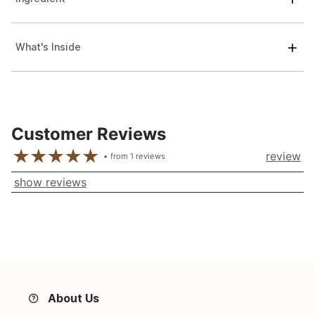
What's Inside
Customer Reviews
review
from
1
reviews
show reviews
About Us