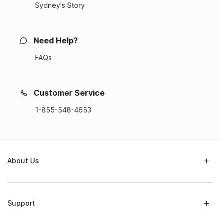
Sydney's Story
Need Help?
FAQs
Customer Service
1-855-548-4653
About Us
Support