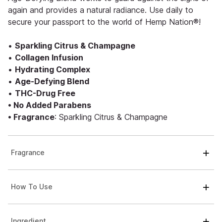
again and provides a natural radiance. Use daily to
secure your passport to the world of Hemp Nation®!
•
Sparkling Citrus & Champagne
•
Collagen Infusion
•
Hydrating Complex
•
Age-Defying Blend
•
THC-Drug Free
• No Added Parabens
• Fragrance
: Sparkling Citrus & Champagne
Fragrance
How To Use
Ingredient