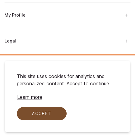
My Profile
Legal
This site uses cookies for analytics and
personalized content. Accept to continue.
Australian Gold. © 2026 All Rights Reserved
Learn more
ACCEPT