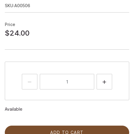
SKU:A00506
Price
$24.00
Available
ADD TO CART