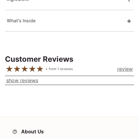
What's Inside
Customer Reviews
review
from
1
reviews
show reviews
About Us