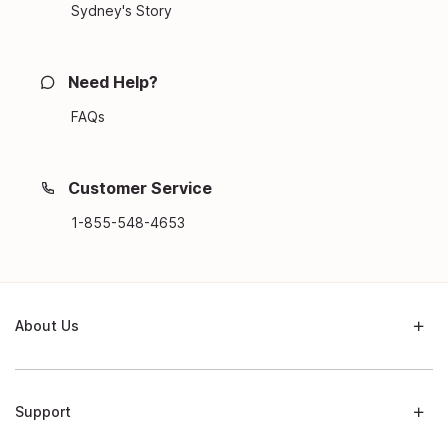
Sydney's Story
Need Help?
FAQs
Customer Service
1-855-548-4653
About Us
Support