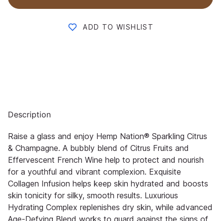
ADD TO WISHLIST
Description
Raise a glass and enjoy Hemp Nation® Sparkling Citrus
& Champagne. A bubbly blend of Citrus Fruits and
Effervescent French Wine help to protect and nourish
for a youthful and vibrant complexion. Exquisite
Collagen Infusion helps keep skin hydrated and boosts
skin tonicity for silky, smooth results. Luxurious
Hydrating Complex replenishes dry skin, while advanced
Age-Defying Blend works to guard against the signs of