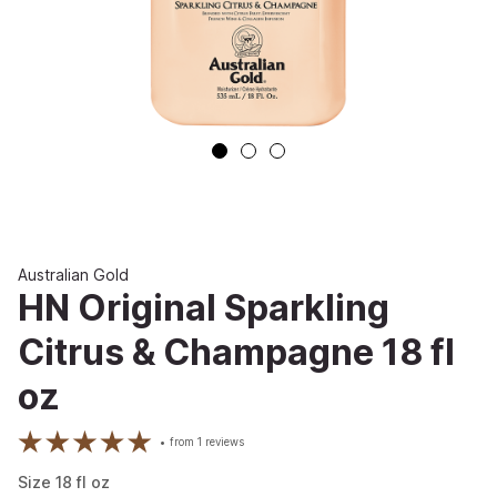
Australian Gold
HN Original Sparkling
Citrus & Champagne 18 fl
oz
from
1
reviews
Size
18
fl oz