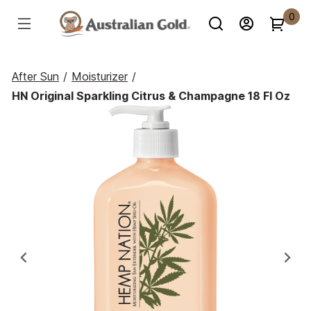
0
After Sun
/
Moisturizer
/
HN Original Sparkling Citrus & Champagne 18 Fl Oz
Previous
Ne