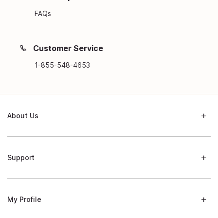
FAQs
Customer Service
1-855-548-4653
About Us
Support
My Profile