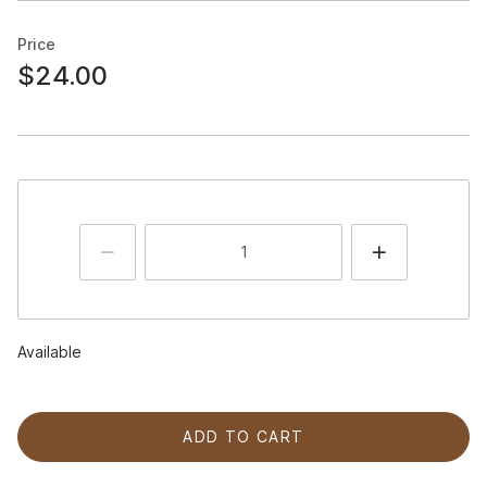
Price
$24.00
Available
ADD TO CART