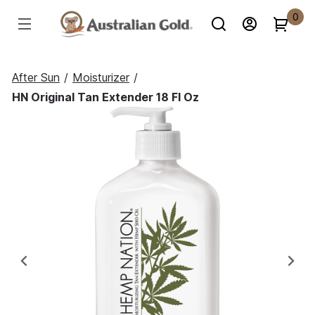
0
After Sun
/
Moisturizer
/
HN Original Tan Extender 18 Fl Oz
Previous
Ne