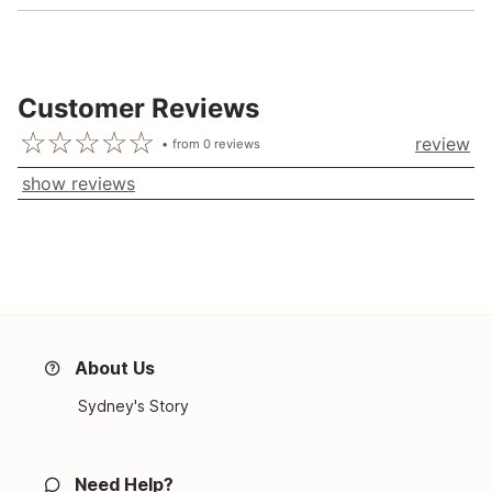
Customer Reviews
review
from
0
reviews
show reviews
About Us
Sydney's Story
Need Help?