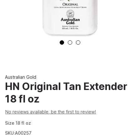
Australian Gold
HN Original Tan Extender
18 fl oz
No reviews available, be the first to review!
Size
18
fl oz
SKU:A00257