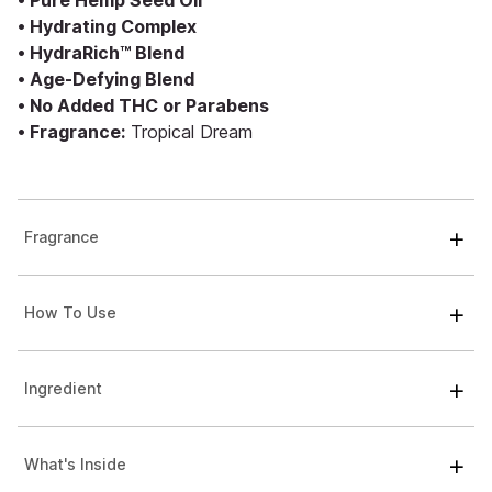
• Pure Hemp Seed Oil
• Hydrating Complex
• HydraRich™ Blend
• Age-Defying Blend
• No Added THC or Parabens
• Fragrance:
Tropical Dream
Fragrance
How To Use
Ingredient
What's Inside