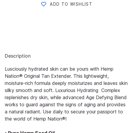
ADD TO WISHLIST
Description
Lusciously hydrated skin can be yours with Hemp
Nation® Original Tan Extender. This lightweight,
moisture-rich formula deeply moisturizes and leaves skin
silky smooth and soft. Luxurious Hydrating Complex
replenishes dry skin, while advanced Age Defying Blend
works to guard against the signs of aging and provides
a natural radiant. Use daily to secure your passport to
the world of Hemp Nation®!