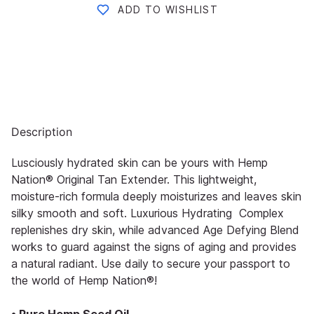
ADD TO WISHLIST
Description
Lusciously hydrated skin can be yours with Hemp
Nation® Original Tan Extender. This lightweight,
moisture-rich formula deeply moisturizes and leaves skin
silky smooth and soft. Luxurious Hydrating Complex
replenishes dry skin, while advanced Age Defying Blend
works to guard against the signs of aging and provides
a natural radiant. Use daily to secure your passport to
the world of Hemp Nation®!