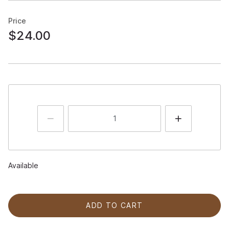
Price
$24.00
Available
ADD TO CART