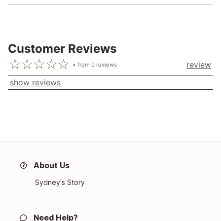
Customer Reviews
review
from
0
reviews
show reviews
About Us
Sydney's Story
Need Help?