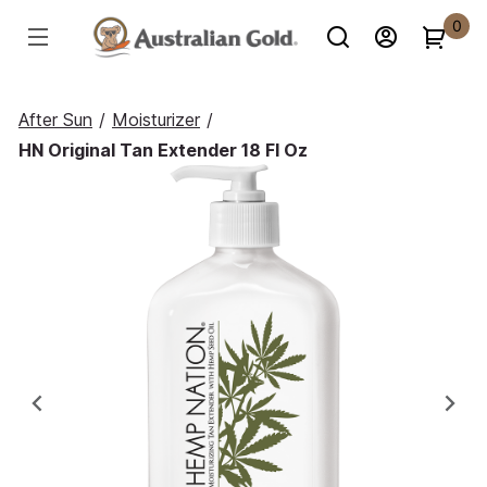
0
After Sun
/
Moisturizer
/
HN Original Tan Extender 18 Fl Oz
Previous
Ne