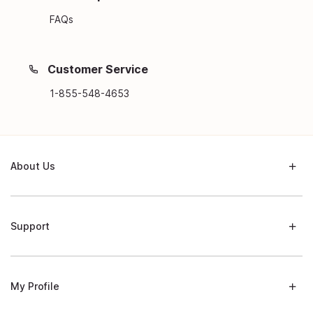
FAQs
Customer Service
1-855-548-4653
About Us
Support
My Profile