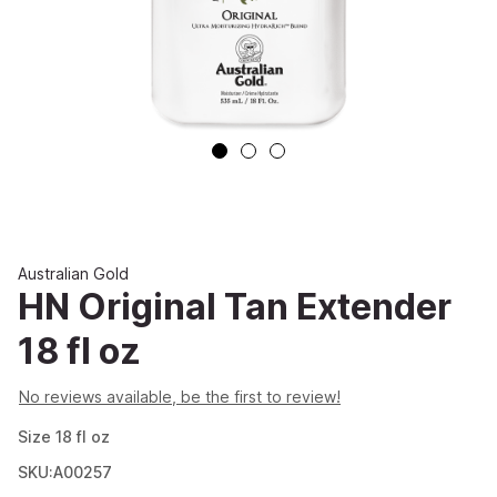
Australian Gold
HN Original Tan Extender
18 fl oz
No reviews available, be the first to review!
Size
18
fl oz
SKU:A00257