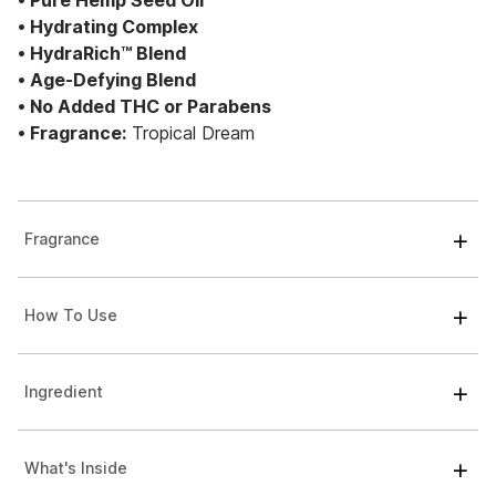
• Pure Hemp Seed Oil
• Hydrating Complex
• HydraRich™ Blend
• Age-Defying Blend
• No Added THC or Parabens
• Fragrance:
Tropical Dream
Fragrance
How To Use
Ingredient
What's Inside