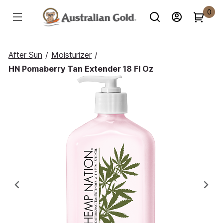
0
After Sun
/
Moisturizer
/
HN Pomaberry Tan Extender 18 Fl Oz
Previous
Ne