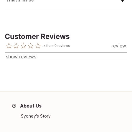
Customer Reviews
review
from
0
reviews
show reviews
About Us
Sydney's Story