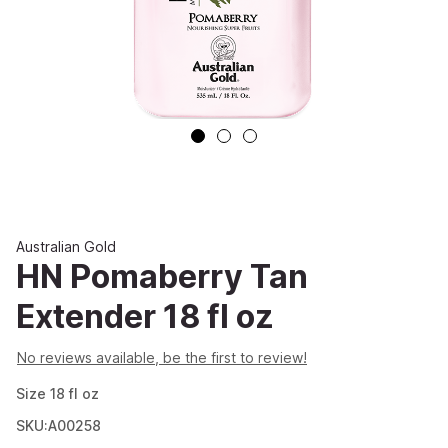
Australian Gold
HN Pomaberry Tan
Extender 18 fl oz
No reviews available, be the first to review!
Size
18
fl oz
SKU:A00258