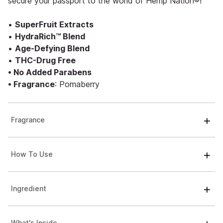
secure your passport to the world of Hemp Nation®!
•
SuperFruit Extracts
•
HydraRich™ Blend
•
Age-Defying Blend
•
THC-Drug Free
• No Added Parabens
• Fragrance
: Pomaberry
Fragrance
How To Use
Ingredient
What's Inside