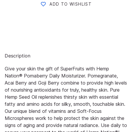
ADD TO WISHLIST
Description
Give your skin the gift of SuperFruits with Hemp
Nation® Pomaberry Daily Moisturizer. Pomegranate,
Acai Berry and Goji Berry combine to provide high levels
of nourishing antioxidants for truly, healthy skin. Pure
Hemp Seed Oil replenishes thirsty skin with essential
fatty and amino acids for silky, smooth, touchable skin.
Our unique blend of vitamins and Soft-Focus
Microspheres work to help protect the skin against the
signs of aging and provide natural radiance. Use daily to