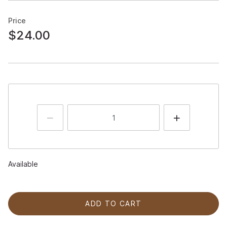
Price
$24.00
Available
ADD TO CART