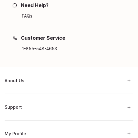
Need Help?
FAQs
Customer Service
1-855-548-4653
About Us
Support
My Profile